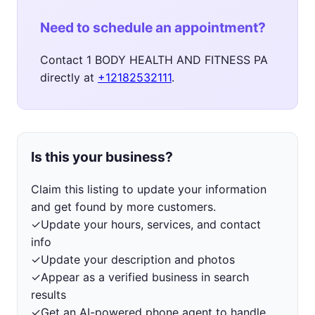
Need to schedule an appointment?
Contact 1 BODY HEALTH AND FITNESS PA
directly at
+12182532111
.
Is this your business?
Claim this listing to update your information
and get found by more customers.
✓
Update your hours, services, and contact
info
✓
Update your description and photos
✓
Appear as a verified business in search
results
✓
Get an AI-powered phone agent to handle