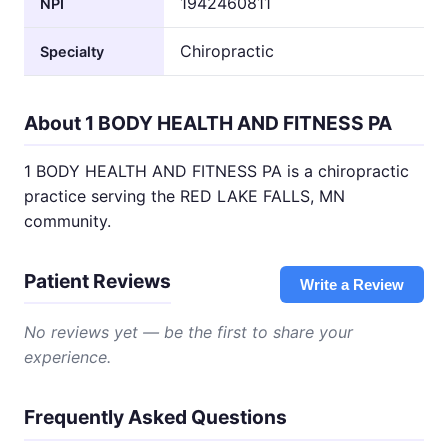
1942460811
NPI
Chiropractic
Specialty
About 1 BODY HEALTH AND FITNESS PA
1 BODY HEALTH AND FITNESS PA is a chiropractic
practice serving the RED LAKE FALLS, MN
community.
Patient Reviews
Write a Review
No reviews yet — be the first to share your
experience.
Frequently Asked Questions