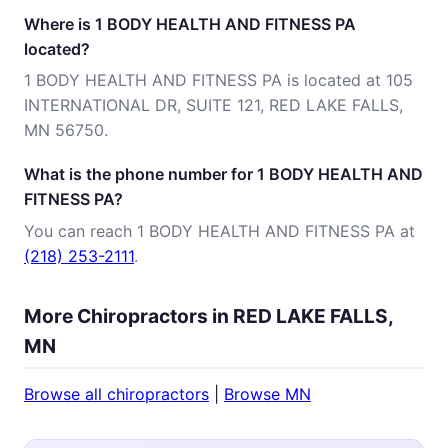
Where is 1 BODY HEALTH AND FITNESS PA
located?
1 BODY HEALTH AND FITNESS PA is located at 105
INTERNATIONAL DR, SUITE 121, RED LAKE FALLS,
MN 56750.
What is the phone number for 1 BODY HEALTH AND
FITNESS PA?
You can reach 1 BODY HEALTH AND FITNESS PA at
(218) 253-2111
.
More Chiropractors in RED LAKE FALLS,
MN
Browse all chiropractors
|
Browse MN