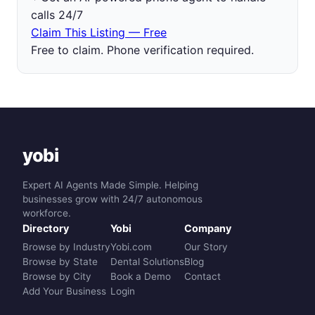
calls 24/7
Claim This Listing — Free
Free to claim. Phone verification required.
yobi
Expert AI Agents Made Simple. Helping
businesses grow with 24/7 autonomous
workforce.
Directory
Yobi
Company
Browse by Industry
Yobi.com
Our Story
Browse by State
Dental Solutions
Blog
Browse by City
Book a Demo
Contact
Add Your Business
Login