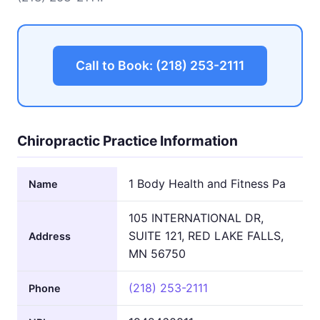
Call to Book: (218) 253-2111
Chiropractic Practice Information
1 Body Health and Fitness Pa
Name
105 INTERNATIONAL DR,
SUITE 121, RED LAKE FALLS,
Address
MN 56750
(218) 253-2111
Phone