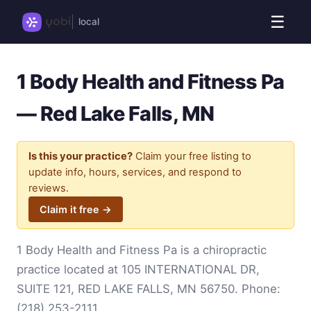
☰
local
1 Body Health and Fitness Pa
— Red Lake Falls, MN
Is this your practice?
Claim your free listing to
update info, hours, services, and respond to
reviews.
Claim it free →
1 Body Health and Fitness Pa is a chiropractic
practice located at 105 INTERNATIONAL DR,
SUITE 121, RED LAKE FALLS, MN 56750. Phone:
(218) 253-2111
.