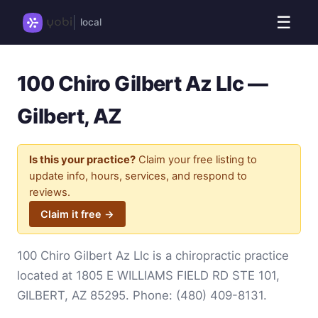
☰
local
100 Chiro Gilbert Az Llc —
Gilbert, AZ
Is this your practice?
Claim your free listing to
update info, hours, services, and respond to
reviews.
Claim it free →
100 Chiro Gilbert Az Llc is a chiropractic practice
located at 1805 E WILLIAMS FIELD RD STE 101,
GILBERT, AZ 85295. Phone:
(480) 409-8131
.