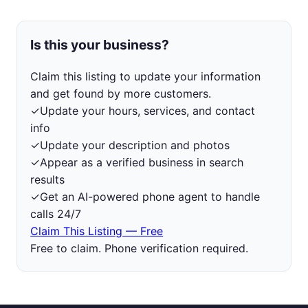
Is this your business?
Claim this listing to update your information
and get found by more customers.
✓
Update your hours, services, and contact
info
✓
Update your description and photos
✓
Appear as a verified business in search
results
✓
Get an AI-powered phone agent to handle
calls 24/7
Claim This Listing — Free
Free to claim. Phone verification required.