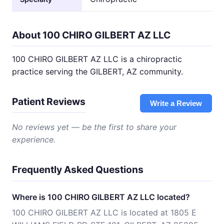
About 100 CHIRO GILBERT AZ LLC
100 CHIRO GILBERT AZ LLC is a chiropractic
practice serving the GILBERT, AZ community.
Patient Reviews
Write a Review
No reviews yet — be the first to share your
experience.
Frequently Asked Questions
Where is 100 CHIRO GILBERT AZ LLC located?
100 CHIRO GILBERT AZ LLC is located at 1805 E