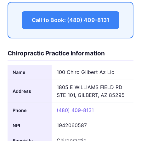
Call to Book: (480) 409-8131
Chiropractic Practice Information
100 Chiro Gilbert Az Llc
Name
1805 E WILLIAMS FIELD RD
Address
STE 101, GILBERT, AZ 85295
(480) 409-8131
Phone
1942060587
NPI
Chiropractic
Specialty