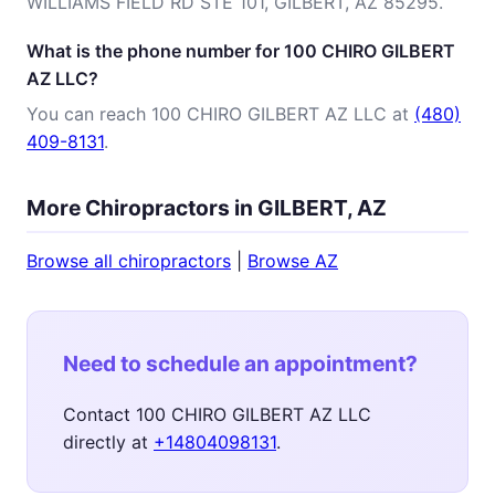
WILLIAMS FIELD RD STE 101, GILBERT, AZ 85295.
What is the phone number for 100 CHIRO GILBERT
AZ LLC?
You can reach 100 CHIRO GILBERT AZ LLC at
(480)
409-8131
.
More Chiropractors in GILBERT, AZ
Browse all chiropractors
|
Browse AZ
Need to schedule an appointment?
Contact 100 CHIRO GILBERT AZ LLC
directly at
+14804098131
.