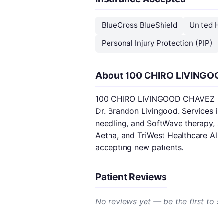
BlueCross BlueShield
United 
Personal Injury Protection (PIP)
About 100 CHIRO LIVING
100 CHIRO LIVINGOOD CHAVEZ PLLC
Dr. Brandon Livingood. Services 
needling, and SoftWave therapy, 
Aetna, and TriWest Healthcare A
accepting new patients.
Patient Reviews
No reviews yet — be the first to