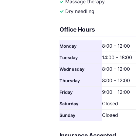
Massage therapy
Dry needling
Office Hours
8:00 - 12:00
Monday
14:00 - 18:00
Tuesday
8:00 - 12:00
Wednesday
8:00 - 12:00
Thursday
9:00 - 12:00
Friday
Closed
Saturday
Closed
Sunday
Insurance Accepted