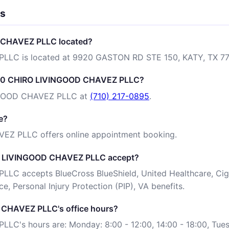
ns
 CHAVEZ PLLC located?
LC is located at 9920 GASTON RD STE 150, KATY, TX 77
 100 CHIRO LIVINGOOD CHAVEZ PLLC?
NGOOD CHAVEZ PLLC at
(710) 217-0895
.
e?
EZ PLLC offers online appointment booking.
O LIVINGOOD CHAVEZ PLLC accept?
C accepts BlueCross BlueShield, United Healthcare, Cign
e, Personal Injury Protection (PIP), VA benefits.
CHAVEZ PLLC's office hours?
's hours are: Monday: 8:00 - 12:00, 14:00 - 18:00, Tues