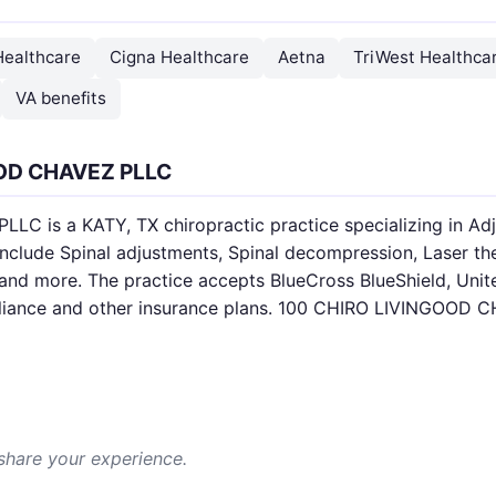
Healthcare
Cigna Healthcare
Aetna
TriWest Healthcar
VA benefits
OOD CHAVEZ PLLC
 is a KATY, TX chiropractic practice specializing in Adju
include Spinal adjustments, Spinal decompression, Laser t
and more. The practice accepts BlueCross BlueShield, Unit
lliance and other insurance plans. 100 CHIRO LIVINGOOD C
 share your experience.