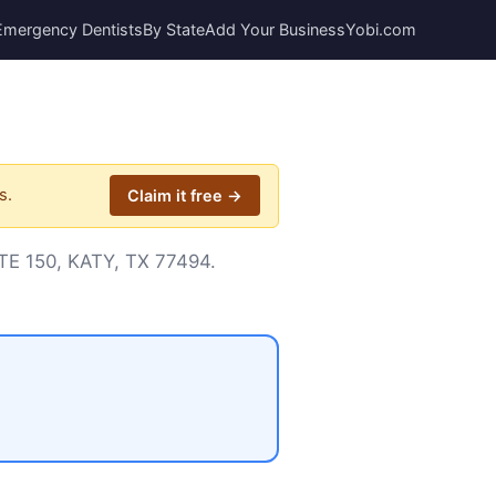
Emergency Dentists
By State
Add Your Business
Yobi.com
s.
Claim it free →
STE 150, KATY, TX 77494.