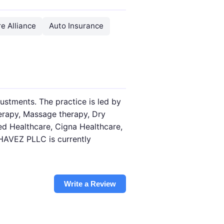
e Alliance
Auto Insurance
stments. The practice is led by
herapy, Massage therapy, Dry
ed Healthcare, Cigna Healthcare,
HAVEZ PLLC is currently
Write a Review