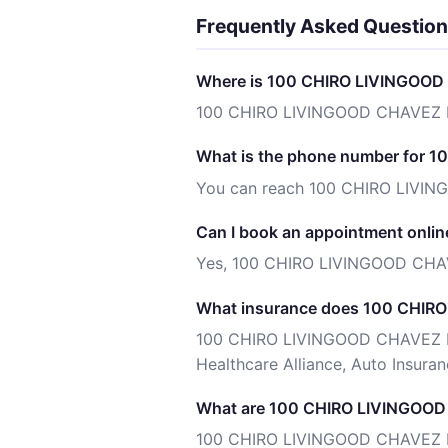
Frequently Asked Questio
Where is 100 CHIRO LIVINGOOD
100 CHIRO LIVINGOOD CHAVEZ PL
What is the phone number for
You can reach 100 CHIRO LIVI
Can I book an appointment onlin
Yes, 100 CHIRO LIVINGOOD CHAV
What insurance does 100 CHIR
100 CHIRO LIVINGOOD CHAVEZ PLL
Healthcare Alliance, Auto Insuranc
What are 100 CHIRO LIVINGOOD 
100 CHIRO LIVINGOOD CHAVEZ PLLC