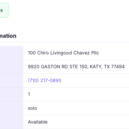
ts
rmation
100 Chiro Livingood Chavez Pllc
9920 GASTON RD STE 150, KATY, TX 77494
(710) 217-0895
1
solo
Available