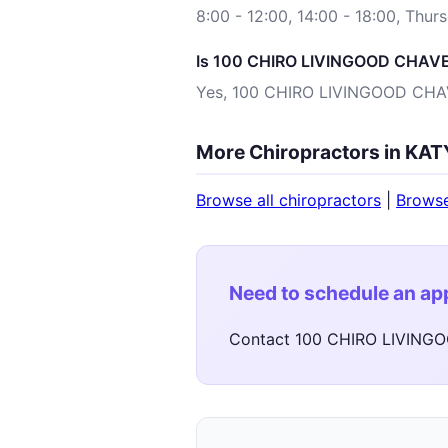
8:00 - 12:00, 14:00 - 18:00, Thur
Is 100 CHIRO LIVINGOOD CHAVEZ
Yes, 100 CHIRO LIVINGOOD CHAVE
More Chiropractors in KAT
Browse all chiropractors
|
Brows
Need to schedule an a
Contact 100 CHIRO LIVINGO