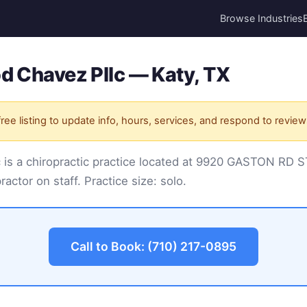
Browse Industries
d Chavez Pllc — Katy, TX
ree listing to update info, hours, services, and respond to review
c is a chiropractic practice located at 9920 GASTON RD 
practor on staff. Practice size: solo.
Call to Book: (710) 217-0895