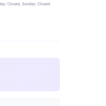
rday: Closed, Sunday: Closed.