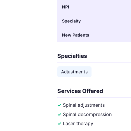
NPI
Specialty
New Patients
Specialties
Adjustments
Services Offered
Spinal adjustments
Spinal decompression
Laser therapy