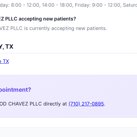
sday: 8:00 - 12:00, 14:00 - 18:00, Friday: 9:00 - 12:00, Satu
 PLLC accepting new patients?
Z PLLC is currently accepting new patients.
Y, TX
e TX
ppointment?
OD CHAVEZ PLLC directly at
(710) 217-0895
.