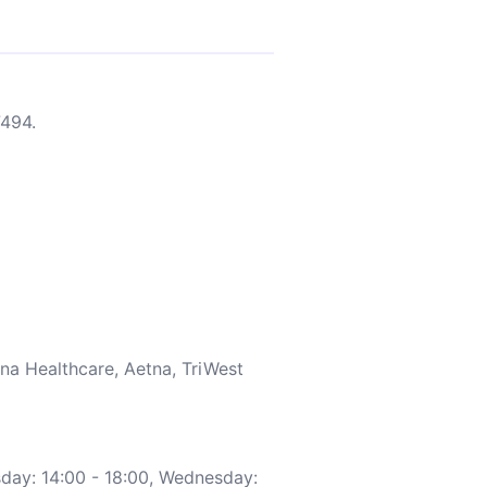
494.
a Healthcare, Aetna, TriWest
day: 14:00 - 18:00, Wednesday: