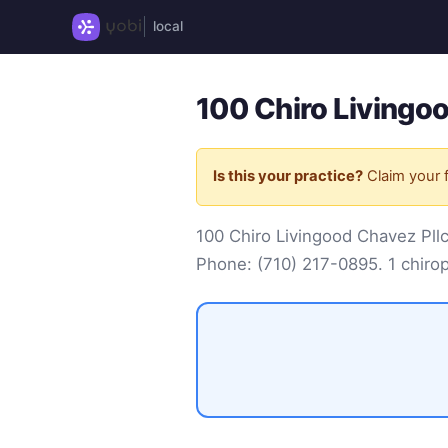
local
100 Chiro Livingoo
Is this your practice?
Claim your f
100 Chiro Livingood Chavez Pll
Phone:
(710) 217-0895
. 1 chiro