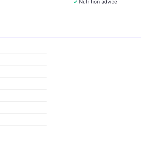
Nutrition advice