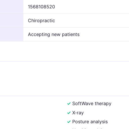
1568108520
Chiropractic
Accepting new patients
SoftWave therapy
X-ray
Posture analysis