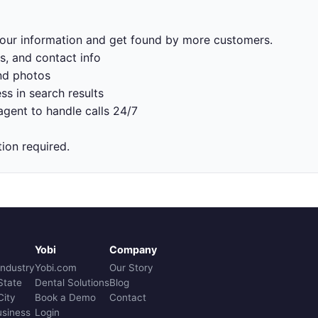
 your information and get found by more customers.
s, and contact info
nd photos
ss in search results
gent to handle calls 24/7
tion required.
Yobi
Company
Industry
Yobi.com
Our Story
State
Dental Solutions
Blog
City
Book a Demo
Contact
usiness
Login