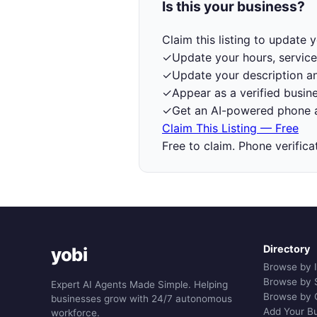
Is this your business?
Claim this listing to update
✓
Update your hours, service
✓
Update your description a
✓
Appear as a verified busine
✓
Get an AI-powered phone a
Claim This Listing — Free
Free to claim. Phone verifica
Directory
yobi
Browse by 
Browse by 
Expert AI Agents Made Simple. Helping
Browse by 
businesses grow with 24/7 autonomous
Add Your B
workforce.