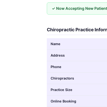
✓ Now Accepting New Patien
Chiropractic Practice Info
Name
Address
Phone
Chiropractors
Practice Size
Online Booking