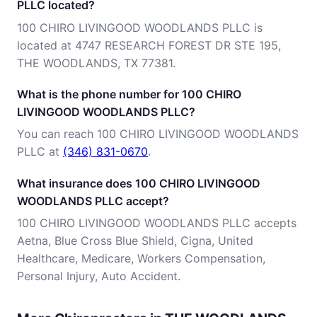
PLLC located?
100 CHIRO LIVINGOOD WOODLANDS PLLC is
located at 4747 RESEARCH FOREST DR STE 195,
THE WOODLANDS, TX 77381.
What is the phone number for 100 CHIRO
LIVINGOOD WOODLANDS PLLC?
You can reach 100 CHIRO LIVINGOOD WOODLANDS
PLLC at
(346) 831-0670
.
What insurance does 100 CHIRO LIVINGOOD
WOODLANDS PLLC accept?
100 CHIRO LIVINGOOD WOODLANDS PLLC accepts
Aetna, Blue Cross Blue Shield, Cigna, United
Healthcare, Medicare, Workers Compensation,
Personal Injury, Auto Accident.