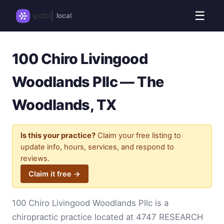
☰
local
100 Chiro Livingood
Woodlands Pllc — The
Woodlands, TX
Is this your practice?
Claim your free listing to
update info, hours, services, and respond to
reviews.
Claim it free →
100 Chiro Livingood Woodlands Pllc is a
chiropractic practice located at 4747 RESEARCH