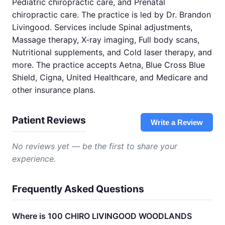
Pediatric chiropractic care, and Prenatal
chiropractic care. The practice is led by Dr. Brandon
Livingood. Services include Spinal adjustments,
Massage therapy, X-ray imaging, Full body scans,
Nutritional supplements, and Cold laser therapy, and
more. The practice accepts Aetna, Blue Cross Blue
Shield, Cigna, United Healthcare, and Medicare and
other insurance plans.
Patient Reviews
Write a Review
No reviews yet — be the first to share your
experience.
Frequently Asked Questions
Where is 100 CHIRO LIVINGOOD WOODLANDS