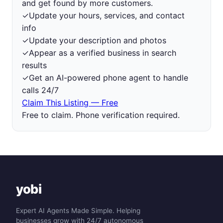
and get found by more customers.
✓
Update your hours, services, and contact
info
✓
Update your description and photos
✓
Appear as a verified business in search
results
✓
Get an AI-powered phone agent to handle
calls 24/7
Claim This Listing — Free
Free to claim. Phone verification required.
yobi
Expert AI Agents Made Simple. Helping
businesses grow with 24/7 autonomous