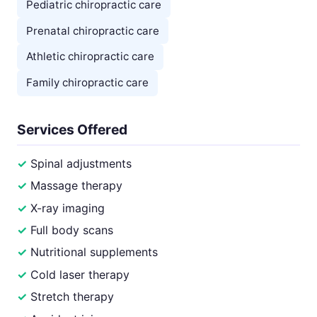
Pediatric chiropractic care
Prenatal chiropractic care
Athletic chiropractic care
Family chiropractic care
Services Offered
Spinal adjustments
Massage therapy
X-ray imaging
Full body scans
Nutritional supplements
Cold laser therapy
Stretch therapy