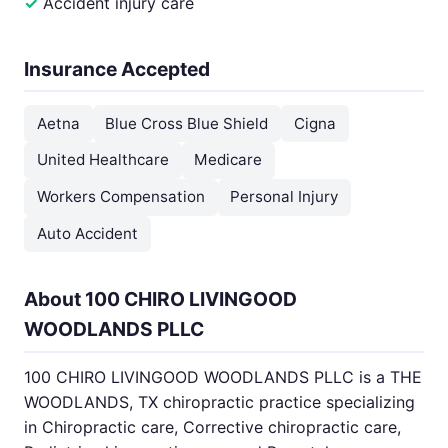
Accident injury care
Insurance Accepted
Aetna
Blue Cross Blue Shield
Cigna
United Healthcare
Medicare
Workers Compensation
Personal Injury
Auto Accident
About 100 CHIRO LIVINGOOD
WOODLANDS PLLC
100 CHIRO LIVINGOOD WOODLANDS PLLC is a THE
WOODLANDS, TX chiropractic practice specializing
in Chiropractic care, Corrective chiropractic care,