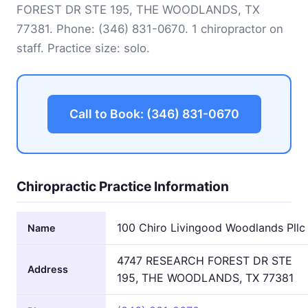
FOREST DR STE 195, THE WOODLANDS, TX
77381. Phone:
(346) 831-0670
. 1 chiropractor on
staff. Practice size: solo.
Call to Book: (346) 831-0670
Chiropractic Practice Information
100 Chiro Livingood Woodlands Pllc
Name
4747 RESEARCH FOREST DR STE
Address
195, THE WOODLANDS, TX 77381