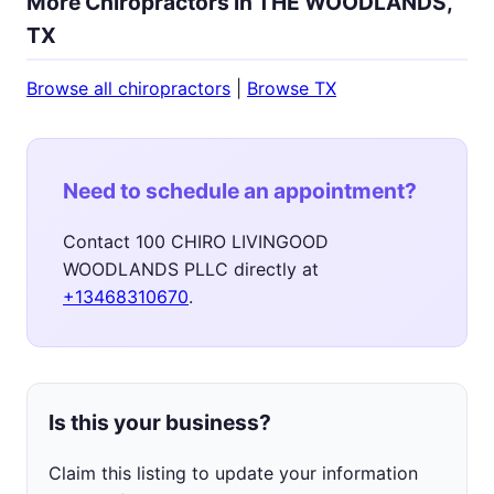
More Chiropractors in THE WOODLANDS,
TX
Browse all chiropractors
|
Browse TX
Need to schedule an appointment?
Contact 100 CHIRO LIVINGOOD
WOODLANDS PLLC directly at
+13468310670
.
Is this your business?
Claim this listing to update your information