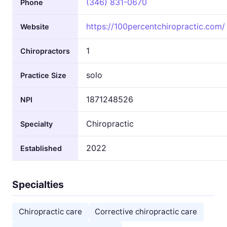
(346) 831-0670
Phone
https://100percentchiropractic.com/
Website
1
Chiropractors
solo
Practice Size
1871248526
NPI
Chiropractic
Specialty
2022
Established
Specialties
Chiropractic care
Corrective chiropractic care