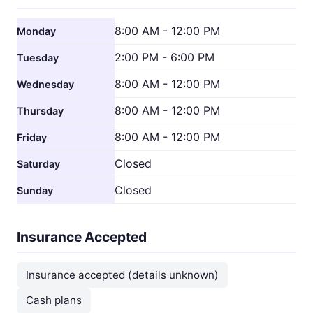
8:00 AM - 12:00 PM
Monday
2:00 PM - 6:00 PM
Tuesday
8:00 AM - 12:00 PM
Wednesday
8:00 AM - 12:00 PM
Thursday
8:00 AM - 12:00 PM
Friday
Closed
Saturday
Closed
Sunday
Insurance Accepted
Insurance accepted (details unknown)
Cash plans