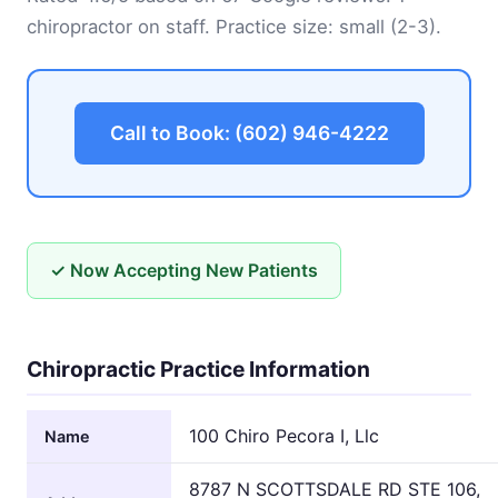
chiropractor on staff. Practice size: small (2-3).
Call to Book: (602) 946-4222
✓ Now Accepting New Patients
Chiropractic Practice Information
100 Chiro Pecora I, Llc
Name
8787 N SCOTTSDALE RD STE 106,