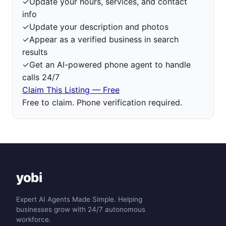
✓
Update your hours, services, and contact
info
✓
Update your description and photos
✓
Appear as a verified business in search
results
✓
Get an AI-powered phone agent to handle
calls 24/7
Claim This Listing — Free
Free to claim. Phone verification required.
yobi
Expert AI Agents Made Simple. Helping
businesses grow with 24/7 autonomous
workforce.