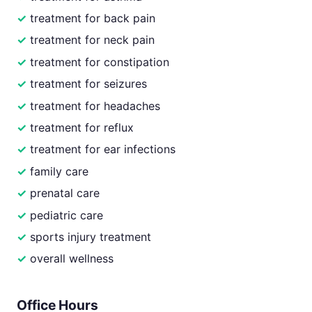
treatment for back pain
treatment for neck pain
treatment for constipation
treatment for seizures
treatment for headaches
treatment for reflux
treatment for ear infections
family care
prenatal care
pediatric care
sports injury treatment
overall wellness
Office Hours