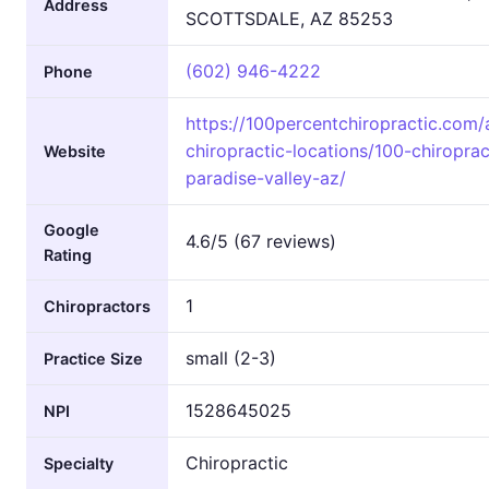
Address
SCOTTSDALE, AZ 85253
(602) 946-4222
Phone
https://100percentchiropractic.com/
chiropractic-locations/100-chiroprac
Website
paradise-valley-az/
Google
4.6/5 (67 reviews)
Rating
1
Chiropractors
small (2-3)
Practice Size
1528645025
NPI
Chiropractic
Specialty