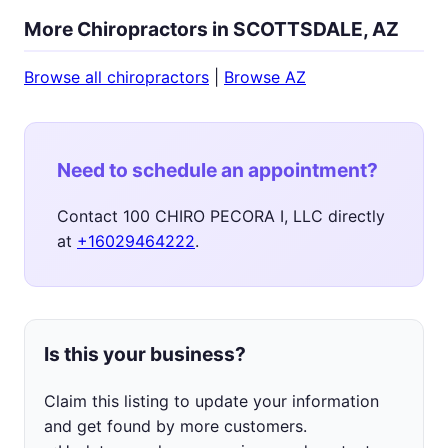
More Chiropractors in SCOTTSDALE, AZ
Browse all chiropractors
|
Browse AZ
Need to schedule an appointment?
Contact 100 CHIRO PECORA I, LLC directly
at
+16029464222
.
Is this your business?
Claim this listing to update your information
and get found by more customers.