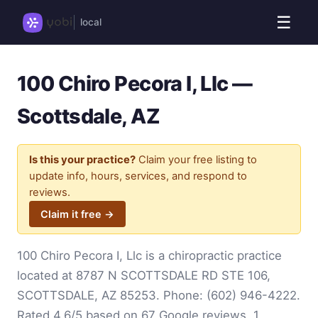
☰
local
100 Chiro Pecora I, Llc —
Scottsdale, AZ
Is this your practice?
Claim your free listing to
update info, hours, services, and respond to
reviews.
Claim it free →
100 Chiro Pecora I, Llc is a chiropractic practice
located at 8787 N SCOTTSDALE RD STE 106,
SCOTTSDALE, AZ 85253. Phone:
(602) 946-4222
.
Rated 4.6/5 based on 67 Google reviews. 1