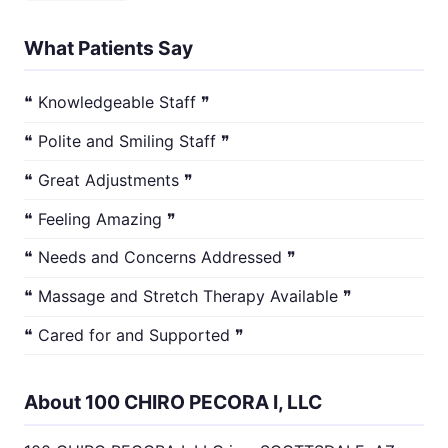
What Patients Say
❝ Knowledgeable Staff ❞
❝ Polite and Smiling Staff ❞
❝ Great Adjustments ❞
❝ Feeling Amazing ❞
❝ Needs and Concerns Addressed ❞
❝ Massage and Stretch Therapy Available ❞
❝ Cared for and Supported ❞
About 100 CHIRO PECORA I, LLC