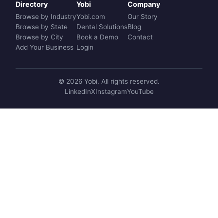
Directory
Yobi
Company
Browse by Industry
Yobi.com
Our Story
Browse by State
Dental Solutions
Blog
Browse by City
Book a Demo
Contact
Add Your Business
Login
© 2026 Yobi. All rights reserved.
LinkedIn
X
Instagram
YouTube