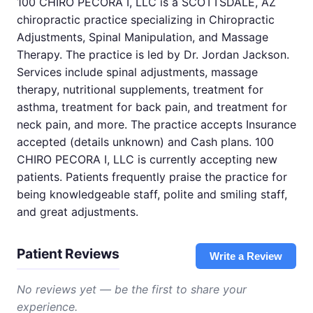
100 CHIRO PECORA I, LLC is a SCOTTSDALE, AZ
chiropractic practice specializing in Chiropractic
Adjustments, Spinal Manipulation, and Massage
Therapy. The practice is led by Dr. Jordan Jackson.
Services include spinal adjustments, massage
therapy, nutritional supplements, treatment for
asthma, treatment for back pain, and treatment for
neck pain, and more. The practice accepts Insurance
accepted (details unknown) and Cash plans. 100
CHIRO PECORA I, LLC is currently accepting new
patients. Patients frequently praise the practice for
being knowledgeable staff, polite and smiling staff,
and great adjustments.
Patient Reviews
Write a Review
No reviews yet — be the first to share your
experience.