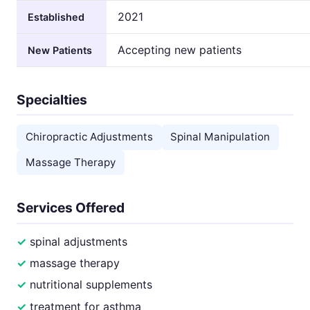
2021
Established
Accepting new patients
New Patients
Specialties
Chiropractic Adjustments
Spinal Manipulation
Massage Therapy
Services Offered
spinal adjustments
massage therapy
nutritional supplements
treatment for asthma