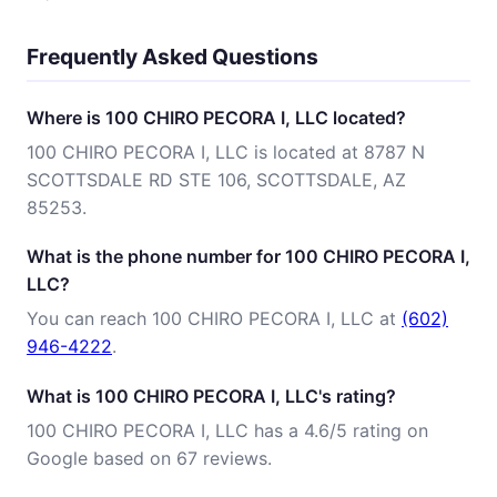
Frequently Asked Questions
Where is 100 CHIRO PECORA I, LLC located?
100 CHIRO PECORA I, LLC is located at 8787 N
SCOTTSDALE RD STE 106, SCOTTSDALE, AZ
85253.
What is the phone number for 100 CHIRO PECORA I,
LLC?
You can reach 100 CHIRO PECORA I, LLC at
(602)
946-4222
.
What is 100 CHIRO PECORA I, LLC's rating?
100 CHIRO PECORA I, LLC has a 4.6/5 rating on
Google based on 67 reviews.