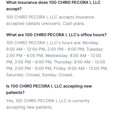
What insurance does 100 CHIRO PECORA I, LLC
accept?
100 CHIRO PECORA I, LLC accepts Insurance
accepted (details unknown), Cash plans.
What are 100 CHIRO PECORA I, LLC's office hours?
100 CHIRO PECORA I, LLC's hours are: Monday:
8:00 AM - 12:00 PM, 2:00 PM - 6:00 PM, Tuesday:
2:00 PM - 6:00 PM, Wednesday: 8:00 AM - 12:00
PM, 2:00 PM - 6:00 PM, Thursday: 8:00 AM - 12:00
PM, 2:00 PM - 6:00 PM, Friday: 8:00 AM - 12:00 PM,
Saturday: Closed, Sunday: Closed.
Is 100 CHIRO PECORA I, LLC accepting new
patients?
Yes, 100 CHIRO PECORA I, LLC is currently
accepting new patients.