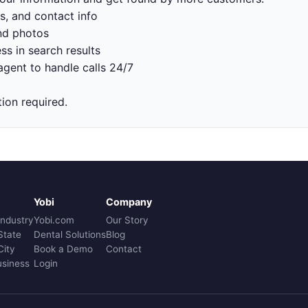
s, and contact info
nd photos
ss in search results
gent to handle calls 24/7
tion required.
Yobi
Company
Industry
Yobi.com
Our Story
State
Dental Solutions
Blog
City
Book a Demo
Contact
usiness
Login