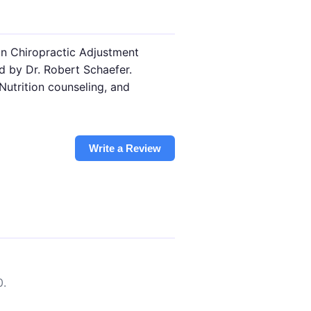
n Chiropractic Adjustment
ed by Dr. Robert Schaefer.
Nutrition counseling, and
Write a Review
0.