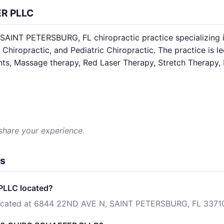
ER PLLC
INT PETERSBURG, FL chiropractic practice specializing i
 Chiropractic, and Pediatric Chiropractic. The practice is l
nts, Massage therapy, Red Laser Therapy, Stretch Therapy, 
 share your experience.
ns
PLLC located?
cated at 6844 22ND AVE N, SAINT PETERSBURG, FL 3371