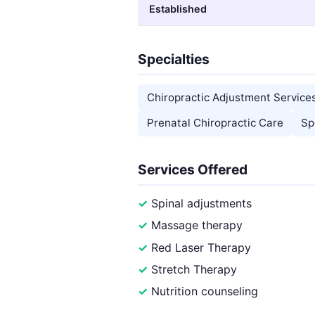
Established
Specialties
Chiropractic Adjustment Service
Prenatal Chiropractic Care
Sp
Services Offered
Spinal adjustments
Massage therapy
Red Laser Therapy
Stretch Therapy
Nutrition counseling