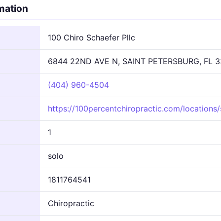
rmation
100 Chiro Schaefer Pllc
6844 22ND AVE N, SAINT PETERSBURG, FL 3
(404) 960-4504
https://100percentchiropractic.com/locations/
1
solo
1811764541
Chiropractic