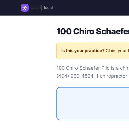
local
100 Chiro Schaefer
Is this your practice?
Claim your f
100 Chiro Schaefer Pllc is a c
(404) 960-4504
. 1 chiropractor 