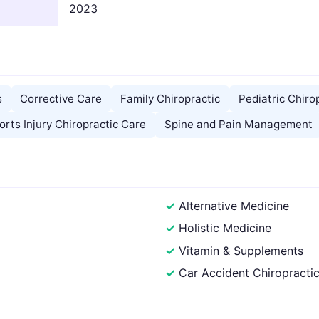
2023
s
Corrective Care
Family Chiropractic
Pediatric Chiro
orts Injury Chiropractic Care
Spine and Pain Management
Alternative Medicine
Holistic Medicine
Vitamin & Supplements
Car Accident Chiropracti