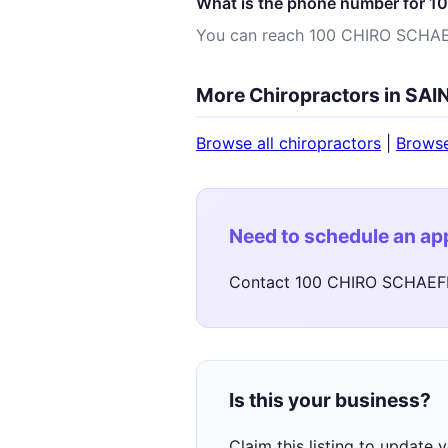
What is the phone number for 
You can reach 100 CHIRO SCHA
More Chiropractors in SA
Browse all chiropractors
|
Brows
Need to schedule an a
Contact 100 CHIRO SCHAEFE
Is this your business?
Claim this listing to update