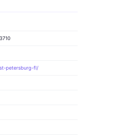
3710
st-petersburg-fl/