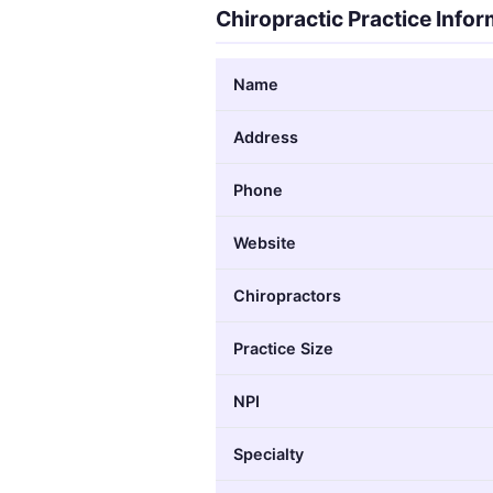
Chiropractic Practice Info
Name
Address
Phone
Website
Chiropractors
Practice Size
NPI
Specialty