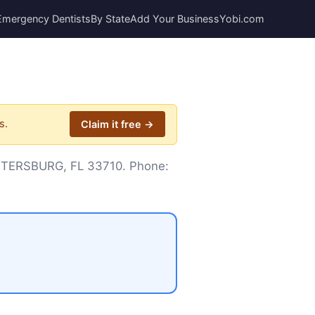
Emergency Dentists
By State
Add Your Business
Yobi.com
s.
Claim it free →
 PETERSBURG, FL 33710. Phone: