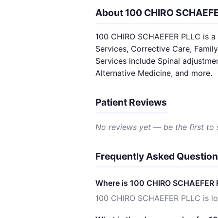
About 100 CHIRO SCHAEF
100 CHIRO SCHAEFER PLLC is a SA
Services, Corrective Care, Family
Services include Spinal adjustme
Alternative Medicine, and more.
Patient Reviews
No reviews yet — be the first to
Frequently Asked Questio
Where is 100 CHIRO SCHAEFER 
100 CHIRO SCHAEFER PLLC is lo