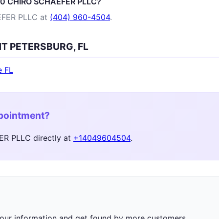
100 CHIRO SCHAEFER PLLC?
EFER PLLC at
(404) 960-4504
.
INT PETERSBURG, FL
e FL
ppointment?
R PLLC directly at
+14049604504
.
 your information and get found by more customers.