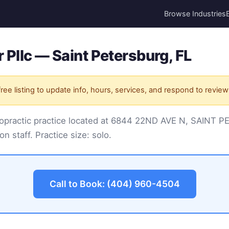
Browse Industries
 Pllc — Saint Petersburg, FL
ree listing to update info, hours, services, and respond to review
hiropractic practice located at 6844 22ND AVE N, SAINT
on staff. Practice size: solo.
Call to Book: (404) 960-4504