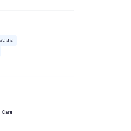
practic
c Care