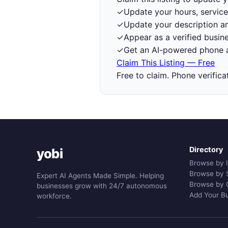
✓
Update your hours, service
✓
Update your description a
✓
Appear as a verified busine
✓
Get an AI-powered phone a
Claim This Listing — Free
Free to claim. Phone verifica
Directory
yobi
Browse by 
Browse by 
Expert AI Agents Made Simple. Helping
Browse by 
businesses grow with 24/7 autonomous
Add Your B
workforce.