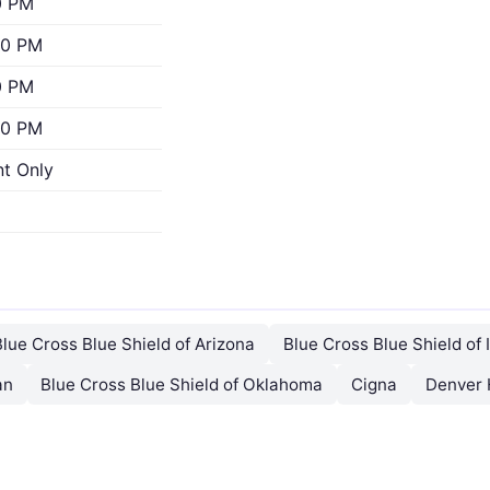
0 PM
00 PM
0 PM
00 PM
t Only
Blue Cross Blue Shield of Arizona
Blue Cross Blue Shield of I
an
Blue Cross Blue Shield of Oklahoma
Cigna
Denver 