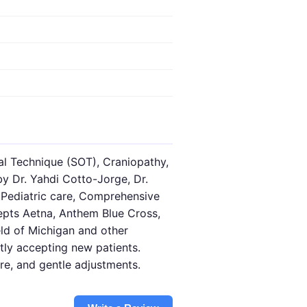
l Technique (SOT), Craniopathy,
by Dr. Yahdi Cotto-Jorge, Dr.
, Pediatric care, Comprehensive
cepts Aetna, Anthem Blue Cross,
ield of Michigan and other
ly accepting new patients.
re, and gentle adjustments.