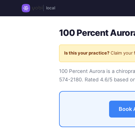
local
100 Percent Auror
Is this your practice?
Claim your f
100 Percent Aurora is a chirop
574-2180
. Rated 4.6/5 based on
Book 