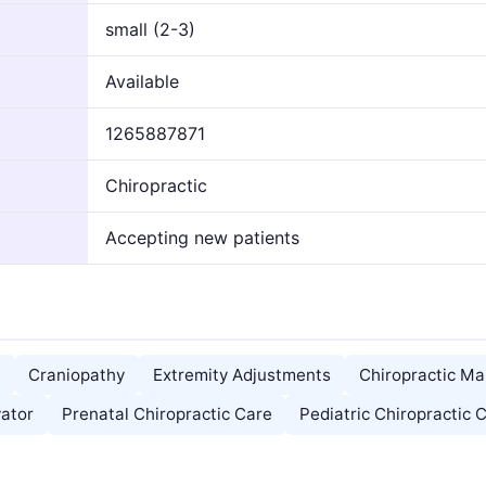
small (2-3)
Available
1265887871
Chiropractic
Accepting new patients
)
Craniopathy
Extremity Adjustments
Chiropractic Ma
vator
Prenatal Chiropractic Care
Pediatric Chiropractic 