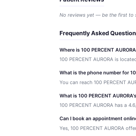
No reviews yet — be the first to
Frequently Asked Questio
Where is 100 PERCENT AURORA 
100 PERCENT AURORA is located
What is the phone number for
You can reach 100 PERCENT AU
What is 100 PERCENT AURORA's 
100 PERCENT AURORA has a 4.6/5
Can I book an appointment onlin
Yes, 100 PERCENT AURORA offers