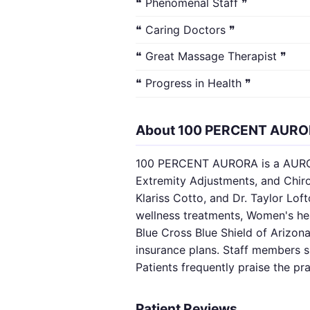
❝ Phenomenal Staff ❞
❝ Caring Doctors ❞
❝ Great Massage Therapist ❞
❝ Progress in Health ❞
About 100 PERCENT AUR
100 PERCENT AURORA is a AURORA,
Extremity Adjustments, and Chirop
Klariss Cotto, and Dr. Taylor Lo
wellness treatments, Women's hea
Blue Cross Blue Shield of Arizona
insurance plans. Staff members 
Patients frequently praise the pr
Patient Reviews