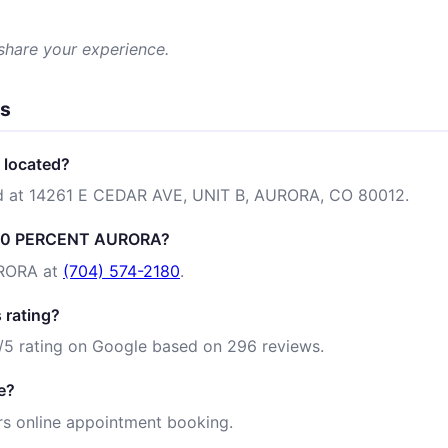
 share your experience.
ns
located?
 at 14261 E CEDAR AVE, UNIT B, AURORA, CO 80012.
 100 PERCENT AURORA?
RORA at
(704) 574-2180
.
rating?
 rating on Google based on 296 reviews.
e?
 online appointment booking.