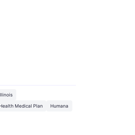
llinois
Health Medical Plan
Humana