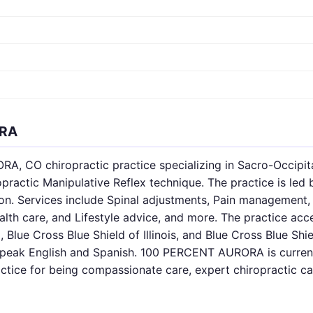
ORA
 CO chiropractic practice specializing in Sacro-Occipita
ractic Manipulative Reflex technique. The practice is led 
fton. Services include Spinal adjustments, Pain management
lth care, and Lifestyle advice, and more. The practice ac
, Blue Cross Blue Shield of Illinois, and Blue Cross Blue Sh
speak English and Spanish. 100 PERCENT AURORA is current
actice for being compassionate care, expert chiropractic ca