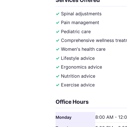
Spinal adjustments
Pain management
Pediatric care
Comprehensive wellness treat
Women's health care
Lifestyle advice
Ergonomics advice
Nutrition advice
Exercise advice
Office Hours
8:00 AM - 12:
Monday