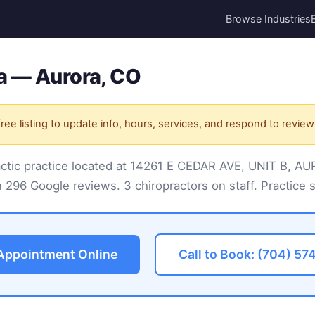
Browse Industries
a — Aurora, CO
ree listing to update info, hours, services, and respond to review
ractic practice located at 14261 E CEDAR AVE, UNIT B, 
 296 Google reviews. 3 chiropractors on staff. Practice s
Appointment Online
Call to Book: (704) 57