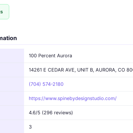
ts
rmation
100 Percent Aurora
14261 E CEDAR AVE, UNIT B, AURORA, CO 80
(704) 574-2180
https://www.spinebydesignstudio.com/
4.6/5 (296 reviews)
3