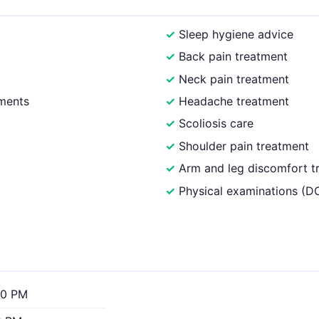
Sleep hygiene advice
Back pain treatment
Neck pain treatment
ments
Headache treatment
Scoliosis care
Shoulder pain treatment
Arm and leg discomfort t
Physical examinations (
00 PM