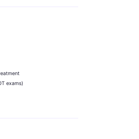
reatment
DOT exams)