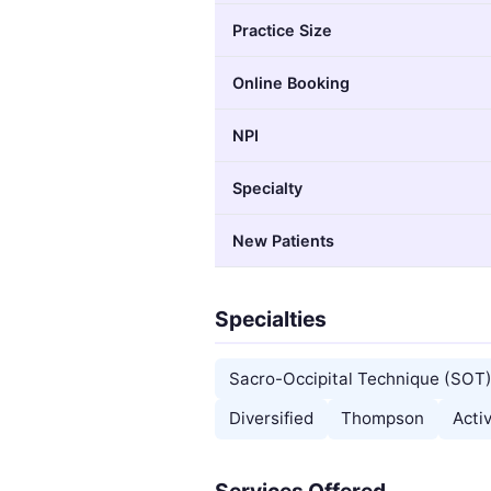
Practice Size
Online Booking
NPI
Specialty
New Patients
Specialties
Sacro-Occipital Technique (SOT
Diversified
Thompson
Acti
Services Offered