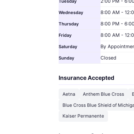
2:00 PM - 6:0
Tuesday
8:00 AM - 12:
Wednesday
8:00 PM - 6:0
Thursday
8:00 AM - 12:
Friday
By Appointmen
Saturday
Closed
Sunday
Insurance Accepted
Aetna
Anthem Blue Cross
Blue Cross Blue Shield of Michig
Kaiser Permanente