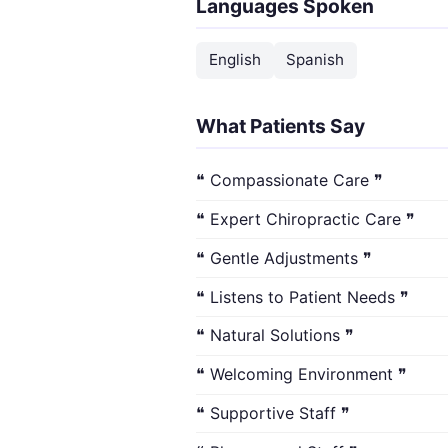
Languages Spoken
English
Spanish
What Patients Say
❝ Compassionate Care ❞
❝ Expert Chiropractic Care ❞
❝ Gentle Adjustments ❞
❝ Listens to Patient Needs ❞
❝ Natural Solutions ❞
❝ Welcoming Environment ❞
❝ Supportive Staff ❞