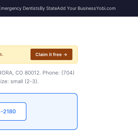
Emergency Dentists
By State
Add Your Business
Yobi.com
s.
Claim it free →
AURORA, CO 80012. Phone:
(704)
ize: small (2-3).
4-2180