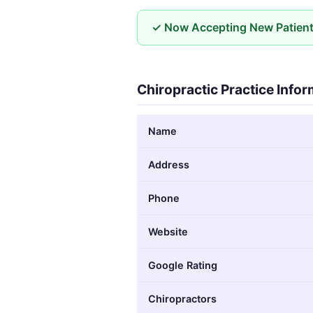
✓ Now Accepting New Patien
Chiropractic Practice Info
Name
Address
Phone
Website
Google Rating
Chiropractors