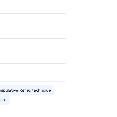
nipulative Reflex technique
Care