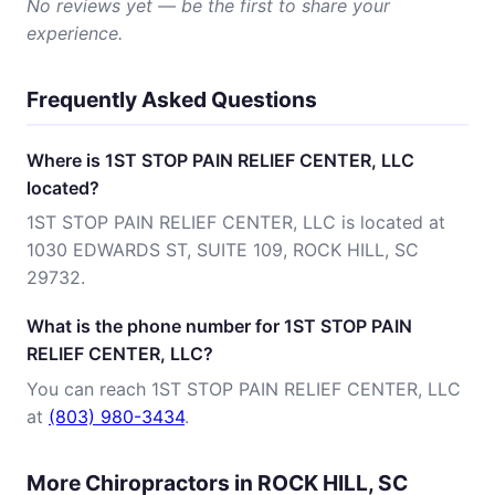
No reviews yet — be the first to share your
experience.
Frequently Asked Questions
Where is 1ST STOP PAIN RELIEF CENTER, LLC
located?
1ST STOP PAIN RELIEF CENTER, LLC is located at
1030 EDWARDS ST, SUITE 109, ROCK HILL, SC
29732.
What is the phone number for 1ST STOP PAIN
RELIEF CENTER, LLC?
You can reach 1ST STOP PAIN RELIEF CENTER, LLC
at
(803) 980-3434
.
More Chiropractors in ROCK HILL, SC