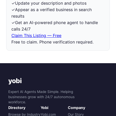
✓
Update your description and photos
✓
Appear as a verified business in search
results
✓
Get an AI-powered phone agent to handle
calls 24/7
Claim This Listing — Free
Free to claim. Phone verification required.
yobi
Expert AI Agents Made Simple. Helping
businesses grow with 24/7 autonomous
workforce.
Directory
Yobi
Company
Browse by Industry
Yobi.com
Our Story