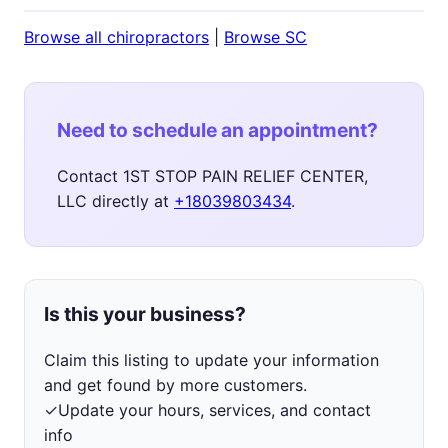
Browse all chiropractors
|
Browse SC
Need to schedule an appointment?
Contact 1ST STOP PAIN RELIEF CENTER,
LLC directly at
+18039803434
.
Is this your business?
Claim this listing to update your information
and get found by more customers.
✓
Update your hours, services, and contact
info