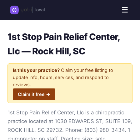
☰
local
1st Stop Pain Relief Center,
Llc — Rock Hill, SC
Is this your practice?
Claim your free listing to
update info, hours, services, and respond to
reviews.
Claim it free →
1st Stop Pain Relief Center, Llc is a chiropractic
practice located at 1030 EDWARDS ST, SUITE 109,
ROCK HILL, SC 29732. Phone:
(803) 980-3434
. 1
chiropractor on staff. Practice size: solo.