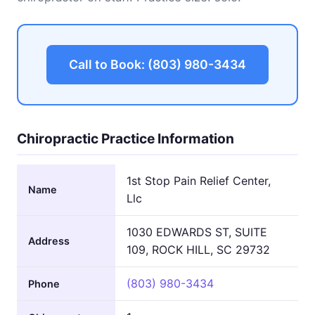
Call to Book: (803) 980-3434
Chiropractic Practice Information
1st Stop Pain Relief Center,
Name
Llc
1030 EDWARDS ST, SUITE
Address
109, ROCK HILL, SC 29732
(803) 980-3434
Phone