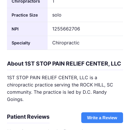
1
Chiropractors
solo
Practice Size
1255662706
NPI
Chiropractic
Specialty
About 1ST STOP PAIN RELIEF CENTER, LLC
1ST STOP PAIN RELIEF CENTER, LLC is a
chiropractic practice serving the ROCK HILL, SC
community. The practice is led by D.C. Randy
Goings.
Patient Reviews
Write a Review