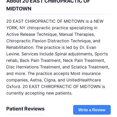
About 20 EAST CHIROPRACTIC OF
MIDTOWN
20 EAST CHIROPRACTIC OF MIDTOWN is a NEW
YORK, NY chiropractic practice specializing in
Active Release Technique, Manual Therapies,
Chiropractic Flexion Distraction Technique, and
Rehabilitation. The practice is led by Dr. Evan
Levine. Services include Spinal adjustments, Sports
rehab, Back Pain Treatment, Neck Pain Treatment,
Disc Herniations Treatment, and Sciatica Treatment,
and more. The practice accepts Most insurance
companies, Aetna, Cigna, and UnitedHealthcare
Oxford. 20 EAST CHIROPRACTIC OF MIDTOWN is
currently accepting new patients.
Patient Reviews
Write a Review