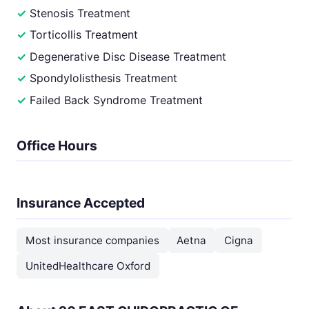
Stenosis Treatment
Torticollis Treatment
Degenerative Disc Disease Treatment
Spondylolisthesis Treatment
Failed Back Syndrome Treatment
Office Hours
Insurance Accepted
Most insurance companies
Aetna
Cigna
UnitedHealthcare Oxford