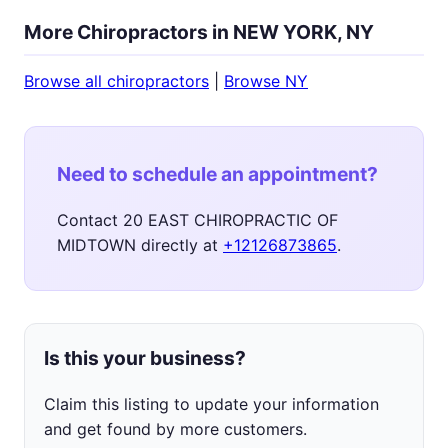
More Chiropractors in NEW YORK, NY
Browse all chiropractors
|
Browse NY
Need to schedule an appointment?
Contact 20 EAST CHIROPRACTIC OF
MIDTOWN directly at
+12126873865
.
Is this your business?
Claim this listing to update your information
and get found by more customers.