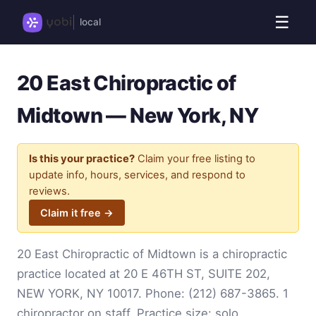
☰
local
20 East Chiropractic of
Midtown — New York, NY
Is this your practice?
Claim your free listing to
update info, hours, services, and respond to
reviews.
Claim it free →
20 East Chiropractic of Midtown is a chiropractic
practice located at 20 E 46TH ST, SUITE 202,
NEW YORK, NY 10017. Phone:
(212) 687-3865
. 1
chiropractor on staff. Practice size: solo.