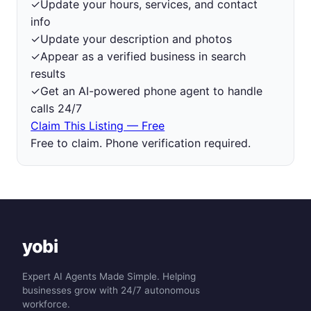
✓
Update your hours, services, and contact
info
✓
Update your description and photos
✓
Appear as a verified business in search
results
✓
Get an AI-powered phone agent to handle
calls 24/7
Claim This Listing — Free
Free to claim. Phone verification required.
yobi
Expert AI Agents Made Simple. Helping
businesses grow with 24/7 autonomous
workforce.