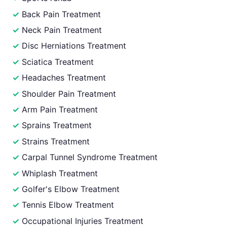
Back Pain Treatment
Neck Pain Treatment
Disc Herniations Treatment
Sciatica Treatment
Headaches Treatment
Shoulder Pain Treatment
Arm Pain Treatment
Sprains Treatment
Strains Treatment
Carpal Tunnel Syndrome Treatment
Whiplash Treatment
Golfer's Elbow Treatment
Tennis Elbow Treatment
Occupational Injuries Treatment