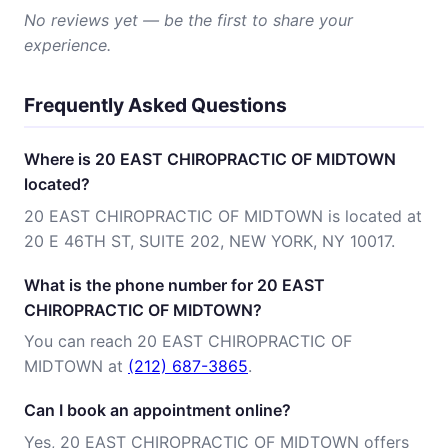
No reviews yet — be the first to share your
experience.
Frequently Asked Questions
Where is 20 EAST CHIROPRACTIC OF MIDTOWN
located?
20 EAST CHIROPRACTIC OF MIDTOWN is located at
20 E 46TH ST, SUITE 202, NEW YORK, NY 10017.
What is the phone number for 20 EAST
CHIROPRACTIC OF MIDTOWN?
You can reach 20 EAST CHIROPRACTIC OF
MIDTOWN at
(212) 687-3865
.
Can I book an appointment online?
Yes, 20 EAST CHIROPRACTIC OF MIDTOWN offers