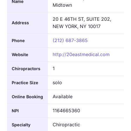
Name
Midtown
20 E 46TH ST, SUITE 202,
Address
NEW YORK, NY 10017
(212) 687-3865
Phone
http://20eastmedical.com
Website
1
Chiropractors
solo
Practice Size
Available
Online Booking
1164665360
NPI
Chiropractic
Specialty