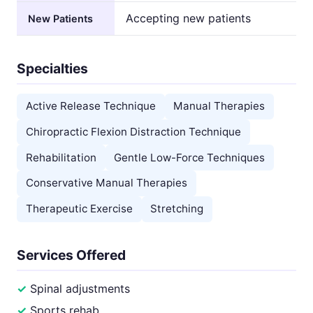
Accepting new patients
New Patients
Specialties
Active Release Technique
Manual Therapies
Chiropractic Flexion Distraction Technique
Rehabilitation
Gentle Low-Force Techniques
Conservative Manual Therapies
Therapeutic Exercise
Stretching
Services Offered
Spinal adjustments
Sports rehab