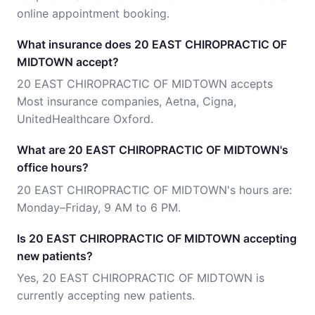
online appointment booking.
What insurance does 20 EAST CHIROPRACTIC OF
MIDTOWN accept?
20 EAST CHIROPRACTIC OF MIDTOWN accepts
Most insurance companies, Aetna, Cigna,
UnitedHealthcare Oxford.
What are 20 EAST CHIROPRACTIC OF MIDTOWN's
office hours?
20 EAST CHIROPRACTIC OF MIDTOWN's hours are:
Monday–Friday, 9 AM to 6 PM.
Is 20 EAST CHIROPRACTIC OF MIDTOWN accepting
new patients?
Yes, 20 EAST CHIROPRACTIC OF MIDTOWN is
currently accepting new patients.