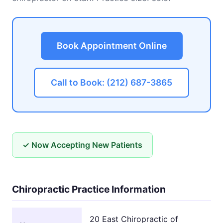
Book Appointment Online
Call to Book: (212) 687-3865
✓ Now Accepting New Patients
Chiropractic Practice Information
20 East Chiropractic of