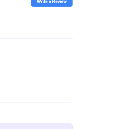
Write a Review