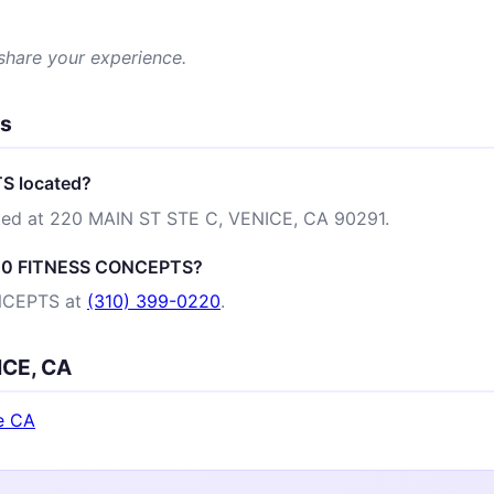
 share your experience.
ns
S located?
ed at 220 MAIN ST STE C, VENICE, CA 90291.
 220 FITNESS CONCEPTS?
NCEPTS at
(310) 399-0220
.
ICE, CA
e CA