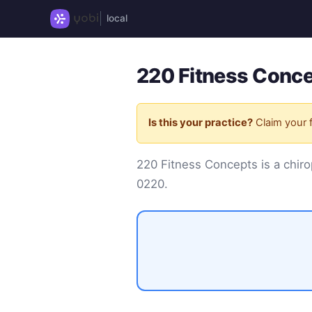
local
220 Fitness Conce
Is this your practice?
Claim your f
220 Fitness Concepts is a chir
0220
.