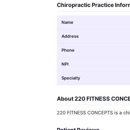
Chiropractic Practice Info
Name
Address
Phone
NPI
Specialty
About 220 FITNESS CONC
220 FITNESS CONCEPTS is a chir