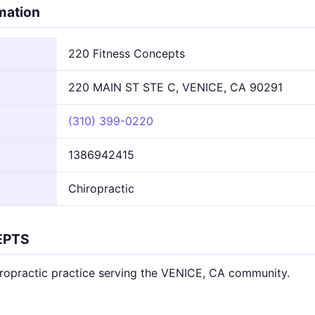
rmation
220 Fitness Concepts
220 MAIN ST STE C, VENICE, CA 90291
(310) 399-0220
1386942415
Chiropractic
EPTS
opractic practice serving the VENICE, CA community.