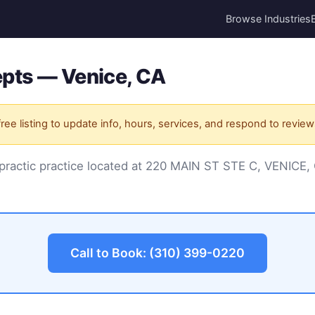
Browse Industries
pts — Venice, CA
ree listing to update info, hours, services, and respond to review
opractic practice located at 220 MAIN ST STE C, VENICE
Call to Book: (310) 399-0220