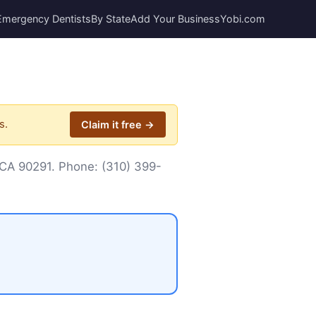
Emergency Dentists
By State
Add Your Business
Yobi.com
s.
Claim it free →
, CA 90291. Phone:
(310) 399-