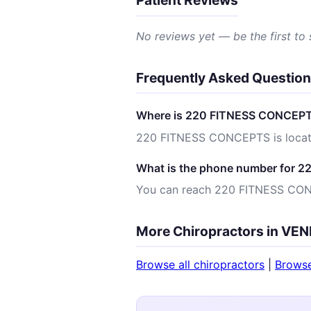
Patient Reviews
No reviews yet — be the first to
Frequently Asked Questio
Where is 220 FITNESS CONCEPT
220 FITNESS CONCEPTS is locat
What is the phone number for
You can reach 220 FITNESS CO
More Chiropractors in VEN
Browse all chiropractors
|
Brows