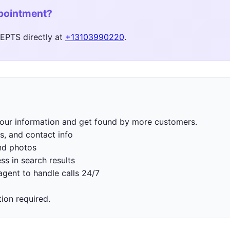
ppointment?
PTS directly at
+13103990220
.
 your information and get found by more customers.
s, and contact info
nd photos
ss in search results
gent to handle calls 24/7
tion required.