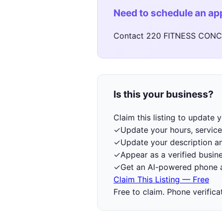
Need to schedule an a
Contact 220 FITNESS CONCE
Is this your business?
Claim this listing to update
✓
Update your hours, service
✓
Update your description a
✓
Appear as a verified busine
✓
Get an AI-powered phone a
Claim This Listing — Free
Free to claim. Phone verifica