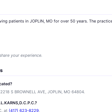
.
ving patients in JOPLIN, MO for over 50 years. The practice
 share your experience.
ns
ocated?
 at 2218 S BROWNELL AVE, JOPLIN, MO 64804.
A.L.KARNS,D.C.P.C.?
C. at
(417) 623-8229
.