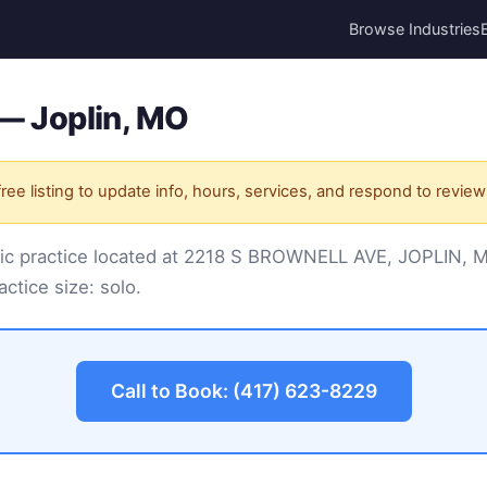
Browse Industries
. — Joplin, MO
ree listing to update info, hours, services, and respond to review
practic practice located at 2218 S BROWNELL AVE, JOPLIN
actice size: solo.
Call to Book: (417) 623-8229