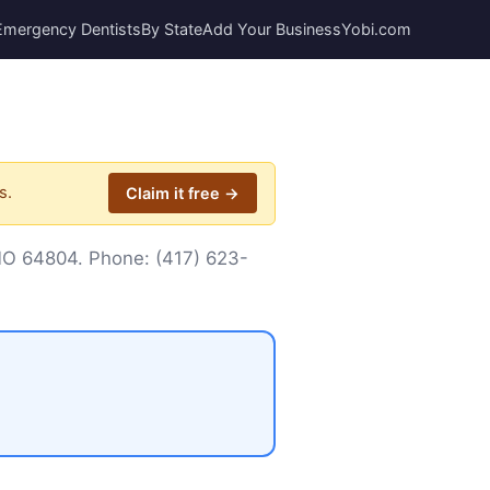
Emergency Dentists
By State
Add Your Business
Yobi.com
s.
Claim it free →
, MO 64804. Phone:
(417) 623-