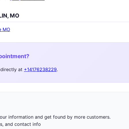
LIN, MO
e MO
ppointment?
directly at
+14176238229
.
 your information and get found by more customers.
s, and contact info