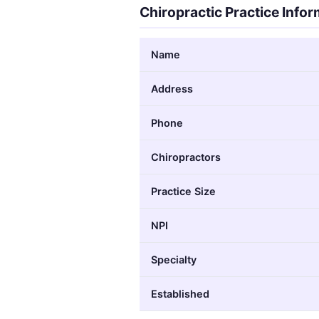
Chiropractic Practice Info
Name
Address
Phone
Chiropractors
Practice Size
NPI
Specialty
Established