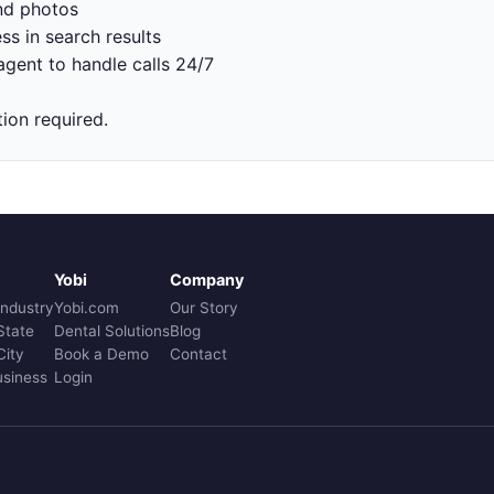
nd photos
ss in search results
gent to handle calls 24/7
tion required.
Yobi
Company
Industry
Yobi.com
Our Story
State
Dental Solutions
Blog
City
Book a Demo
Contact
usiness
Login