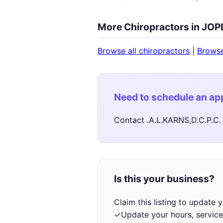
More Chiropractors in JOP
Browse all chiropractors
|
Brows
Need to schedule an a
Contact .A.L.KARNS,D.C.P.C. 
Is this your business?
Claim this listing to update
✓
Update your hours, service