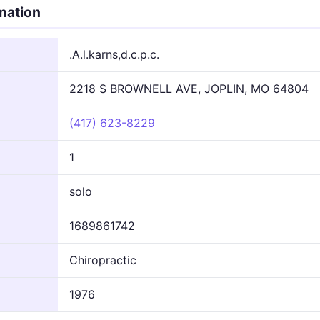
rmation
.A.l.karns,d.c.p.c.
2218 S BROWNELL AVE, JOPLIN, MO 64804
(417) 623-8229
1
solo
1689861742
Chiropractic
1976