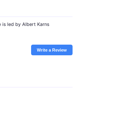
 is led by Albert Karns
Write a Review