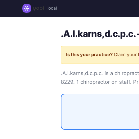
local
.A.l.karns,d.c.p.c
Is this your practice?
Claim your f
.A.l.karns,d.c.p.c. is a chiro
8229
. 1 chiropractor on staff. Pr