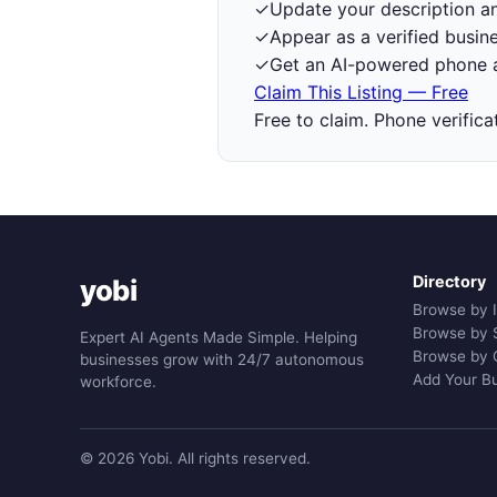
✓
Update your description a
✓
Appear as a verified busine
✓
Get an AI-powered phone a
Claim This Listing — Free
Free to claim. Phone verifica
Directory
yobi
Browse by 
Browse by 
Expert AI Agents Made Simple. Helping
Browse by 
businesses grow with 24/7 autonomous
Add Your B
workforce.
© 2026 Yobi. All rights reserved.