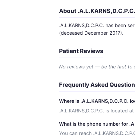
About .A.L.KARNS,D.C.P.C
.A.L.KARNS,D.C.P.C. has been ser
(deceased December 2017).
Patient Reviews
No reviews yet — be the first to
Frequently Asked Questio
Where is .A.L.KARNS,D.C.P.C. l
.A.L.KARNS,D.C.P.C. is located
What is the phone number for .
You can reach .A.L.KARNS,D.C.P.