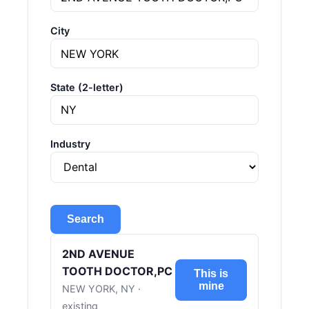
City
State (2-letter)
Industry
Search
2ND AVENUE
TOOTH DOCTOR,PC
This is
mine
NEW YORK, NY ·
existing