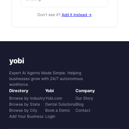
Don't see it?
Add it instead →
yobi
Expert AI Agents Made Simple. Helping
businesses grow with 24/7 autonomous
workforce.
Directory
Yobi
Company
Browse by Industry
Yobi.com
Our Story
Browse by State
Dental Solutions
Blog
Browse by City
Book a Demo
Contact
Add Your Business
Login