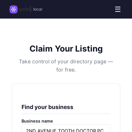
☰
local
Claim Your Listing
Take control of your directory page —
for free.
Find your business
Business name