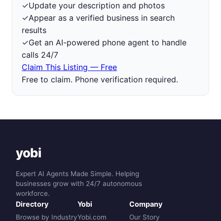
✓
Update your description and photos
✓
Appear as a verified business in search
results
✓
Get an AI-powered phone agent to handle
calls 24/7
Claim This Listing — Free
Free to claim. Phone verification required.
yobi
Expert AI Agents Made Simple. Helping
businesses grow with 24/7 autonomous
workforce.
Directory
Yobi
Company
Browse by Industry
Yobi.com
Our Story