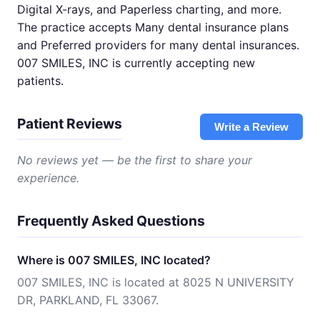
Digital X-rays, and Paperless charting, and more.
The practice accepts Many dental insurance plans
and Preferred providers for many dental insurances.
007 SMILES, INC is currently accepting new
patients.
Patient Reviews
Write a Review
No reviews yet — be the first to share your
experience.
Frequently Asked Questions
Where is 007 SMILES, INC located?
007 SMILES, INC is located at 8025 N UNIVERSITY
DR, PARKLAND, FL 33067.