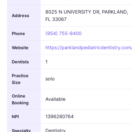
8025 N UNIVERSITY DR, PARKLAND,
Address
FL 33067
(954) 755-8400
Phone
https://parklandpediatricdentistry.com
Website
1
Dentists
Practice
solo
Size
Online
Available
Booking
1396280764
NPI
Dentistry
Specialty