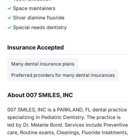
Space maintainers
Silver diamine fluoride
Special needs dentistry
Insurance Accepted
Many dental insurance plans
Preferred providers for many dental insurances
About 007 SMILES, INC
007 SMILES, INC is a PARKLAND, FL dental practice
specializing in Pediatric Dentistry. The practice is
led by Dr. Melanie Bond. Services include Preventive
care, Routine exams, Cleanings, Fluoride treatments,