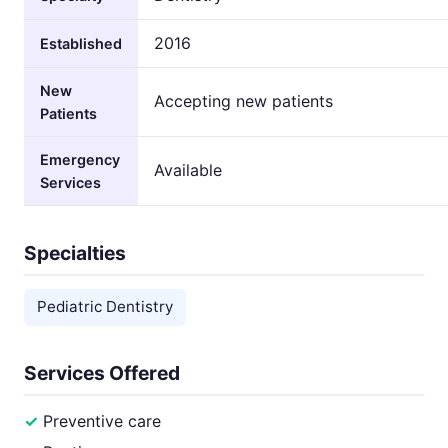
2016
Established
New
Accepting new patients
Patients
Emergency
Available
Services
Specialties
Pediatric Dentistry
Services Offered
Preventive care