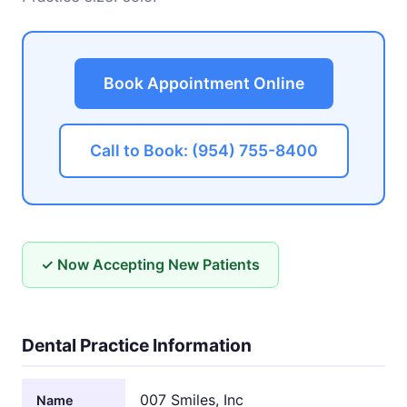
Book Appointment Online
Call to Book: (954) 755-8400
✓ Now Accepting New Patients
Dental Practice Information
007 Smiles, Inc
Name