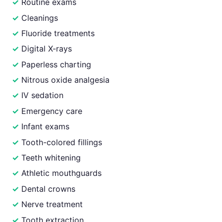
Routine exams
Cleanings
Fluoride treatments
Digital X-rays
Paperless charting
Nitrous oxide analgesia
IV sedation
Emergency care
Infant exams
Tooth-colored fillings
Teeth whitening
Athletic mouthguards
Dental crowns
Nerve treatment
Tooth extraction