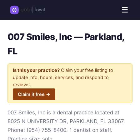
☰
local
007 Smiles, Inc — Parkland,
FL
Is this your practice?
Claim your free listing to
update info, hours, services, and respond to
reviews.
Claim it free →
007 Smiles, Inc is a dental practice located at
8025 N UNIVERSITY DR, PARKLAND, FL 33067.
Phone:
(954) 755-8400
. 1 dentist on staff.
Practice size: solo.