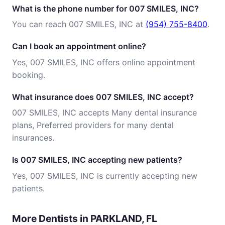
What is the phone number for 007 SMILES, INC?
You can reach 007 SMILES, INC at
(954) 755-8400
.
Can I book an appointment online?
Yes, 007 SMILES, INC offers online appointment
booking.
What insurance does 007 SMILES, INC accept?
007 SMILES, INC accepts Many dental insurance
plans, Preferred providers for many dental
insurances.
Is 007 SMILES, INC accepting new patients?
Yes, 007 SMILES, INC is currently accepting new
patients.
More Dentists in PARKLAND, FL