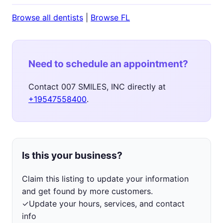
Browse all dentists
|
Browse FL
Need to schedule an appointment?
Contact 007 SMILES, INC directly at
+19547558400
.
Is this your business?
Claim this listing to update your information
and get found by more customers.
✓
Update your hours, services, and contact
info