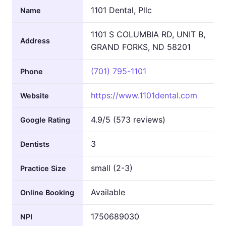
1101 Dental, Pllc
Name
1101 S COLUMBIA RD, UNIT B,
Address
GRAND FORKS, ND 58201
(701) 795-1101
Phone
https://www.1101dental.com
Website
4.9/5 (573 reviews)
Google Rating
3
Dentists
small (2-3)
Practice Size
Available
Online Booking
1750689030
NPI