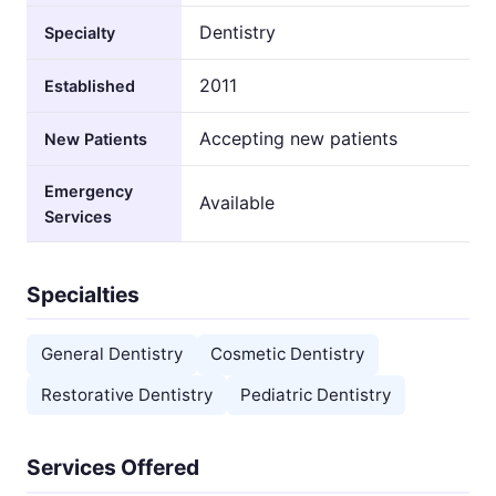
Dentistry
Specialty
2011
Established
Accepting new patients
New Patients
Emergency
Available
Services
Specialties
General Dentistry
Cosmetic Dentistry
Restorative Dentistry
Pediatric Dentistry
Services Offered