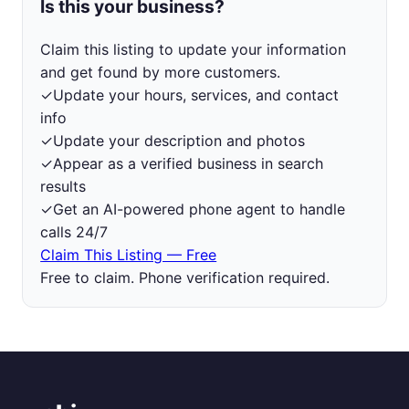
Is this your business?
Claim this listing to update your information
and get found by more customers.
✓
Update your hours, services, and contact
info
✓
Update your description and photos
✓
Appear as a verified business in search
results
✓
Get an AI-powered phone agent to handle
calls 24/7
Claim This Listing — Free
Free to claim. Phone verification required.