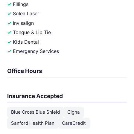
Fillings
Solea Laser
Invisalign
Tongue & Lip Tie
Kids Dental
Emergency Services
Office Hours
Insurance Accepted
Blue Cross Blue Shield
Cigna
Sanford Health Plan
CareCredit