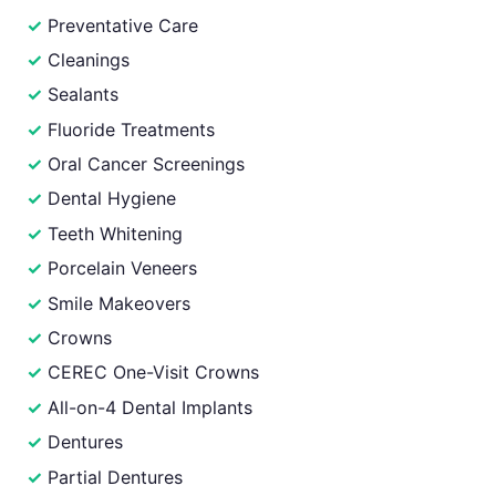
Preventative Care
Cleanings
Sealants
Fluoride Treatments
Oral Cancer Screenings
Dental Hygiene
Teeth Whitening
Porcelain Veneers
Smile Makeovers
Crowns
CEREC One-Visit Crowns
All-on-4 Dental Implants
Dentures
Partial Dentures