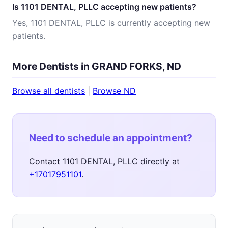
Is 1101 DENTAL, PLLC accepting new patients?
Yes, 1101 DENTAL, PLLC is currently accepting new
patients.
More Dentists in GRAND FORKS, ND
Browse all dentists
|
Browse ND
Need to schedule an appointment?
Contact 1101 DENTAL, PLLC directly at
+17017951101
.