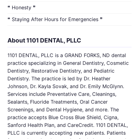
❝ Honesty ❞
❝ Staying After Hours for Emergencies ❞
About 1101 DENTAL, PLLC
1101 DENTAL, PLLC is a GRAND FORKS, ND dental
practice specializing in General Dentistry, Cosmetic
Dentistry, Restorative Dentistry, and Pediatric
Dentistry. The practice is led by Dr. Heather
Johnson, Dr. Kayla Sovak, and Dr. Emily McGlynn.
Services include Preventative Care, Cleanings,
Sealants, Fluoride Treatments, Oral Cancer
Screenings, and Dental Hygiene, and more. The
practice accepts Blue Cross Blue Shield, Cigna,
Sanford Health Plan, and CareCredit. 1101 DENTAL,
PLLC is currently accepting new patients. Patients