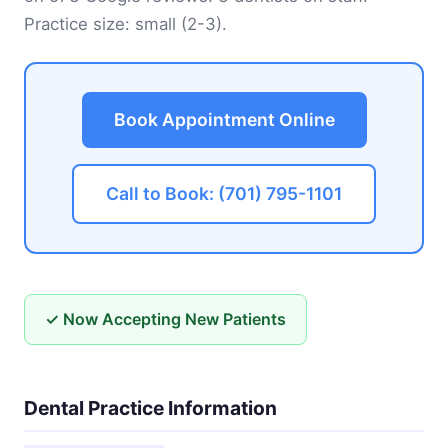
Practice size: small (2-3).
Book Appointment Online
Call to Book: (701) 795-1101
✓ Now Accepting New Patients
Dental Practice Information