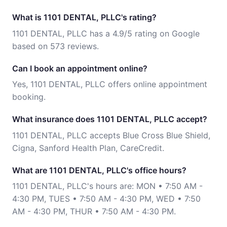
What is 1101 DENTAL, PLLC's rating?
1101 DENTAL, PLLC has a 4.9/5 rating on Google
based on 573 reviews.
Can I book an appointment online?
Yes, 1101 DENTAL, PLLC offers online appointment
booking.
What insurance does 1101 DENTAL, PLLC accept?
1101 DENTAL, PLLC accepts Blue Cross Blue Shield,
Cigna, Sanford Health Plan, CareCredit.
What are 1101 DENTAL, PLLC's office hours?
1101 DENTAL, PLLC's hours are: MON • 7:50 AM -
4:30 PM, TUES • 7:50 AM - 4:30 PM, WED • 7:50
AM - 4:30 PM, THUR • 7:50 AM - 4:30 PM.