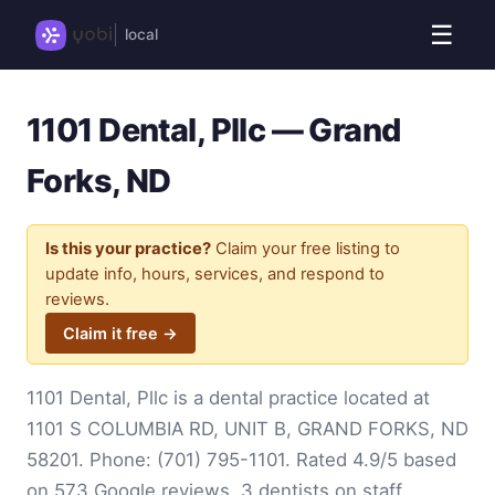
☰
local
1101 Dental, Pllc — Grand
Forks, ND
Is this your practice?
Claim your free listing to
update info, hours, services, and respond to
reviews.
Claim it free →
1101 Dental, Pllc is a dental practice located at
1101 S COLUMBIA RD, UNIT B, GRAND FORKS, ND
58201. Phone:
(701) 795-1101
. Rated 4.9/5 based
on 573 Google reviews. 3 dentists on staff.