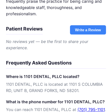
frequently praise the practice for being caring and
knowledgeable staff, thoroughness, and
professionalism.
Patient Reviews
Write a Review
No reviews yet — be the first to share your
experience.
Frequently Asked Questions
Where is 1101 DENTAL, PLLC located?
1101 DENTAL, PLLC is located at 1101 S COLUMBIA
RD, UNIT B, GRAND FORKS, ND 58201.
What is the phone number for 1101 DENTAL, PLLC?
You can reach 1101 DENTAL, PLLC at
(701) 795-1101
.