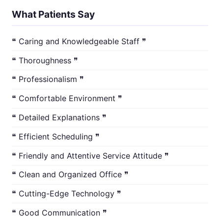
What Patients Say
❝ Caring and Knowledgeable Staff ❞
❝ Thoroughness ❞
❝ Professionalism ❞
❝ Comfortable Environment ❞
❝ Detailed Explanations ❞
❝ Efficient Scheduling ❞
❝ Friendly and Attentive Service Attitude ❞
❝ Clean and Organized Office ❞
❝ Cutting-Edge Technology ❞
❝ Good Communication ❞