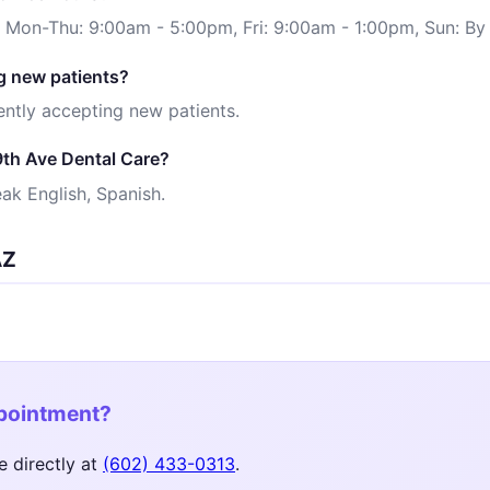
: Mon-Thu: 9:00am - 5:00pm, Fri: 9:00am - 1:00pm, Sun: B
g new patients?
ently accepting new patients.
9th Ave Dental Care?
ak English, Spanish.
AZ
ppointment?
e directly at
(602) 433-0313
.