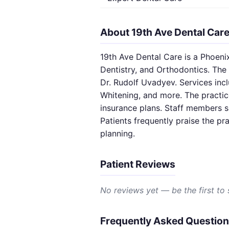
About 19th Ave Dental Car
19th Ave Dental Care is a Phoenix
Dentistry, and Orthodontics. The 
Dr. Rudolf Uvadyev. Services incl
Whitening, and more. The practic
insurance plans. Staff members s
Patients frequently praise the pr
planning.
Patient Reviews
No reviews yet — be the first to
Frequently Asked Questio