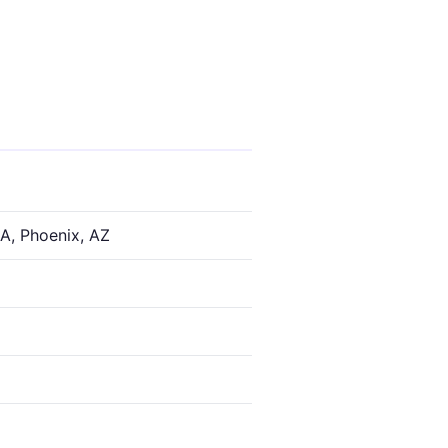
A, Phoenix, AZ