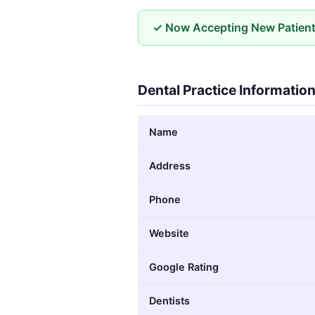
✓ Now Accepting New Patien
Dental Practice Informatio
Name
Address
Phone
Website
Google Rating
Dentists