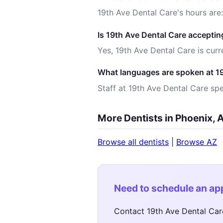
19th Ave Dental Care's hours are
Is 19th Ave Dental Care acceptin
Yes, 19th Ave Dental Care is curr
What languages are spoken at 1
Staff at 19th Ave Dental Care spe
More Dentists in Phoenix, 
Browse all dentists
|
Browse AZ
Need to schedule an a
Contact 19th Ave Dental Car