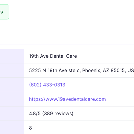
ts
n
19th Ave Dental Care
5225 N 19th Ave ste c, Phoenix, AZ 85015, US
(602) 433-0313
https://www.19avedentalcare.com
4.8/5 (389 reviews)
8