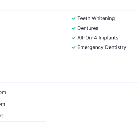
Teeth Whitening
Dentures
All-On-4 Implants
Emergency Dentistry
0pm
pm
nt