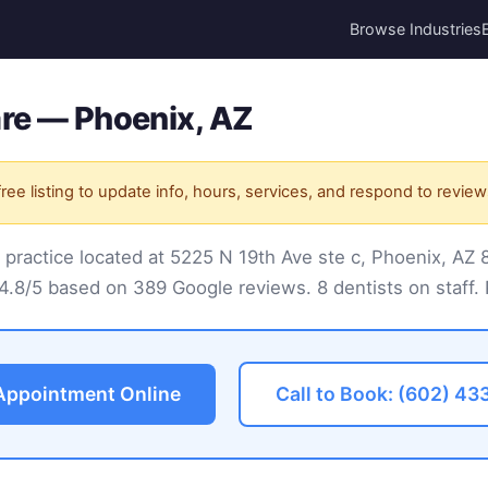
Browse Industries
are — Phoenix, AZ
ree listing to update info, hours, services, and respond to review
l practice located at 5225 N 19th Ave ste c, Phoenix, AZ
 4.8/5 based on 389 Google reviews. 8 dentists on staff. 
Appointment Online
Call to Book: (602) 43