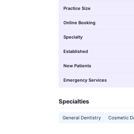
Practice Size
Online Booking
Specialty
Established
New Patients
Emergency Services
Specialties
General Dentistry
Cosmetic De