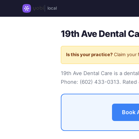
local
19th Ave Dental C
Is this your practice?
Claim your f
19th Ave Dental Care is a denta
Phone:
(602) 433-0313
. Rated
Book 