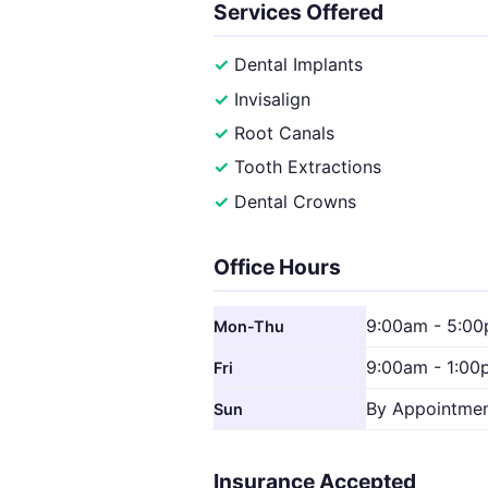
Services Offered
Dental Implants
Invisalign
Root Canals
Tooth Extractions
Dental Crowns
Office Hours
9:00am - 5:0
Mon-Thu
9:00am - 1:00
Fri
By Appointme
Sun
Insurance Accepted