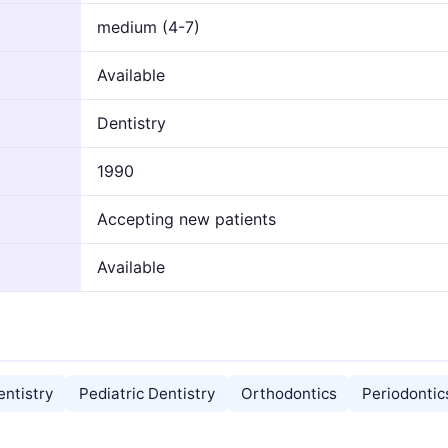
medium (4-7)
Available
Dentistry
1990
Accepting new patients
Available
ntistry
Pediatric Dentistry
Orthodontics
Periodontic