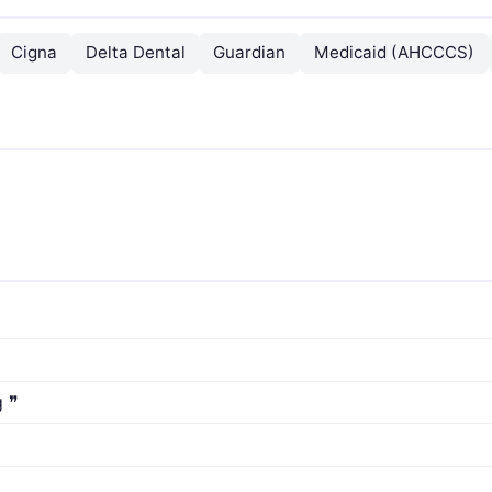
Cigna
Delta Dental
Guardian
Medicaid (AHCCCS)
g ❞