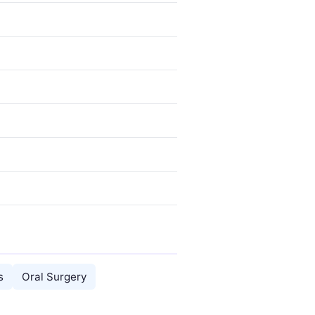
s
Oral Surgery