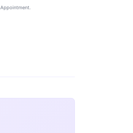
y Appointment.