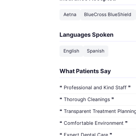
Aetna
BlueCross BlueShield
Languages Spoken
English
Spanish
What Patients Say
❝ Professional and Kind Staff ❞
❝ Thorough Cleanings ❞
❝ Transparent Treatment Plannin
❝ Comfortable Environment ❞
❝ Expert Dental Care ❞