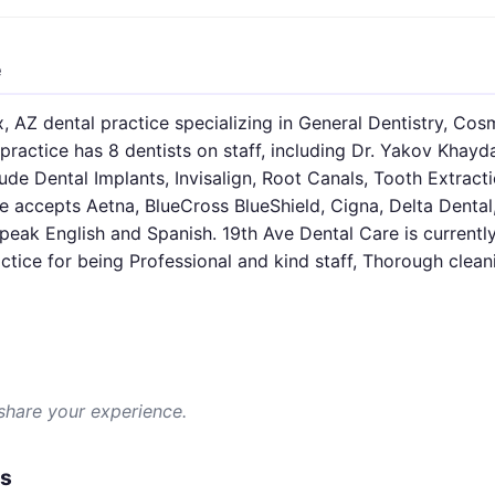
e
, AZ dental practice specializing in General Dentistry, Cosm
practice has 8 dentists on staff, including Dr. Yakov Khayd
ude Dental Implants, Invisalign, Root Canals, Tooth Extrac
e accepts Aetna, BlueCross BlueShield, Cigna, Delta Dental
peak English and Spanish. 19th Ave Dental Care is currentl
actice for being Professional and kind staff, Thorough clea
 share your experience.
ns