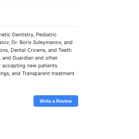
etic Dentistry, Pediatric
atov, Dr. Boris Suleymanov, and
tions, Dental Crowns, and Teeth
, and Guardian and other
y accepting new patients.
nings, and Transparent treatment
Write a Review