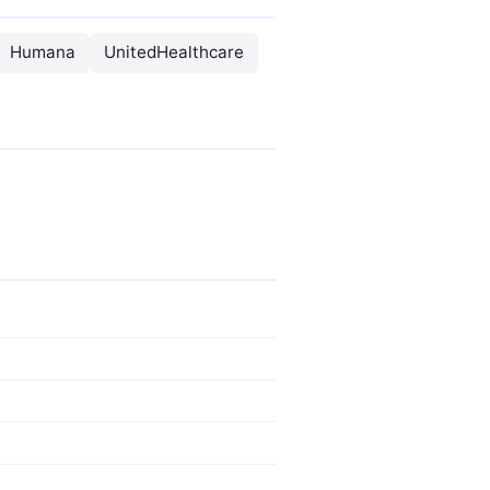
Humana
UnitedHealthcare