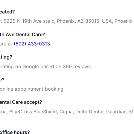
ocated?
at 5225 N 19th Ave ste c, Phoenix, AZ 85015, USA, Phoenix,
th Ave Dental Care?
are at
(602) 433-0313
.
ating?
 rating on Google based on 389 reviews.
e?
 online appointment booking.
ental Care accept?
tna, BlueCross BlueShield, Cigna, Delta Dental, Guardian,
office hours?