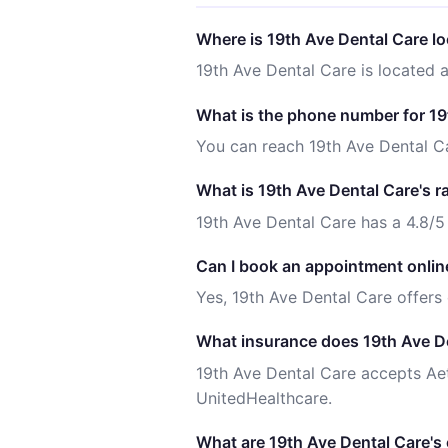
Where is 19th Ave Dental Care l
19th Ave Dental Care is located 
What is the phone number for 19
You can reach 19th Ave Dental C
What is 19th Ave Dental Care's r
19th Ave Dental Care has a 4.8/5
Can I book an appointment onlin
Yes, 19th Ave Dental Care offers
What insurance does 19th Ave D
19th Ave Dental Care accepts Ae
UnitedHealthcare.
What are 19th Ave Dental Care's 