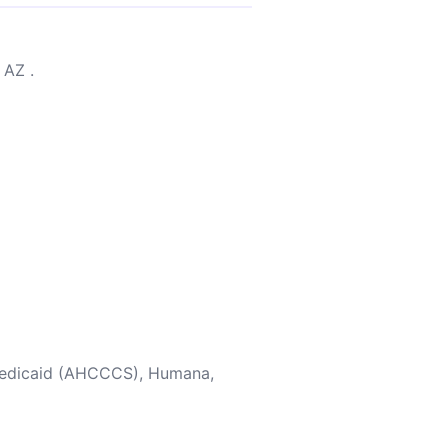
 AZ .
 Medicaid (AHCCCS), Humana,