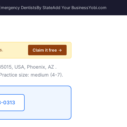
Emergency Dentists
By State
Add Your Business
Yobi.com
s.
Claim it free →
 85015, USA, Phoenix, AZ .
Practice size: medium (4-7).
3-0313