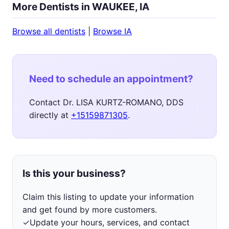
More Dentists in WAUKEE, IA
Browse all dentists
|
Browse IA
Need to schedule an appointment?
Contact Dr. LISA KURTZ-ROMANO, DDS
directly at
+15159871305
.
Is this your business?
Claim this listing to update your information
and get found by more customers.
✓
Update your hours, services, and contact