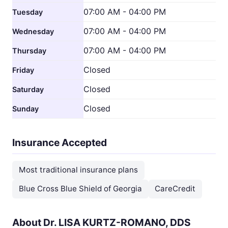
07:00 AM - 04:00 PM
Tuesday
07:00 AM - 04:00 PM
Wednesday
07:00 AM - 04:00 PM
Thursday
Closed
Friday
Closed
Saturday
Closed
Sunday
Insurance Accepted
Most traditional insurance plans
Blue Cross Blue Shield of Georgia
CareCredit
About Dr. LISA KURTZ-ROMANO, DDS