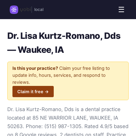
☰
local
Dr. Lisa Kurtz-Romano, Dds
— Waukee, IA
Is this your practice?
Claim your free listing to
update info, hours, services, and respond to
reviews.
Claim it free →
Dr. Lisa Kurtz-Romano, Dds is a dental practice
located at 85 NE WARRIOR LANE, WAUKEE, IA
50263. Phone:
(515) 987-1305
. Rated 4.9/5 based
on 8 Google reviews. 2 dentists on staff. Practice