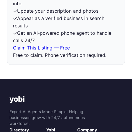
info
✓
Update your description and photos
✓
Appear as a verified business in search
results
✓
Get an AI-powered phone agent to handle
calls 24/7
Claim This Listing — Free
Free to claim. Phone verification required.
yobi
Expert AI Agents Made Simple. Helping
businesses grow with 24/7 autonomous
workforce.
Directory
Yobi
Company