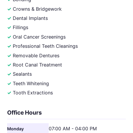
Crowns & Bridgework
Dental Implants
Fillings
Oral Cancer Screenings
Professional Teeth Cleanings
Removable Dentures
Root Canal Treatment
Sealants
Teeth Whitening
Tooth Extractions
Office Hours
07:00 AM - 04:00 PM
Monday