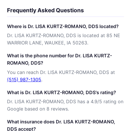
Frequently Asked Questions
Where is Dr. LISA KURTZ-ROMANO, DDS located?
Dr. LISA KURTZ-ROMANO, DDS is located at 85 NE
WARRIOR LANE, WAUKEE, IA 50263.
What is the phone number for Dr. LISA KURTZ-
ROMANO, DDS?
You can reach Dr. LISA KURTZ-ROMANO, DDS at
(515) 987-1305
.
What is Dr. LISA KURTZ-ROMANO, DDS's rating?
Dr. LISA KURTZ-ROMANO, DDS has a 4.9/5 rating on
Google based on 8 reviews.
What insurance does Dr. LISA KURTZ-ROMANO,
DDS accept?