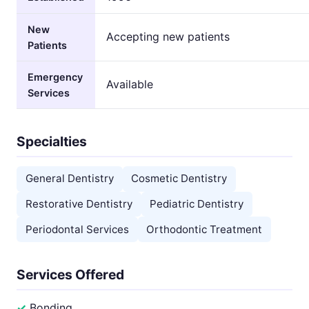
New
Accepting new patients
Patients
Emergency
Available
Services
Specialties
General Dentistry
Cosmetic Dentistry
Restorative Dentistry
Pediatric Dentistry
Periodontal Services
Orthodontic Treatment
Services Offered
Bonding