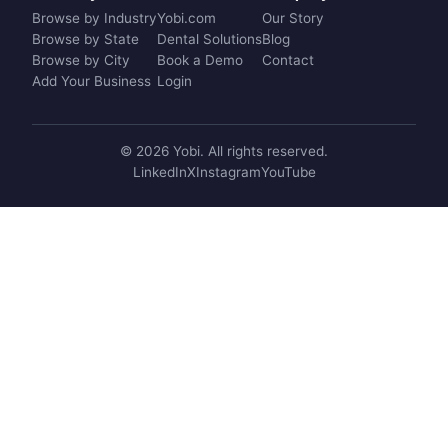
Browse by Industry
Yobi.com
Our Story
Browse by State
Dental Solutions
Blog
Browse by City
Book a Demo
Contact
Add Your Business
Login
© 2026 Yobi. All rights reserved.
LinkedIn
X
Instagram
YouTube