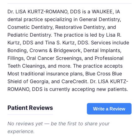
Dr. LISA KURTZ-ROMANO, DDS is a WAUKEE, IA
dental practice specializing in General Dentistry,
Cosmetic Dentistry, Restorative Dentistry, and
Pediatric Dentistry. The practice is led by Lisa R.
Kurtz, DDS and Tina S. Kurtz, DDS. Services include
Bonding, Crowns & Bridgework, Dental Implants,
Fillings, Oral Cancer Screenings, and Professional
Teeth Cleanings, and more. The practice accepts
Most traditional insurance plans, Blue Cross Blue
Shield of Georgia, and CareCredit. Dr. LISA KURTZ-
ROMANO, DDS is currently accepting new patients.
Patient Reviews
Write a Review
No reviews yet — be the first to share your
experience.