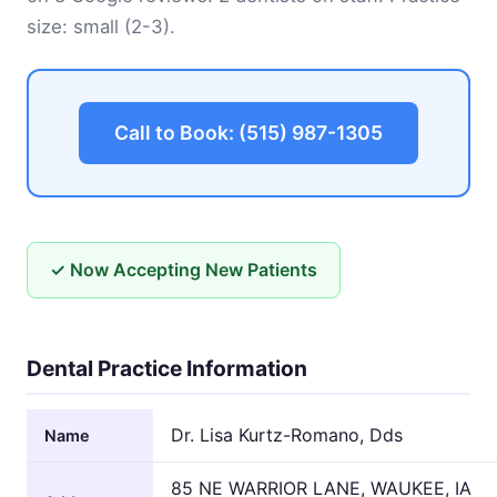
size: small (2-3).
Call to Book: (515) 987-1305
✓ Now Accepting New Patients
Dental Practice Information
Dr. Lisa Kurtz-Romano, Dds
Name
85 NE WARRIOR LANE, WAUKEE, IA