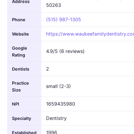
Address
50263
(515) 987-1305
Phone
https://www.waukeefamilydentistry.co
Website
Google
4.9/5 (8 reviews)
Rating
2
Dentists
Practice
small (2-3)
Size
1659435980
NPI
Dentistry
Specialty
1996
Established