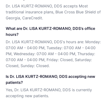
Dr. LISA KURTZ-ROMANO, DDS accepts Most
traditional insurance plans, Blue Cross Blue Shield of
Georgia, CareCredit.
What are Dr. LISA KURTZ-ROMANO, DDS's office
hours?
Dr. LISA KURTZ-ROMANO, DDS's hours are: Monday:
07:00 AM - 04:00 PM, Tuesday: 07:00 AM - 04:00
PM, Wednesday: 07:00 AM - 04:00 PM, Thursday:
07:00 AM - 04:00 PM, Friday: Closed, Saturday:
Closed, Sunday: Closed.
Is Dr. LISA KURTZ-ROMANO, DDS accepting new
patients?
Yes, Dr. LISA KURTZ-ROMANO, DDS is currently
accepting new patients.