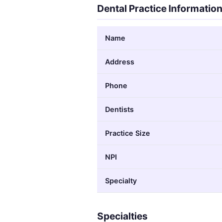
Dental Practice Informatio
Name
Address
Phone
Dentists
Practice Size
NPI
Specialty
Specialties