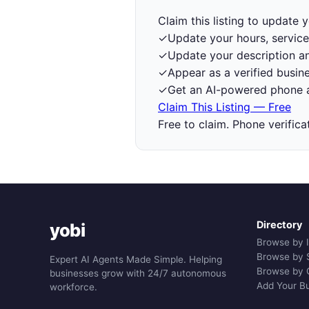
Claim this listing to update
✓
Update your hours, service
✓
Update your description a
✓
Appear as a verified busine
✓
Get an AI-powered phone a
Claim This Listing — Free
Free to claim. Phone verifica
Directory
yobi
Browse by 
Browse by 
Expert AI Agents Made Simple. Helping
Browse by 
businesses grow with 24/7 autonomous
Add Your B
workforce.