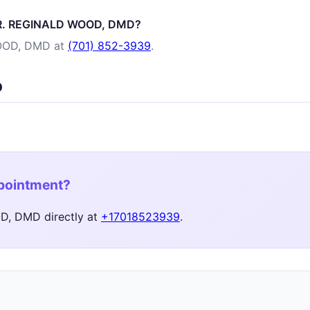
 DR. REGINALD WOOD, DMD?
OOD, DMD at
(701) 852-3939
.
D
ppointment?
, DMD directly at
+17018523939
.