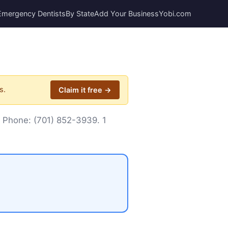
Emergency Dentists
By State
Add Your Business
Yobi.com
s.
Claim it free →
. Phone:
(701) 852-3939
. 1