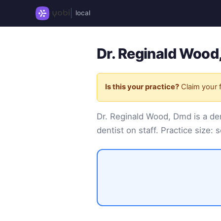
local
Dr. Reginald Wood
Is this your practice?
Claim your f
Dr. Reginald Wood, Dmd is a de
dentist on staff. Practice size: s