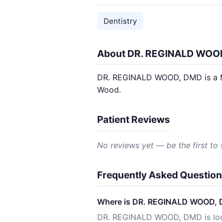
Dentistry
About DR. REGINALD WOO
DR. REGINALD WOOD, DMD is a MINO
Wood.
Patient Reviews
No reviews yet — be the first to
Frequently Asked Questio
Where is DR. REGINALD WOOD, 
DR. REGINALD WOOD, DMD is loc