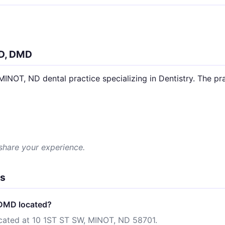
D, DMD
T, ND dental practice specializing in Dentistry. The prac
 share your experience.
ns
DMD located?
ated at 10 1ST ST SW, MINOT, ND 58701.