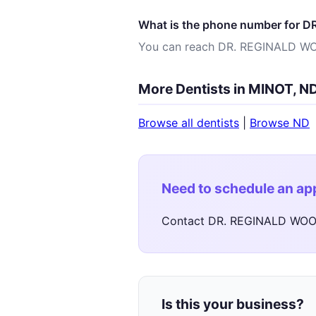
What is the phone number for
You can reach DR. REGINALD W
More Dentists in MINOT, N
Browse all dentists
|
Browse ND
Need to schedule an a
Contact DR. REGINALD WOOD
Is this your business?