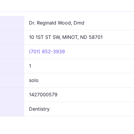
n
Dr. Reginald Wood, Dmd
10 1ST ST SW, MINOT, ND 58701
(701) 852-3939
1
solo
1427000579
Dentistry