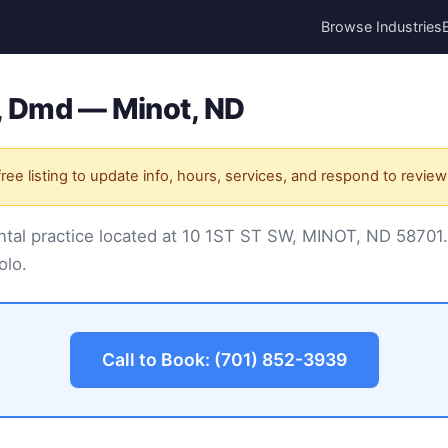
Browse Industries
, Dmd — Minot, ND
ree listing to update info, hours, services, and respond to review
ntal practice located at 10 1ST ST SW, MINOT, ND 58701
olo.
Call to Book: (701) 852-3939