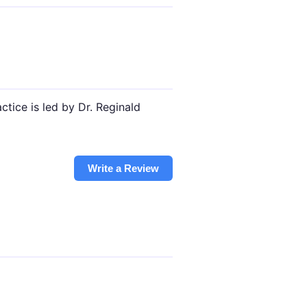
tice is led by Dr. Reginald
Write a Review