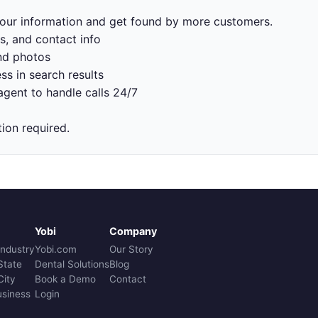
 your information and get found by more customers.
s, and contact info
nd photos
ss in search results
gent to handle calls 24/7
tion required.
Yobi
Company
Industry
Yobi.com
Our Story
State
Dental Solutions
Blog
City
Book a Demo
Contact
usiness
Login