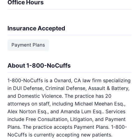
Office Hours
Insurance Accepted
Payment Plans
About 1-800-NoCuffs
1-800-NoCuffs is a Oxnard, CA law firm specializing
in DUI Defense, Criminal Defense, Assault & Battery,
and Domestic Violence. The practice has 20
attorneys on staff, including Michael Meehan Esq.,
Alex Norton Esq., and Amanda Lum Esq.. Services
include Free Consultation, Litigation, and Payment
Plans. The practice accepts Payment Plans. 1-800-
NoCuffs is currently accepting new patients.