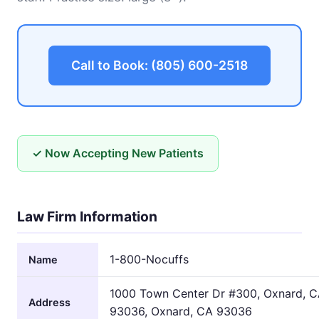
Call to Book: (805) 600-2518
✓ Now Accepting New Patients
Law Firm Information
1-800-Nocuffs
Name
1000 Town Center Dr #300, Oxnard, 
Address
93036, Oxnard, CA 93036