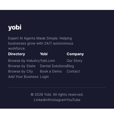
yobi
Expert AI Agents Made Simple. Helping
businesses grow with 24/7 autonomous
workforce.
Directory
Yobi
Company
Browse by Industry
Yobi.com
Our Story
Browse by State
Dental Solutions
Blog
Browse by City
Book a Demo
Contact
Add Your Business
Login
© 2026 Yobi. All rights reserved.
LinkedIn
X
Instagram
YouTube