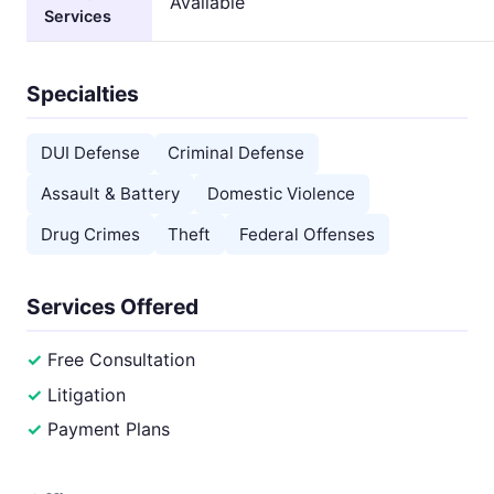
Available
Services
Specialties
DUI Defense
Criminal Defense
Assault & Battery
Domestic Violence
Drug Crimes
Theft
Federal Offenses
Services Offered
Free Consultation
Litigation
Payment Plans