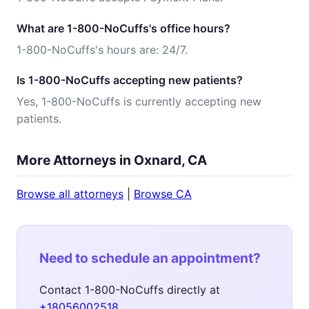
What are 1-800-NoCuffs's office hours?
1-800-NoCuffs's hours are: 24/7.
Is 1-800-NoCuffs accepting new patients?
Yes, 1-800-NoCuffs is currently accepting new
patients.
More Attorneys in Oxnard, CA
Browse all attorneys
|
Browse CA
Need to schedule an appointment?
Contact 1-800-NoCuffs directly at
+18056002518
.