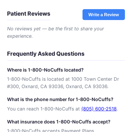
Patient Reviews
Write a Review
No reviews yet — be the first to share your
experience.
Frequently Asked Questions
Where is 1-800-NoCuffs located?
1-800-NoCuffs is located at 1000 Town Center Dr
#300, Oxnard, CA 93036, Oxnard, CA 93036.
What is the phone number for 1-800-NoCuffs?
You can reach 1-800-NoCuffs at
(805) 600-2518
.
What insurance does 1-800-NoCuffs accept?
1-800-NoCuffs accepts Payment Plans.