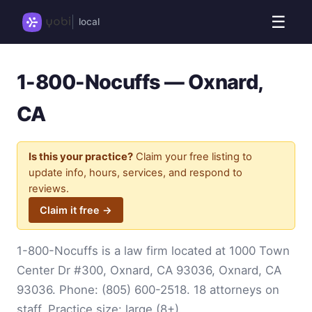
☰
local
1-800-Nocuffs — Oxnard,
CA
Is this your practice?
Claim your free listing to
update info, hours, services, and respond to
reviews.
Claim it free →
1-800-Nocuffs is a law firm located at 1000 Town
Center Dr #300, Oxnard, CA 93036, Oxnard, CA
93036. Phone:
(805) 600-2518
. 18 attorneys on
staff. Practice size: large (8+).