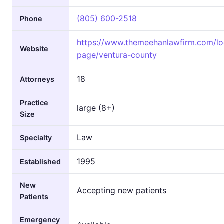
(805) 600-2518
Phone
https://www.themeehanlawfirm.com/lo
Website
page/ventura-county
18
Attorneys
Practice
large (8+)
Size
Law
Specialty
1995
Established
New
Accepting new patients
Patients
Emergency