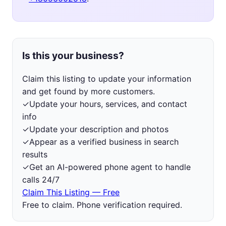
Is this your business?
Claim this listing to update your information
and get found by more customers.
✓
Update your hours, services, and contact
info
✓
Update your description and photos
✓
Appear as a verified business in search
results
✓
Get an AI-powered phone agent to handle
calls 24/7
Claim This Listing — Free
Free to claim. Phone verification required.