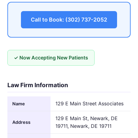
Call to Book: (302) 737-2052
✓ Now Accepting New Patients
Law Firm Information
129 E Main Street Associates
Name
129 E Main St, Newark, DE
Address
19711, Newark, DE 19711