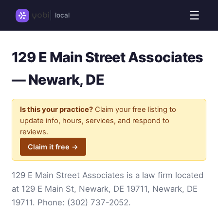
☰
local
129 E Main Street Associates
— Newark, DE
Is this your practice?
Claim your free listing to
update info, hours, services, and respond to
reviews.
Claim it free →
129 E Main Street Associates is a law firm located
at 129 E Main St, Newark, DE 19711, Newark, DE
19711. Phone:
(302) 737-2052
.