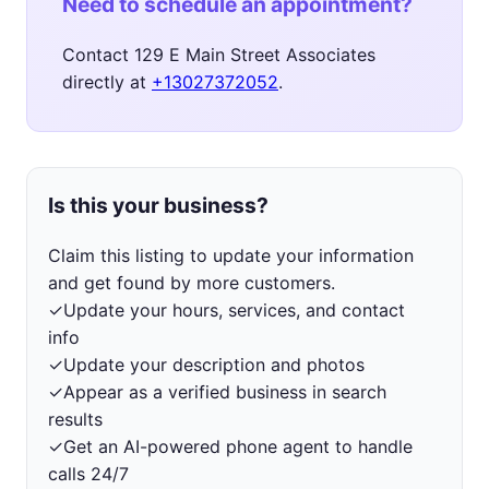
Need to schedule an appointment?
Contact 129 E Main Street Associates
directly at
+13027372052
.
Is this your business?
Claim this listing to update your information
and get found by more customers.
✓
Update your hours, services, and contact
info
✓
Update your description and photos
✓
Appear as a verified business in search
results
✓
Get an AI-powered phone agent to handle
calls 24/7