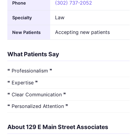
(302) 737-2052
Phone
Law
Specialty
Accepting new patients
New Patients
What Patients Say
❝ Professionalism ❞
❝ Expertise ❞
❝ Clear Communication ❞
❝ Personalized Attention ❞
About 129 E Main Street Associates