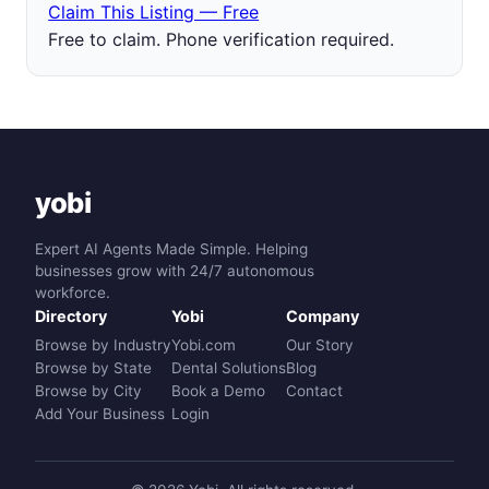
Claim This Listing — Free
Free to claim. Phone verification required.
yobi
Expert AI Agents Made Simple. Helping
businesses grow with 24/7 autonomous
workforce.
Directory
Yobi
Company
Browse by Industry
Yobi.com
Our Story
Browse by State
Dental Solutions
Blog
Browse by City
Book a Demo
Contact
Add Your Business
Login