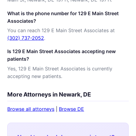
What is the phone number for 129 E Main Street
Associates?
You can reach 129 E Main Street Associates at
(302) 737-2052
.
Is 129 E Main Street Associates accepting new
patients?
Yes, 129 E Main Street Associates is currently
accepting new patients.
More Attorneys in Newark, DE
Browse all attorneys
|
Browse DE