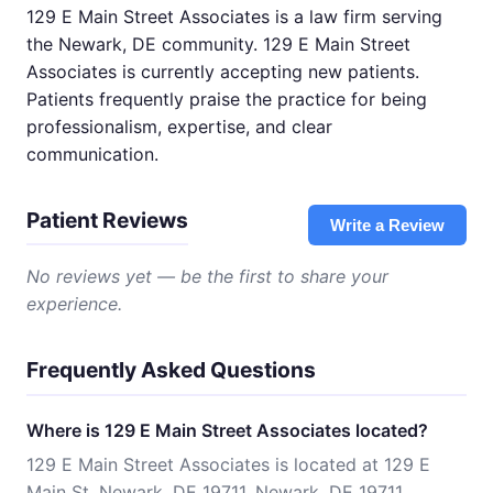
129 E Main Street Associates is a law firm serving
the Newark, DE community. 129 E Main Street
Associates is currently accepting new patients.
Patients frequently praise the practice for being
professionalism, expertise, and clear
communication.
Patient Reviews
Write a Review
No reviews yet — be the first to share your
experience.
Frequently Asked Questions
Where is 129 E Main Street Associates located?
129 E Main Street Associates is located at 129 E
Main St, Newark, DE 19711, Newark, DE 19711.