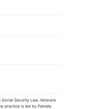
n Social Security Law, Veterans
he practice is led by Pamela