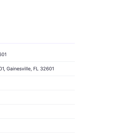
601
1, Gainesville, FL 32601