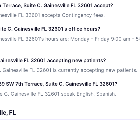
Terrace, Suite C. Gainesville FL 32601 accept?
nesville FL 32601 accepts Contingency fees.
te C. Gainesville FL 32601's office hours?
nesville FL 32601's hours are: Monday - Friday 9:00 am - 5
Gainesville FL 32601 accepting new patients?
 Gainesville FL 32601 is currently accepting new patients.
9 SW 7th Terrace, Suite C. Gainesville FL 32601?
e C. Gainesville FL 32601 speak English, Spanish.
le, FL