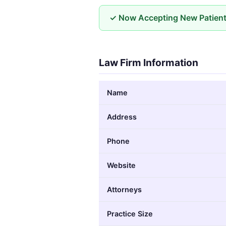
✓ Now Accepting New Patien
Law Firm Information
Name
Address
Phone
Website
Attorneys
Practice Size