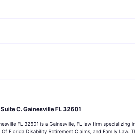
Suite C. Gainesville FL 32601
esville FL 32601 is a Gainesville, FL law firm specializing i
 Of Florida Disability Retirement Claims, and Family Law. T