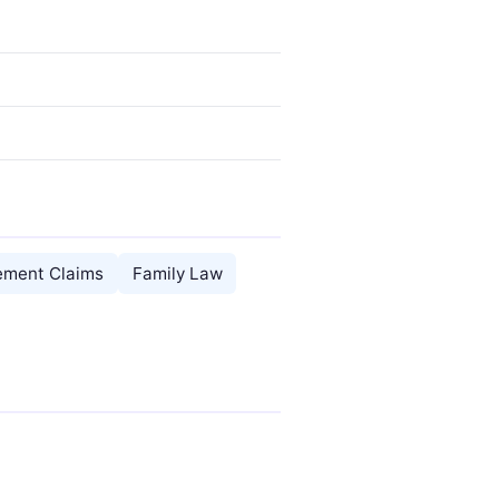
rement Claims
Family Law