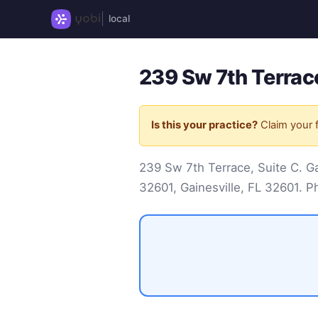
local
239 Sw 7th Terrace
Is this your practice?
Claim your f
239 Sw 7th Terrace, Suite C. Gai
32601, Gainesville, FL 32601. 