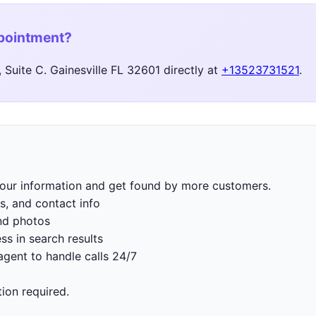
ppointment?
Suite C. Gainesville FL 32601 directly at
+13523731521
.
 your information and get found by more customers.
s, and contact info
nd photos
ss in search results
gent to handle calls 24/7
tion required.