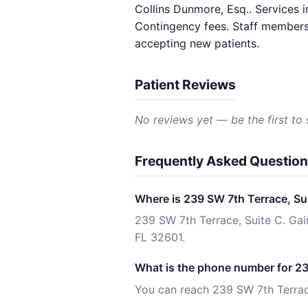
Collins Dunmore, Esq.. Services i
Contingency fees. Staff members 
accepting new patients.
Patient Reviews
No reviews yet — be the first to
Frequently Asked Questio
Where is 239 SW 7th Terrace, Sui
239 SW 7th Terrace, Suite C. Gain
FL 32601.
What is the phone number for 23
You can reach 239 SW 7th Terrace