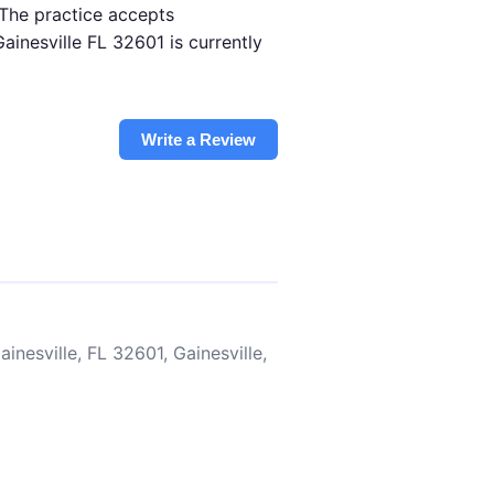
 The practice accepts
inesville FL 32601 is currently
Write a Review
inesville, FL 32601, Gainesville,