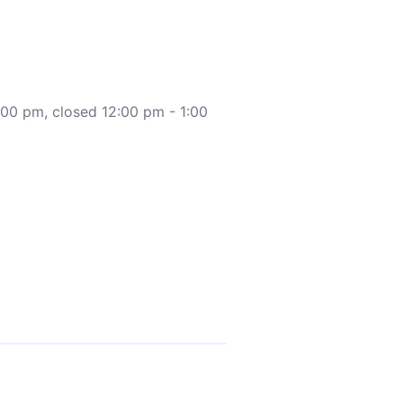
:00 pm, closed 12:00 pm - 1:00