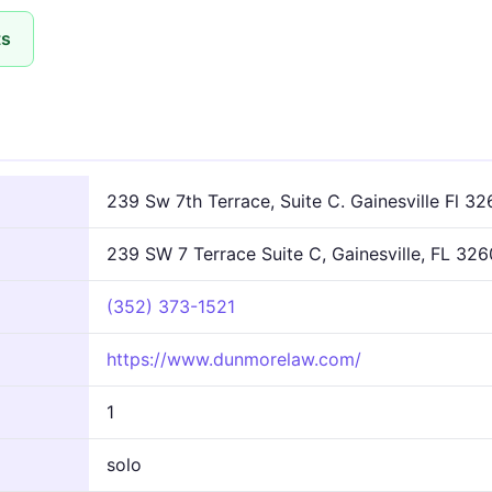
ts
239 Sw 7th Terrace, Suite C. Gainesville Fl 32
239 SW 7 Terrace Suite C, Gainesville, FL 3260
(352) 373-1521
https://www.dunmorelaw.com/
1
solo