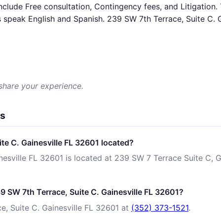
nclude Free consultation, Contingency fees, and Litigation.
speak English and Spanish. 239 SW 7th Terrace, Suite C. Ga
 share your experience.
ns
te C. Gainesville FL 32601 located?
esville FL 32601 is located at 239 SW 7 Terrace Suite C, Ga
9 SW 7th Terrace, Suite C. Gainesville FL 32601?
, Suite C. Gainesville FL 32601 at
(352) 373-1521
.