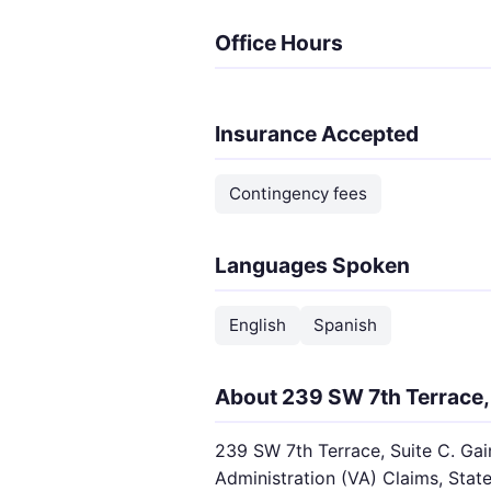
Office Hours
Insurance Accepted
Contingency fees
Languages Spoken
English
Spanish
About 239 SW 7th Terrace, 
239 SW 7th Terrace, Suite C. Gain
Administration (VA) Claims, State