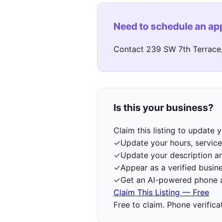
Need to schedule an a
Contact 239 SW 7th Terrace, 
Is this your business?
Claim this listing to update
✓
Update your hours, service
✓
Update your description a
✓
Appear as a verified busine
✓
Get an AI-powered phone a
Claim This Listing — Free
Free to claim. Phone verifica