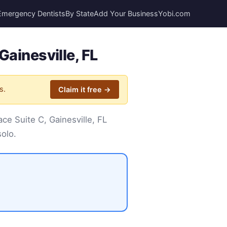
Emergency Dentists
By State
Add Your Business
Yobi.com
Gainesville, FL
s.
Claim it free →
ce Suite C, Gainesville, FL
solo.