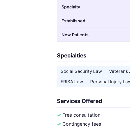
Specialty
Established
New Patients
Specialties
Social Security Law
Veterans 
ERISA Law
Personal Injury La
Services Offered
Free consultation
Contingency fees