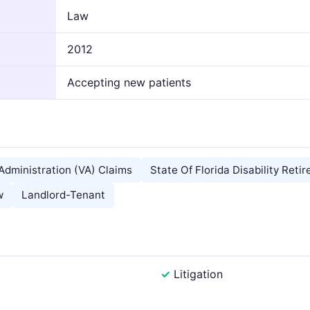
Law
2012
Accepting new patients
Administration (VA) Claims
State Of Florida Disability Reti
w
Landlord-Tenant
Litigation