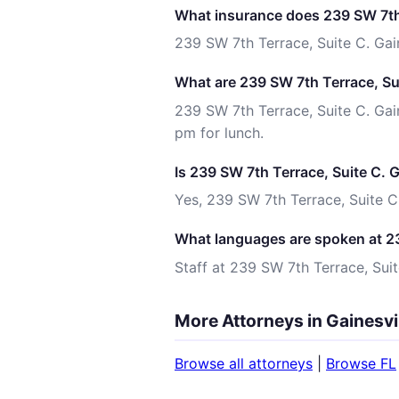
What insurance does 239 SW 7th 
239 SW 7th Terrace, Suite C. Gai
What are 239 SW 7th Terrace, Sui
239 SW 7th Terrace, Suite C. Gai
pm for lunch.
Is 239 SW 7th Terrace, Suite C. 
Yes, 239 SW 7th Terrace, Suite C.
What languages are spoken at 23
Staff at 239 SW 7th Terrace, Suit
More Attorneys in Gainesvil
Browse all attorneys
|
Browse FL