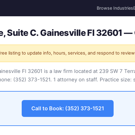
Browse Industries
, Suite C. Gainesville Fl 32601 — 
ree listing to update info, hours, services, and respond to review
nesville Fl 32601 is a law firm located at 239 SW 7 Terra
Phone:
(352) 373-1521
. 1 attorney on staff. Practice size: 
Call to Book: (352) 373-1521