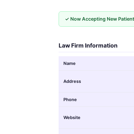
✓ Now Accepting New Patien
Law Firm Information
Name
Address
Phone
Website