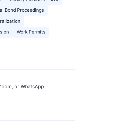
l Bond Proceedings
ralization
sion
Work Permits
 Zoom, or WhatsApp