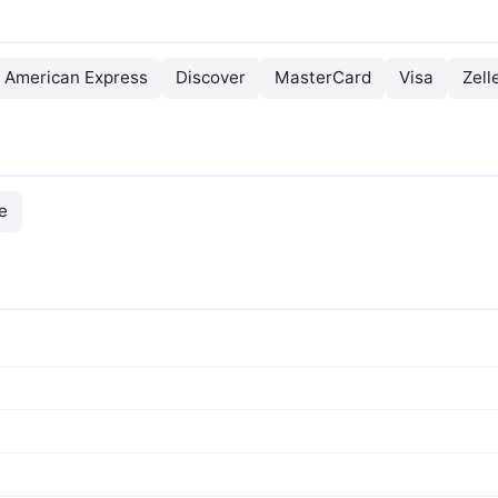
American Express
Discover
MasterCard
Visa
Zell
e