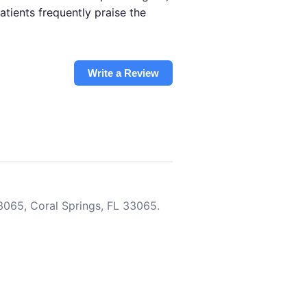
tients frequently praise the
Write a Review
3065, Coral Springs, FL 33065.