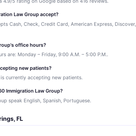
 4.9/5 rating on Google based on 416 reviews.
ation Law Group accept?
ts Cash, Check, Credit Card, American Express, Discover,
oup's office hours?
s are: Monday – Friday, 9:00 A.M. – 5:00 P.M..
cepting new patients?
s currently accepting new patients.
60 Immigration Law Group?
oup speak English, Spanish, Portuguese.
rings, FL