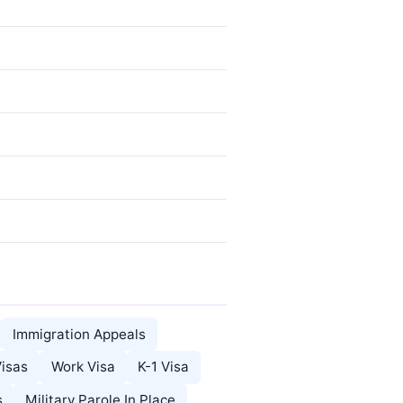
Immigration Appeals
Visas
Work Visa
K-1 Visa
s
Military Parole In Place