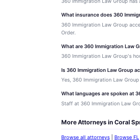
360 Immigration Law Group has a
What insurance does 360 Immigr
360 Immigration Law Group accep
Order.
What are 360 Immigration Law Gr
360 Immigration Law Group's hour
Is 360 Immigration Law Group ac
Yes, 360 Immigration Law Group i
What languages are spoken at 3
Staff at 360 Immigration Law Gr
More Attorneys in Coral Sp
Browse all attorneys
|
Browse FL