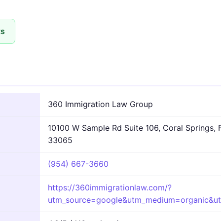
ts
360 Immigration Law Group
10100 W Sample Rd Suite 106, Coral Springs, 
33065
(954) 667-3660
https://360immigrationlaw.com/?
utm_source=google&utm_medium=organic&u