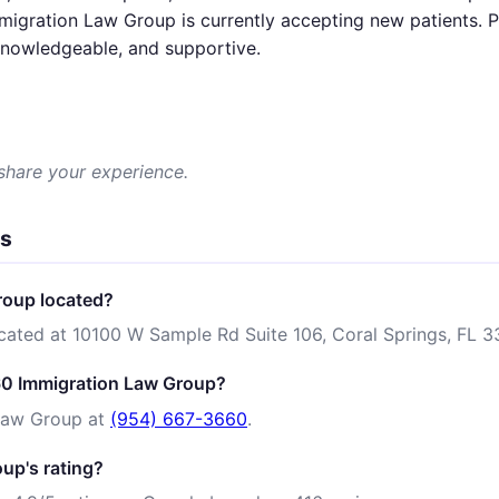
igration Law Group is currently accepting new patients. Pa
 knowledgeable, and supportive.
 share your experience.
ns
roup located?
cated at 10100 W Sample Rd Suite 106, Coral Springs, FL 3
60 Immigration Law Group?
Law Group at
(954) 667-3660
.
up's rating?