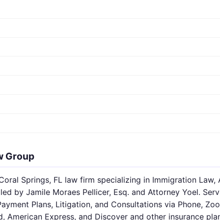
w Group
oral Springs, FL law firm specializing in Immigration Law, 
led by Jamile Moraes Pellicer, Esq. and Attorney Yoel. Serv
Payment Plans, Litigation, and Consultations via Phone, Z
d, American Express, and Discover and other insurance pla