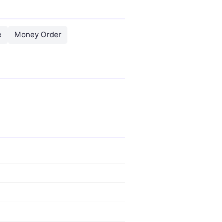
e
Money Order