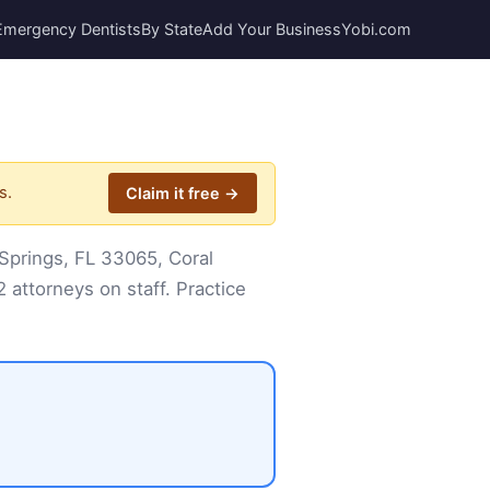
Emergency Dentists
By State
Add Your Business
Yobi.com
s.
Claim it free →
Springs, FL 33065, Coral
 attorneys on staff. Practice