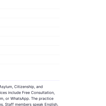
Asylum, Citizenship, and
ices include Free Consultation,
oom, or WhatsApp. The practice
ns. Staff members speak English,