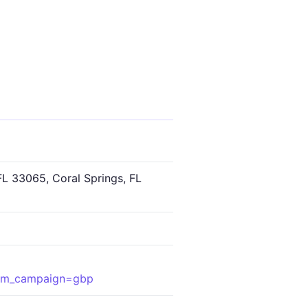
FL 33065, Coral Springs, FL
tm_campaign=gbp