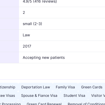
4.9/5 (416 reviews)
2
small (2-3)
Law
2017
Accepting new patients
tizenship
Deportation Law
Family Visa
Green Cards
cee Visas
Spouse & Fiance Visa
Student Visa
Visitor 
r Processing
Green Card Renewal
Removal of Condition