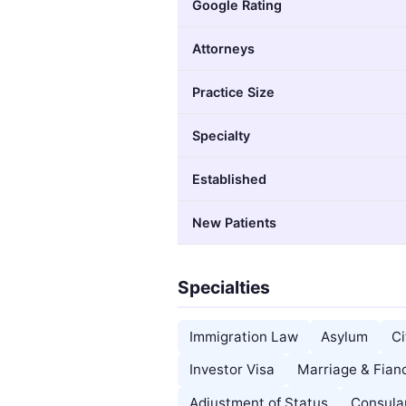
Google Rating
Attorneys
Practice Size
Specialty
Established
New Patients
Specialties
Immigration Law
Asylum
Ci
Investor Visa
Marriage & Fian
Adjustment of Status
Consula