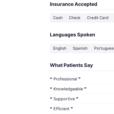
Insurance Accepted
Cash
Check
Credit Card
Languages Spoken
English
Spanish
Portugues
What Patients Say
❝ Professional ❞
❝ Knowledgeable ❞
❝ Supportive ❞
❝ Efficient ❞