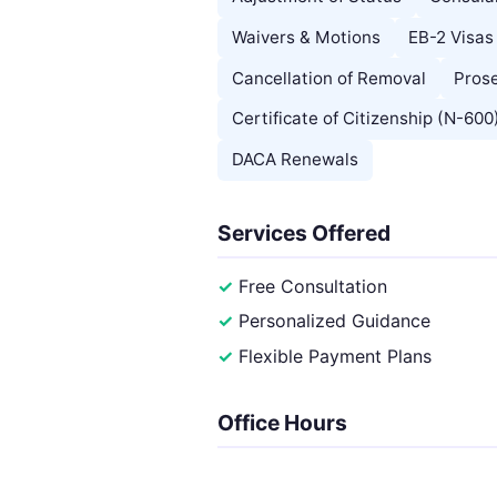
Waivers & Motions
EB-2 Visas
Cancellation of Removal
Prose
Certificate of Citizenship (N-600
DACA Renewals
Services Offered
Free Consultation
Personalized Guidance
Flexible Payment Plans
Office Hours