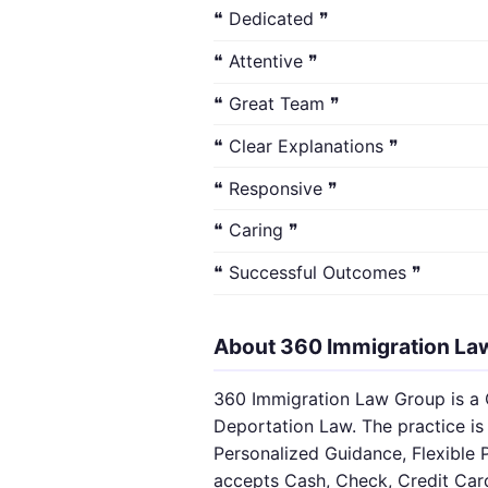
❝ Dedicated ❞
❝ Attentive ❞
❝ Great Team ❞
❝ Clear Explanations ❞
❝ Responsive ❞
❝ Caring ❞
❝ Successful Outcomes ❞
About 360 Immigration La
360 Immigration Law Group is a C
Deportation Law. The practice is 
Personalized Guidance, Flexible 
accepts Cash, Check, Credit Car