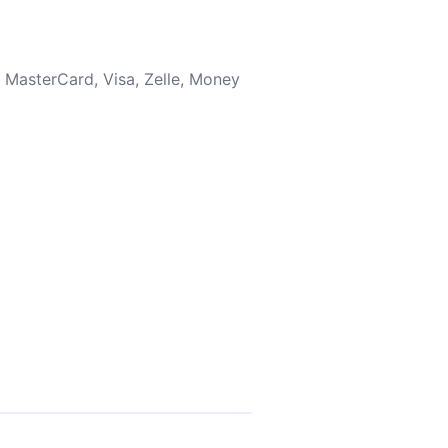
 MasterCard, Visa, Zelle, Money