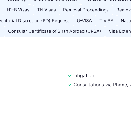
H1-B Visas
TN Visas
Removal Proceedings
Remova
cutorial Discretion (PD) Request
U-VISA
T VISA
Natu
)
Consular Certificate of Birth Abroad (CRBA)
Visa Exten
Litigation
Consultations via Phone,