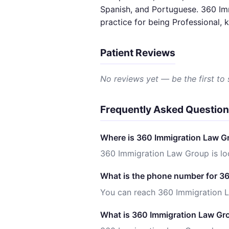
Spanish, and Portuguese. 360 Imm
practice for being Professional,
Patient Reviews
No reviews yet — be the first to
Frequently Asked Questio
Where is 360 Immigration Law G
360 Immigration Law Group is lo
What is the phone number for 3
You can reach 360 Immigration 
What is 360 Immigration Law Gro