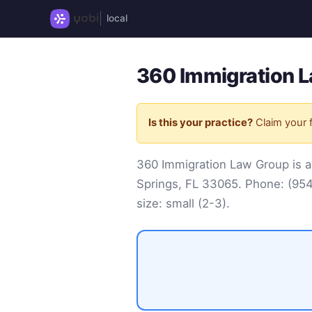
local
360 Immigration L
Is this your practice?
Claim your f
360 Immigration Law Group is a
Springs, FL 33065. Phone:
(95
size: small (2-3).