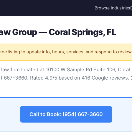
Browse Industries
aw Group — Coral Springs, FL
ree listing to update info, hours, services, and respond to review
 law firm located at 10100 W Sample Rd Suite 106, Coral 
4) 667-3660
. Rated 4.9/5 based on 416 Google reviews. 2
Call to Book: (954) 667-3660