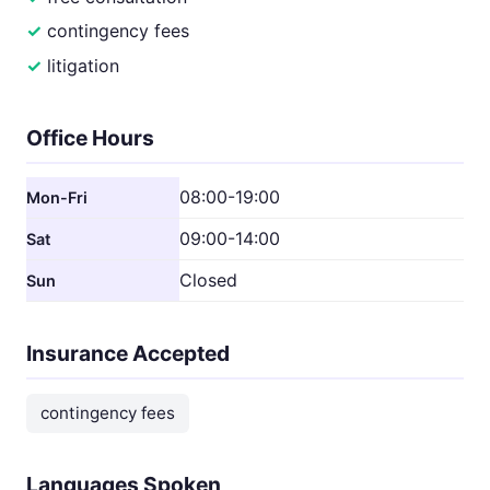
contingency fees
litigation
Office Hours
08:00-19:00
Mon-Fri
09:00-14:00
Sat
Closed
Sun
Insurance Accepted
contingency fees
Languages Spoken