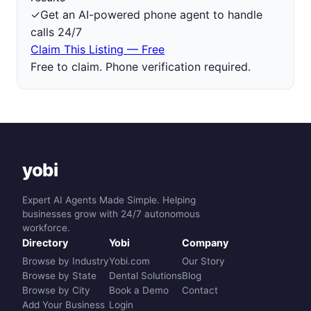
✓
Get an AI-powered phone agent to handle
calls 24/7
Claim This Listing — Free
Free to claim. Phone verification required.
yobi
Expert AI Agents Made Simple. Helping
businesses grow with 24/7 autonomous
workforce.
Directory
Yobi
Company
Browse by Industry
Yobi.com
Our Story
Browse by State
Dental Solutions
Blog
Browse by City
Book a Demo
Contact
Add Your Business
Login