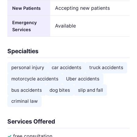
Accepting new patients
New Patients
Emergency
Available
Services
Specialties
personal injury
car accidents
truck accidents
motorcycle accidents
Uber accidents
bus accidents
dog bites
slip and fall
criminal law
Services Offered
free consultation