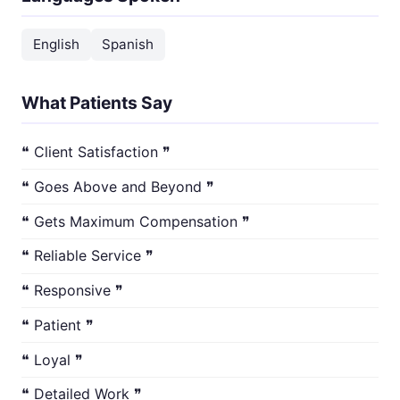
English
Spanish
What Patients Say
❝ Client Satisfaction ❞
❝ Goes Above and Beyond ❞
❝ Gets Maximum Compensation ❞
❝ Reliable Service ❞
❝ Responsive ❞
❝ Patient ❞
❝ Loyal ❞
❝ Detailed Work ❞