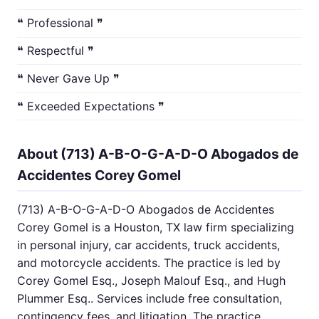
❝ Professional ❞
❝ Respectful ❞
❝ Never Gave Up ❞
❝ Exceeded Expectations ❞
About (713) A-B-O-G-A-D-O Abogados de
Accidentes Corey Gomel
(713) A-B-O-G-A-D-O Abogados de Accidentes
Corey Gomel is a Houston, TX law firm specializing
in personal injury, car accidents, truck accidents,
and motorcycle accidents. The practice is led by
Corey Gomel Esq., Joseph Malouf Esq., and Hugh
Plummer Esq.. Services include free consultation,
contingency fees, and litigation. The practice