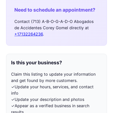
Need to schedule an appointment?
Contact (713) A-B-O-G-A-D-O Abogados
de Accidentes Corey Gomel directly at
+17132264236
.
Is this your business?
Claim this listing to update your information
and get found by more customers.
✓
Update your hours, services, and contact
info
✓
Update your description and photos
✓
Appear as a verified business in search
results