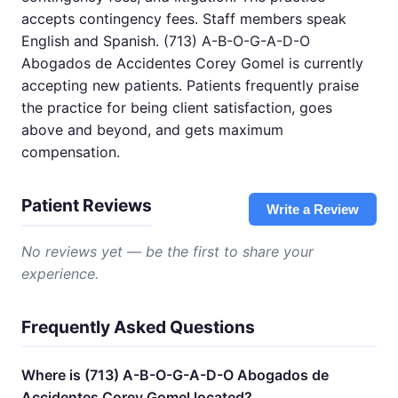
accepts contingency fees. Staff members speak
English and Spanish. (713) A-B-O-G-A-D-O
Abogados de Accidentes Corey Gomel is currently
accepting new patients. Patients frequently praise
the practice for being client satisfaction, goes
above and beyond, and gets maximum
compensation.
Patient Reviews
Write a Review
No reviews yet — be the first to share your
experience.
Frequently Asked Questions
Where is (713) A-B-O-G-A-D-O Abogados de
Accidentes Corey Gomel located?