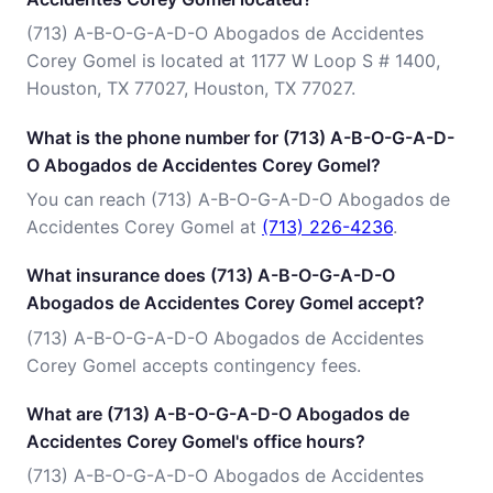
(713) A-B-O-G-A-D-O Abogados de Accidentes
Corey Gomel is located at 1177 W Loop S # 1400,
Houston, TX 77027, Houston, TX 77027.
What is the phone number for (713) A-B-O-G-A-D-
O Abogados de Accidentes Corey Gomel?
You can reach (713) A-B-O-G-A-D-O Abogados de
Accidentes Corey Gomel at
(713) 226-4236
.
What insurance does (713) A-B-O-G-A-D-O
Abogados de Accidentes Corey Gomel accept?
(713) A-B-O-G-A-D-O Abogados de Accidentes
Corey Gomel accepts contingency fees.
What are (713) A-B-O-G-A-D-O Abogados de
Accidentes Corey Gomel's office hours?
(713) A-B-O-G-A-D-O Abogados de Accidentes