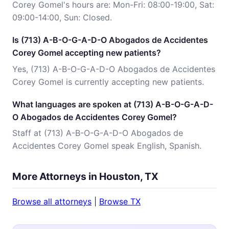
Corey Gomel's hours are: Mon-Fri: 08:00-19:00, Sat:
09:00-14:00, Sun: Closed.
Is (713) A-B-O-G-A-D-O Abogados de Accidentes
Corey Gomel accepting new patients?
Yes, (713) A-B-O-G-A-D-O Abogados de Accidentes
Corey Gomel is currently accepting new patients.
What languages are spoken at (713) A-B-O-G-A-D-
O Abogados de Accidentes Corey Gomel?
Staff at (713) A-B-O-G-A-D-O Abogados de
Accidentes Corey Gomel speak English, Spanish.
More Attorneys in Houston, TX
Browse all attorneys
|
Browse TX