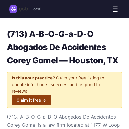
☰
local
(713) A-B-O-G-a-D-O
Abogados De Accidentes
Corey Gomel — Houston, TX
Is this your practice?
Claim your free listing to
update info, hours, services, and respond to
reviews.
Claim it free →
(713) A-B-O-G-a-D-O Abogados De Accidentes
Corey Gomel is a law firm located at 1177 W Loop