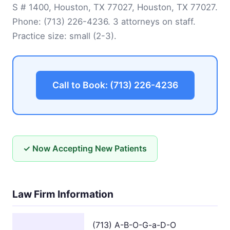
S # 1400, Houston, TX 77027, Houston, TX 77027.
Phone:
(713) 226-4236
. 3 attorneys on staff.
Practice size: small (2-3).
Call to Book: (713) 226-4236
✓ Now Accepting New Patients
Law Firm Information
(713) A-B-O-G-a-D-O