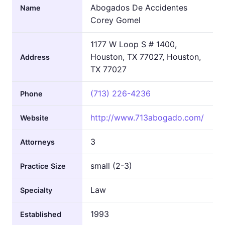
Abogados De Accidentes
Name
Corey Gomel
1177 W Loop S # 1400,
Houston, TX 77027, Houston,
Address
TX 77027
(713) 226-4236
Phone
http://www.713abogado.com/
Website
3
Attorneys
small (2-3)
Practice Size
Law
Specialty
1993
Established