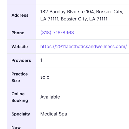
182 Barclay Blvd ste 104, Bossier City,
Address
LA 71111, Bossier City, LA 71111
(318) 716-8963
Phone
https://2911aestheticsandwellness.com/
Website
1
Providers
Practice
solo
Size
Online
Available
Booking
Medical Spa
Specialty
New