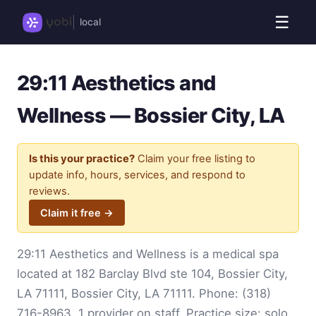
☰
local
29:11 Aesthetics and
Wellness — Bossier City, LA
Is this your practice?
Claim your free listing to
update info, hours, services, and respond to
reviews.
Claim it free →
29:11 Aesthetics and Wellness is a medical spa
located at 182 Barclay Blvd ste 104, Bossier City,
LA 71111, Bossier City, LA 71111. Phone:
(318)
716-8963
. 1 provider on staff. Practice size: solo.