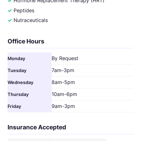
Hormone Replacement Therapy (HRT)
Peptides
Nutraceuticals
Office Hours
By Request
Monday
7am-3pm
Tuesday
8am-5pm
Wednesday
10am-6pm
Thursday
9am-3pm
Friday
Insurance Accepted