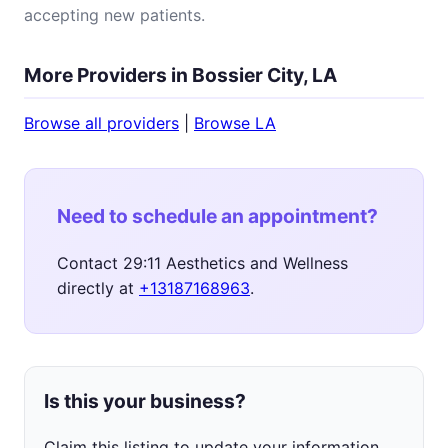
accepting new patients.
More Providers in Bossier City, LA
Browse all providers
|
Browse LA
Need to schedule an appointment?
Contact 29:11 Aesthetics and Wellness
directly at
+13187168963
.
Is this your business?
Claim this listing to update your information