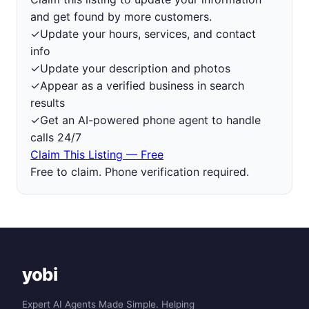
and get found by more customers.
✓
Update your hours, services, and contact
info
✓
Update your description and photos
✓
Appear as a verified business in search
results
✓
Get an AI-powered phone agent to handle
calls 24/7
Claim This Listing — Free
Free to claim. Phone verification required.
yobi
Expert AI Agents Made Simple. Helping