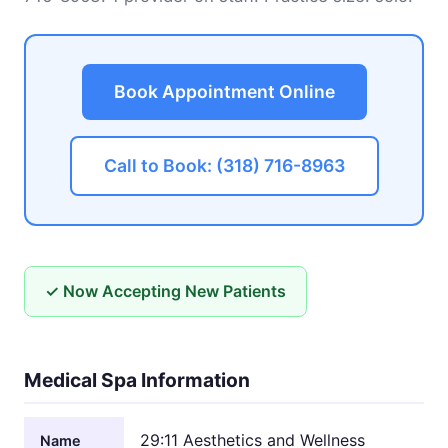
Book Appointment Online
Call to Book: (318) 716-8963
✓ Now Accepting New Patients
Medical Spa Information
29:11 Aesthetics and Wellness
Name