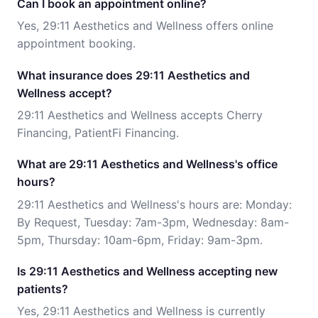
Can I book an appointment online?
Yes, 29:11 Aesthetics and Wellness offers online
appointment booking.
What insurance does 29:11 Aesthetics and
Wellness accept?
29:11 Aesthetics and Wellness accepts Cherry
Financing, PatientFi Financing.
What are 29:11 Aesthetics and Wellness's office
hours?
29:11 Aesthetics and Wellness's hours are: Monday:
By Request, Tuesday: 7am-3pm, Wednesday: 8am-
5pm, Thursday: 10am-6pm, Friday: 9am-3pm.
Is 29:11 Aesthetics and Wellness accepting new
patients?
Yes, 29:11 Aesthetics and Wellness is currently