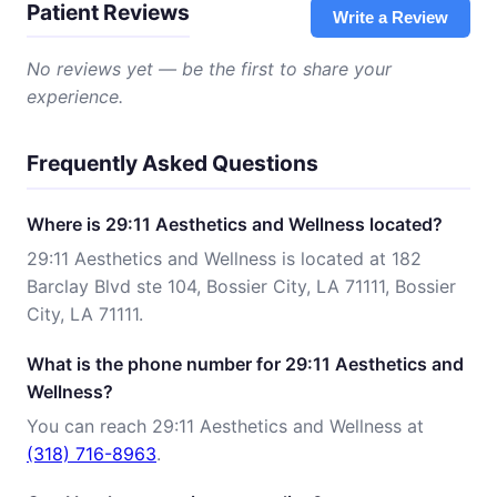
Patient Reviews
Write a Review
No reviews yet — be the first to share your
experience.
Frequently Asked Questions
Where is 29:11 Aesthetics and Wellness located?
29:11 Aesthetics and Wellness is located at 182
Barclay Blvd ste 104, Bossier City, LA 71111, Bossier
City, LA 71111.
What is the phone number for 29:11 Aesthetics and
Wellness?
You can reach 29:11 Aesthetics and Wellness at
(318) 716-8963
.