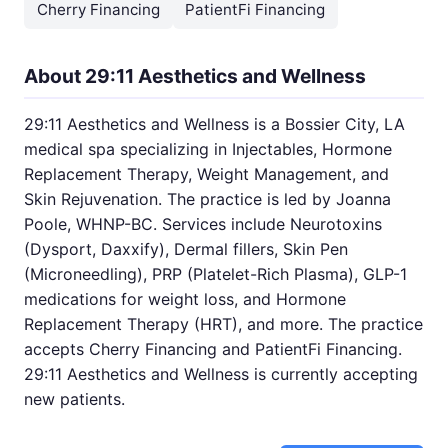
Cherry Financing
PatientFi Financing
About 29:11 Aesthetics and Wellness
29:11 Aesthetics and Wellness is a Bossier City, LA
medical spa specializing in Injectables, Hormone
Replacement Therapy, Weight Management, and
Skin Rejuvenation. The practice is led by Joanna
Poole, WHNP-BC. Services include Neurotoxins
(Dysport, Daxxify), Dermal fillers, Skin Pen
(Microneedling), PRP (Platelet-Rich Plasma), GLP-1
medications for weight loss, and Hormone
Replacement Therapy (HRT), and more. The practice
accepts Cherry Financing and PatientFi Financing.
29:11 Aesthetics and Wellness is currently accepting
new patients.