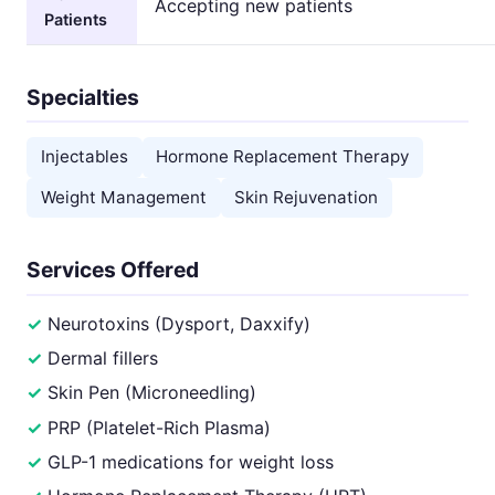
Accepting new patients
Patients
Specialties
Injectables
Hormone Replacement Therapy
Weight Management
Skin Rejuvenation
Services Offered
Neurotoxins (Dysport, Daxxify)
Dermal fillers
Skin Pen (Microneedling)
PRP (Platelet-Rich Plasma)
GLP-1 medications for weight loss