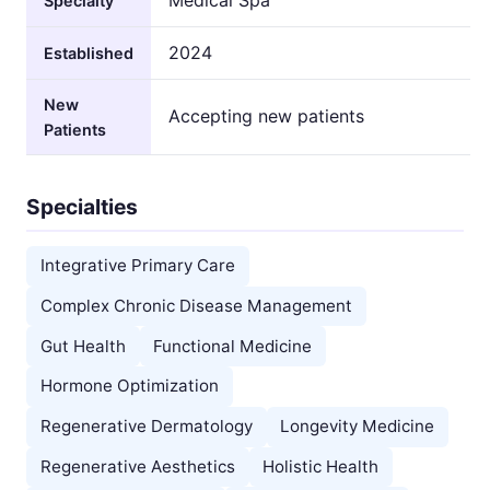
Specialty
2024
Established
New
Accepting new patients
Patients
Specialties
Integrative Primary Care
Complex Chronic Disease Management
Gut Health
Functional Medicine
Hormone Optimization
Regenerative Dermatology
Longevity Medicine
Regenerative Aesthetics
Holistic Health