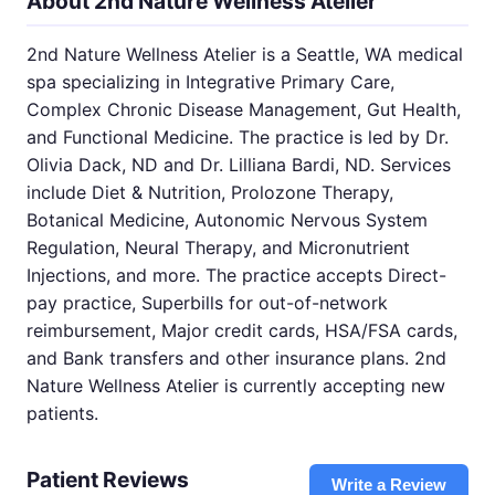
About 2nd Nature Wellness Atelier
2nd Nature Wellness Atelier is a Seattle, WA medical
spa specializing in Integrative Primary Care,
Complex Chronic Disease Management, Gut Health,
and Functional Medicine. The practice is led by Dr.
Olivia Dack, ND and Dr. Lilliana Bardi, ND. Services
include Diet & Nutrition, Prolozone Therapy,
Botanical Medicine, Autonomic Nervous System
Regulation, Neural Therapy, and Micronutrient
Injections, and more. The practice accepts Direct-
pay practice, Superbills for out-of-network
reimbursement, Major credit cards, HSA/FSA cards,
and Bank transfers and other insurance plans. 2nd
Nature Wellness Atelier is currently accepting new
patients.
Patient Reviews
Write a Review