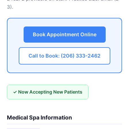
3).
Book Appointment Online
Call to Book: (206) 333-2462
✓ Now Accepting New Patients
Medical Spa Information