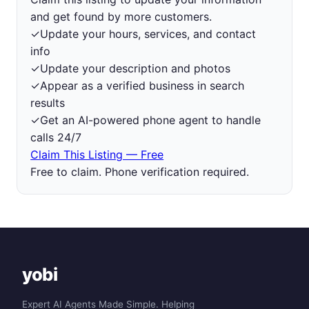
and get found by more customers.
✓
Update your hours, services, and contact
info
✓
Update your description and photos
✓
Appear as a verified business in search
results
✓
Get an AI-powered phone agent to handle
calls 24/7
Claim This Listing — Free
Free to claim. Phone verification required.
yobi
Expert AI Agents Made Simple. Helping