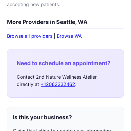
accepting new patients.
More Providers in Seattle, WA
Browse all providers
|
Browse WA
Need to schedule an appointment?
Contact 2nd Nature Wellness Atelier
directly at
+12063332462
.
Is this your business?
Claim this listing to update your information