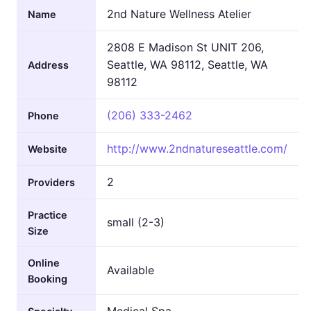
2nd Nature Wellness Atelier
Name
2808 E Madison St UNIT 206,
Seattle, WA 98112, Seattle, WA
Address
98112
(206) 333-2462
Phone
http://www.2ndnatureseattle.com/
Website
2
Providers
Practice
small (2-3)
Size
Online
Available
Booking
Medical Spa