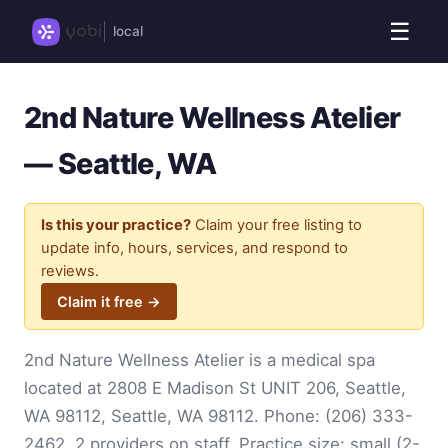
☰
local
2nd Nature Wellness Atelier
— Seattle, WA
Is this your practice?
Claim your free listing to
update info, hours, services, and respond to
reviews.
Claim it free →
2nd Nature Wellness Atelier is a medical spa
located at 2808 E Madison St UNIT 206, Seattle,
WA 98112, Seattle, WA 98112. Phone:
(206) 333-
2462
. 2 providers on staff. Practice size: small (2-