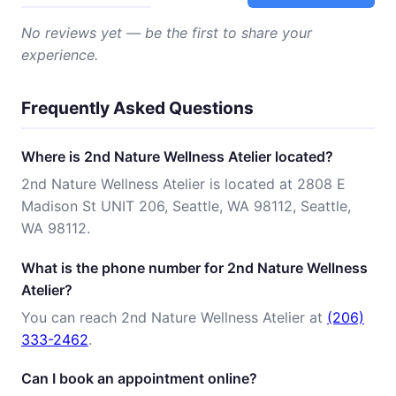
No reviews yet — be the first to share your
experience.
Frequently Asked Questions
Where is 2nd Nature Wellness Atelier located?
2nd Nature Wellness Atelier is located at 2808 E
Madison St UNIT 206, Seattle, WA 98112, Seattle,
WA 98112.
What is the phone number for 2nd Nature Wellness
Atelier?
You can reach 2nd Nature Wellness Atelier at
(206)
333-2462
.
Can I book an appointment online?