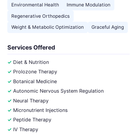
Environmental Health
Immune Modulation
Regenerative Orthopedics
Weight & Metabolic Optimization
Graceful Aging
Services Offered
Diet & Nutrition
Prolozone Therapy
Botanical Medicine
Autonomic Nervous System Regulation
Neural Therapy
Micronutrient Injections
Peptide Therapy
IV Therapy