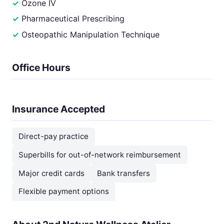
Ozone IV
Pharmaceutical Prescribing
Osteopathic Manipulation Technique
Office Hours
Insurance Accepted
Direct-pay practice
Superbills for out-of-network reimbursement
Major credit cards
Bank transfers
Flexible payment options