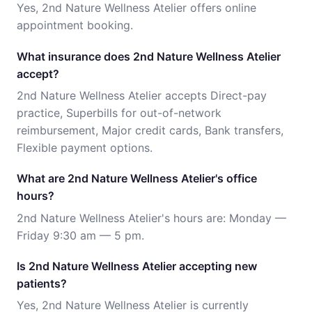
Yes, 2nd Nature Wellness Atelier offers online
appointment booking.
What insurance does 2nd Nature Wellness Atelier
accept?
2nd Nature Wellness Atelier accepts Direct-pay
practice, Superbills for out-of-network
reimbursement, Major credit cards, Bank transfers,
Flexible payment options.
What are 2nd Nature Wellness Atelier's office
hours?
2nd Nature Wellness Atelier's hours are: Monday —
Friday 9:30 am — 5 pm.
Is 2nd Nature Wellness Atelier accepting new
patients?
Yes, 2nd Nature Wellness Atelier is currently