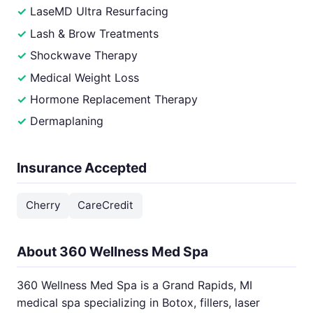
LaseMD Ultra Resurfacing
Lash & Brow Treatments
Shockwave Therapy
Medical Weight Loss
Hormone Replacement Therapy
Dermaplaning
Insurance Accepted
Cherry
CareCredit
About 360 Wellness Med Spa
360 Wellness Med Spa is a Grand Rapids, MI
medical spa specializing in Botox, fillers, laser