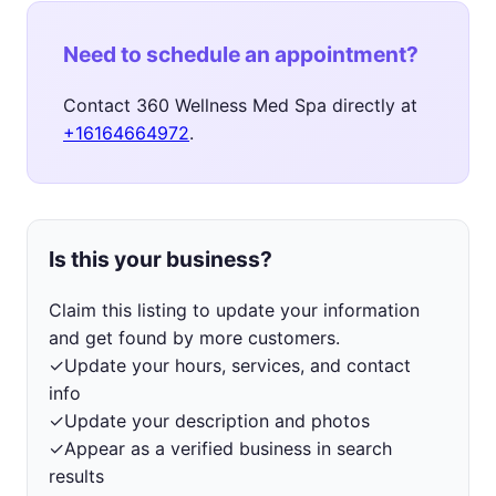
Need to schedule an appointment?
Contact 360 Wellness Med Spa directly at
+16164664972
.
Is this your business?
Claim this listing to update your information
and get found by more customers.
✓
Update your hours, services, and contact
info
✓
Update your description and photos
✓
Appear as a verified business in search
results