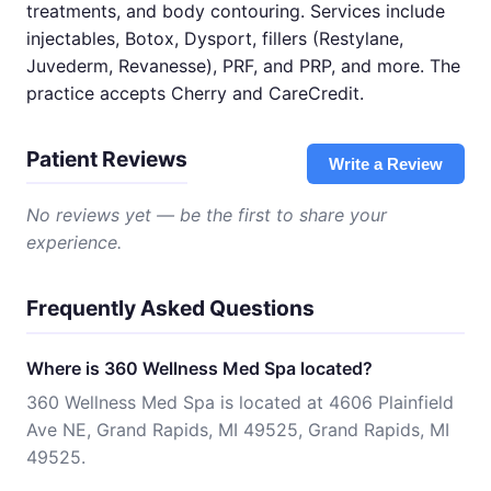
treatments, and body contouring. Services include
injectables, Botox, Dysport, fillers (Restylane,
Juvederm, Revanesse), PRF, and PRP, and more. The
practice accepts Cherry and CareCredit.
Patient Reviews
Write a Review
No reviews yet — be the first to share your
experience.
Frequently Asked Questions
Where is 360 Wellness Med Spa located?
360 Wellness Med Spa is located at 4606 Plainfield
Ave NE, Grand Rapids, MI 49525, Grand Rapids, MI
49525.