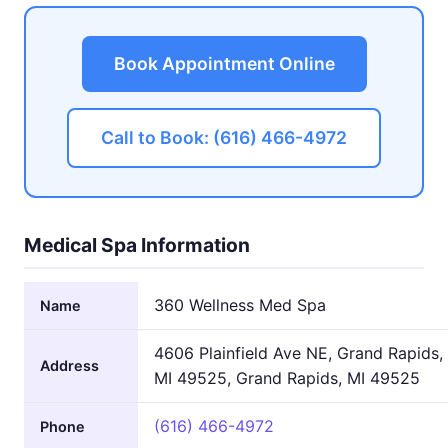
Book Appointment Online
Call to Book: (616) 466-4972
Medical Spa Information
360 Wellness Med Spa
Name
4606 Plainfield Ave NE, Grand Rapids,
Address
MI 49525, Grand Rapids, MI 49525
(616) 466-4972
Phone