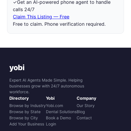
✓
Get an AI-powered phone agent to handle
calls 24/7
Claim This Listing — Free
Free to claim. Phone verification required.
yobi
Expert AI Agents Made Simple. Helping
businesses grow with 24/7 autonomous
workforce.
Directory
Yobi
Company
Browse by Industry
Yobi.com
Our Story
Browse by State
Dental Solutions
Blog
Browse by City
Book a Demo
Contact
Add Your Business
Login