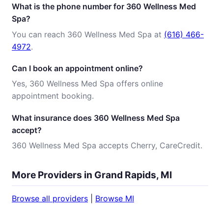
What is the phone number for 360 Wellness Med
Spa?
You can reach 360 Wellness Med Spa at
(616) 466-
4972
.
Can I book an appointment online?
Yes, 360 Wellness Med Spa offers online
appointment booking.
What insurance does 360 Wellness Med Spa
accept?
360 Wellness Med Spa accepts Cherry, CareCredit.
More Providers in Grand Rapids, MI
Browse all providers
|
Browse MI