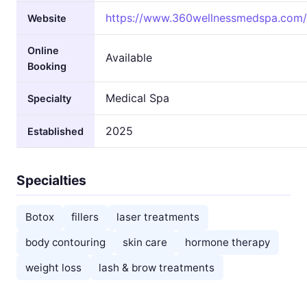
https://www.360wellnessmedspa.com/
Website
Online
Available
Booking
Medical Spa
Specialty
2025
Established
Specialties
Botox
fillers
laser treatments
body contouring
skin care
hormone therapy
weight loss
lash & brow treatments