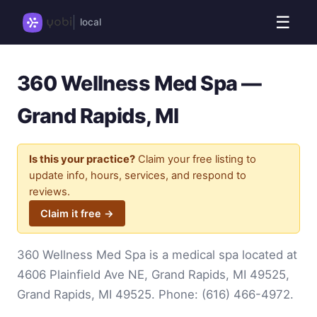
☰
local
360 Wellness Med Spa —
Grand Rapids, MI
Is this your practice?
Claim your free listing to
update info, hours, services, and respond to
reviews.
Claim it free →
360 Wellness Med Spa is a medical spa located at
4606 Plainfield Ave NE, Grand Rapids, MI 49525,
Grand Rapids, MI 49525. Phone:
(616) 466-4972
.