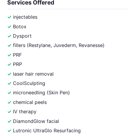
Services Offered
injectables
Botox
Dysport
fillers (Restylane, Juvederm, Revanesse)
PRF
PRP
laser hair removal
CoolSculpting
microneedling (Skin Pen)
chemical peels
IV therapy
DiamondGlow facial
Lutronic UltraGlo Resurfacing