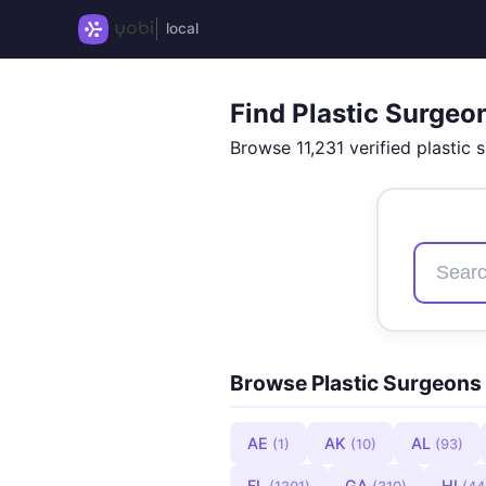
local
Find Plastic Surgeo
Browse 11,231 verified plastic 
Browse Plastic Surgeons 
AE
AK
AL
(1)
(10)
(93)
FL
GA
HI