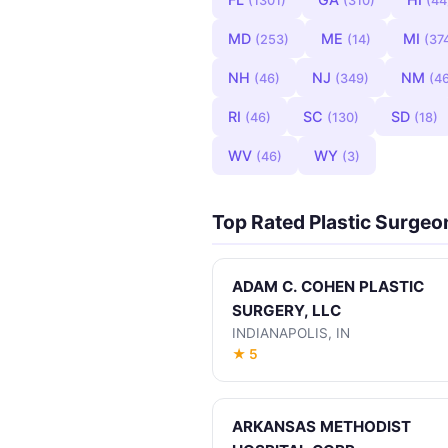
(1301)
(310)
(44
MD
ME
MI
(253)
(14)
(37
NH
NJ
NM
(46)
(349)
(4
RI
SC
SD
(46)
(130)
(18)
WV
WY
(46)
(3)
Top Rated Plastic Surgeo
ADAM C. COHEN PLASTIC
SURGERY, LLC
INDIANAPOLIS, IN
★ 5
ARKANSAS METHODIST