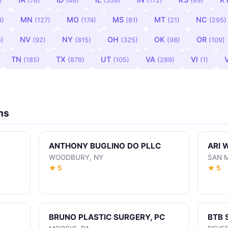
)
(78)
(48)
(358)
(172)
(89)
MN
MO
MS
MT
NC
4)
(127)
(174)
(81)
(21)
(295)
NV
NY
OH
OK
OR
6)
(92)
(815)
(325)
(98)
(109)
TN
TX
UT
VA
VI
(185)
(878)
(105)
(289)
(1)
ns
ANTHONY BUGLINO DO PLLC
ARI 
WOODBURY, NY
SAN 
★ 5
★ 5
BRUNO PLASTIC SURGERY, PC
BTB 