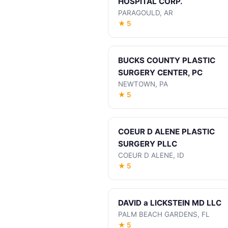
HOSPITAL CORP.
PARAGOULD, AR
★ 5
BUCKS COUNTY PLASTIC
SURGERY CENTER, PC
NEWTOWN, PA
★ 5
COEUR D ALENE PLASTIC
SURGERY PLLC
COEUR D ALENE, ID
★ 5
DAVID a LICKSTEIN MD LLC
PALM BEACH GARDENS, FL
★ 5