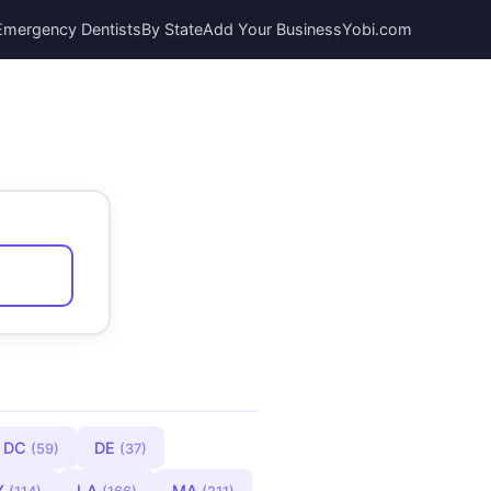
Emergency Dentists
By State
Add Your Business
Yobi.com
DC
DE
(59)
(37)
Y
LA
MA