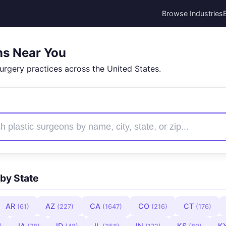
Browse Industries
ns Near You
surgery practices across the United States.
by State
AR
AZ
CA
CO
CT
(61)
(227)
(1647)
(216)
(176)
IA
ID
IL
IN
KS
K