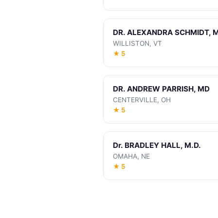
DR. ALEXANDRA SCHMIDT, M
WILLISTON, VT
★ 5
DR. ANDREW PARRISH, MD
CENTERVILLE, OH
★ 5
Dr. BRADLEY HALL, M.D.
OMAHA, NE
★ 5