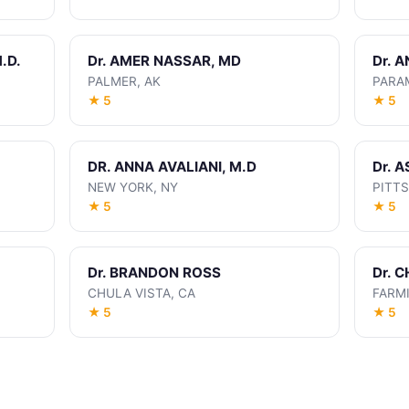
.D.
Dr. AMER NASSAR, MD
Dr. 
PALMER, AK
PARA
★ 5
★ 5
DR. ANNA AVALIANI, M.D
Dr. 
NEW YORK, NY
PITT
★ 5
★ 5
Dr. BRANDON ROSS
Dr. 
CHULA VISTA, CA
FARM
★ 5
★ 5