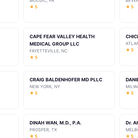
MOOSIC, PA
BEVER
★ 5
★ 5
CAPE FEAR VALLEY HEALTH
CHIC
MEDICAL GROUP LLC
ATLA
★ 5
FAYETTEVILLE, NC
★ 5
CRAIG BALDENHOFER MD PLLC
DANI
NEW YORK, NY
MILW
★ 5
★ 5
DINAH WAN, M.D., P.A.
Dr. 
PROSPER, TX
MELB
★ 5
★ 5