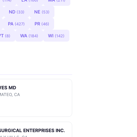
(114)
(166)
(211)
ND
NE
(33)
(53)
PA
PR
(427)
(46)
VT
WA
WI
(8)
(184)
(142)
WES MD
MATEO, CA
SURGICAL ENTERPRISES INC.