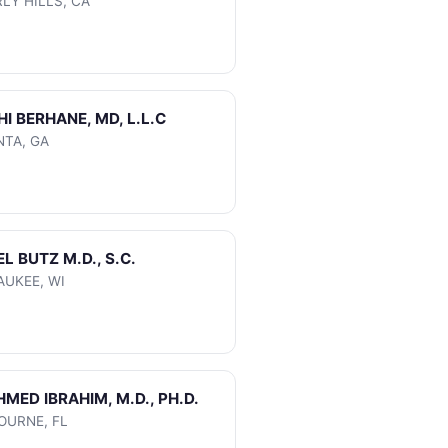
LY HILLS, CA
HI BERHANE, MD, L.L.C
NTA, GA
EL BUTZ M.D., S.C.
AUKEE, WI
AHMED IBRAHIM, M.D., PH.D.
OURNE, FL