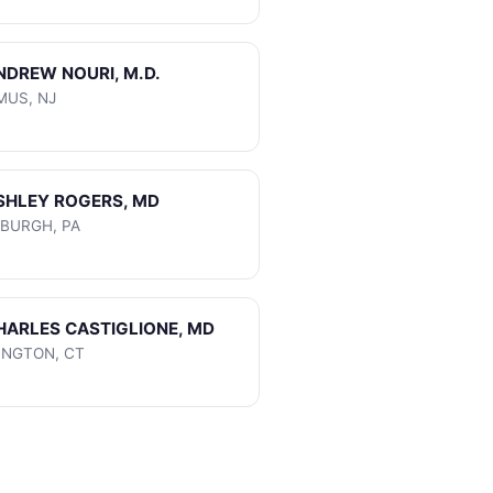
ANDREW NOURI, M.D.
MUS, NJ
ASHLEY ROGERS, MD
SBURGH, PA
CHARLES CASTIGLIONE, MD
INGTON, CT