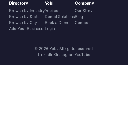
Directory
Yobi
Company
Browse by Industry
Yobi.com
Our Story
Browse by State
Dental Solutions
Blog
Browse by City
Book a Demo
Contact
Add Your Business
Login
© 2026 Yobi. All rights reserved.
LinkedIn
X
Instagram
YouTube