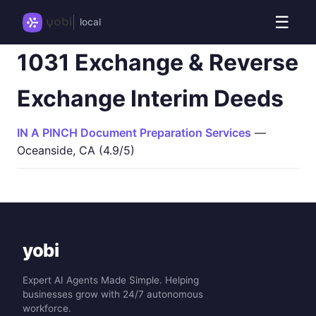
☰
local
1031 Exchange & Reverse
Exchange Interim Deeds
IN A PINCH Document Preparation Services
—
Oceanside, CA (4.9/5)
yobi
Expert AI Agents Made Simple. Helping
businesses grow with 24/7 autonomous
workforce.