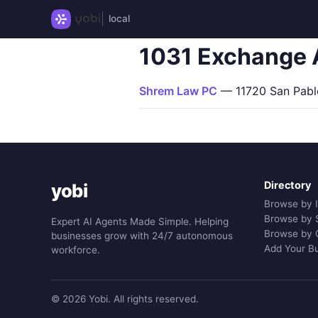
local
1031 Exchange 
Shrem Law PC
— 11720 San Pablo 
Directory
yobi
Browse by 
Browse by 
Expert AI Agents Made Simple. Helping
Browse by 
businesses grow with 24/7 autonomous
Add Your B
workforce.
© 2026 Yobi. All rights reserved.