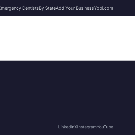
Emergency Dentists
By State
Add Your Business
Yobi.com
LinkedIn
X
Instagram
YouTube