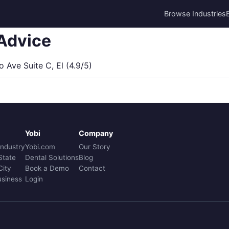
Browse Industries
Advice
Ave Suite C, El (4.9/5)
Yobi
Company
Industry
Yobi.com
Our Story
State
Dental Solutions
Blog
City
Book a Demo
Contact
usiness
Login