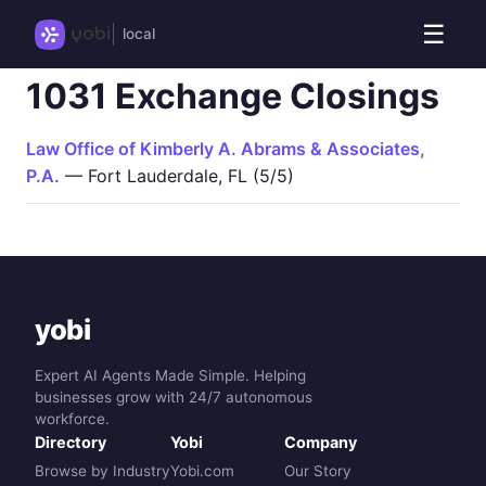
☰
local
1031 Exchange Closings
Law Office of Kimberly A. Abrams & Associates,
P.A.
— Fort Lauderdale, FL (5/5)
yobi
Expert AI Agents Made Simple. Helping
businesses grow with 24/7 autonomous
workforce.
Directory
Yobi
Company
Browse by Industry
Yobi.com
Our Story