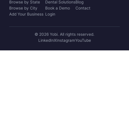
Browse by State
Dental Solutions
Blog
Browse by City
Book a Demo
Contact
Add Your Business
Login
© 2026 Yobi. All rights reserved.
LinkedIn
X
Instagram
YouTube