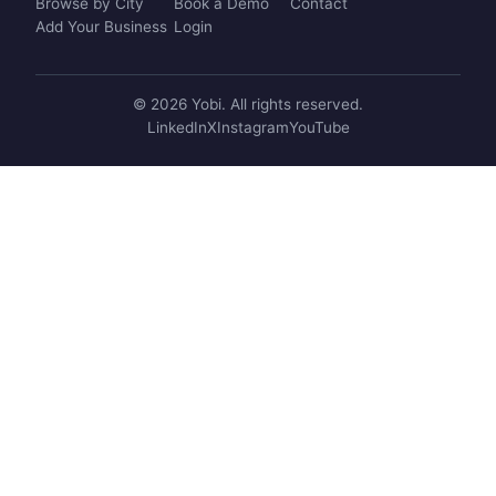
Browse by City
Book a Demo
Contact
Add Your Business
Login
© 2026 Yobi. All rights reserved.
LinkedIn
X
Instagram
YouTube