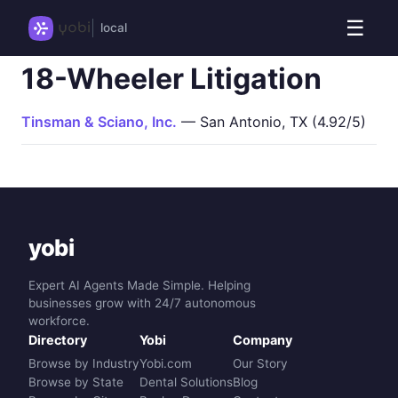
☰
local
18-Wheeler Litigation
Tinsman & Sciano, Inc.
— San Antonio, TX (4.92/5)
yobi
Expert AI Agents Made Simple. Helping
businesses grow with 24/7 autonomous
workforce.
Directory
Yobi
Company
Browse by Industry
Yobi.com
Our Story
Browse by State
Dental Solutions
Blog