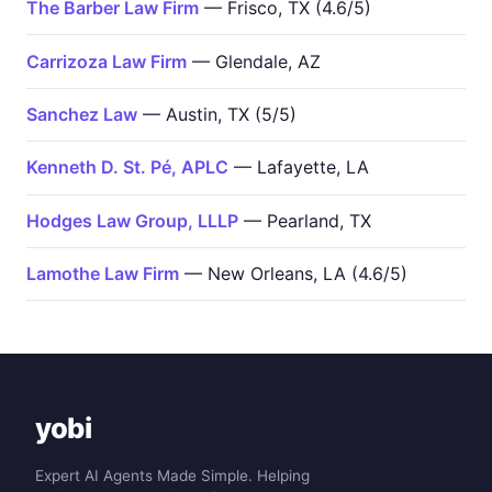
The Barber Law Firm
— Frisco, TX (4.6/5)
Carrizoza Law Firm
— Glendale, AZ
Sanchez Law
— Austin, TX (5/5)
Kenneth D. St. Pé, APLC
— Lafayette, LA
Hodges Law Group, LLLP
— Pearland, TX
Lamothe Law Firm
— New Orleans, LA (4.6/5)
yobi
Expert AI Agents Made Simple. Helping