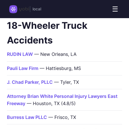
☰
local
18-Wheeler Truck
Accidents
RUDIN LAW
— New Orleans, LA
Pauli Law Firm
— Hattiesburg, MS
J. Chad Parker, PLLC
— Tyler, TX
Attorney Brian White Personal Injury Lawyers East
Freeway
— Houston, TX (4.8/5)
Burress Law PLLC
— Frisco, TX