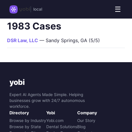
☰
local
1983 Cases
DSR Law, LLC
— Sandy Springs, GA (5/5)
yobi
Expert AI Agents Made Simple. Helping
businesses grow with 24/7 autonomous
workforce.
Directory
Yobi
Company
Browse by Industry
Yobi.com
Our Story
Browse by State
Dental Solutions
Blog