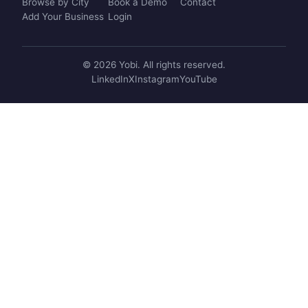
Browse by City
Book a Demo
Contact
Add Your Business
Login
© 2026 Yobi. All rights reserved.
LinkedIn
X
Instagram
YouTube