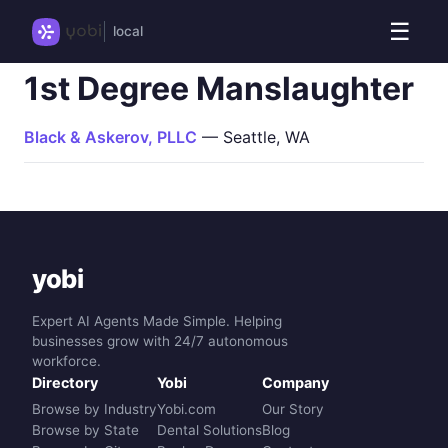
☰
local
1st Degree Manslaughter
Black & Askerov, PLLC
— Seattle, WA
yobi
Expert AI Agents Made Simple. Helping
businesses grow with 24/7 autonomous
workforce.
Directory
Yobi
Company
Browse by Industry
Yobi.com
Our Story
Browse by State
Dental Solutions
Blog