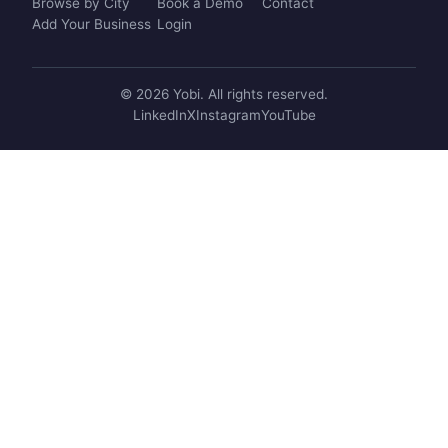
Browse by City
Book a Demo
Contact
Add Your Business
Login
© 2026 Yobi. All rights reserved.
LinkedIn
X
Instagram
YouTube