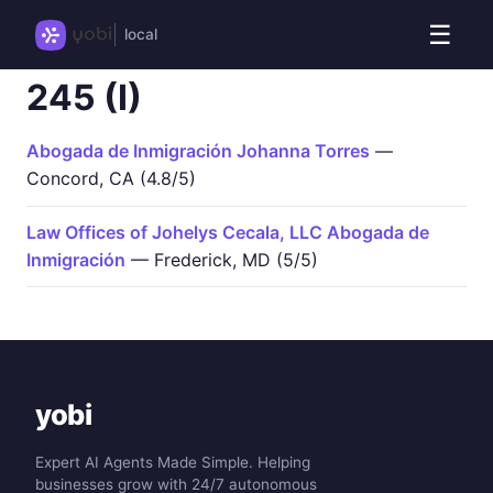
☰
local
245 (I)
Abogada de Inmigración Johanna Torres
—
Concord, CA (4.8/5)
Law Offices of Johelys Cecala, LLC Abogada de
Inmigración
— Frederick, MD (5/5)
yobi
Expert AI Agents Made Simple. Helping
businesses grow with 24/7 autonomous