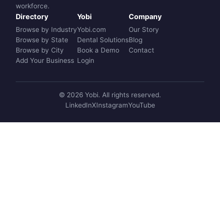
workforce.
Directory
Yobi
Company
Browse by Industry
Yobi.com
Our Story
Browse by State
Dental Solutions
Blog
Browse by City
Book a Demo
Contact
Add Your Business
Login
© 2026 Yobi. All rights reserved.
LinkedIn
X
Instagram
YouTube