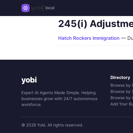
local
245(i) Adjustme
Hatch Rockers Immigration
— Dur
Directory
yobi
Browse by 
Browse by 
Expert AI Agents Made Simple. Helping
Browse by 
businesses grow with 24/7 autonomous
Add Your B
workforce.
© 2026 Yobi. All rights reserved.