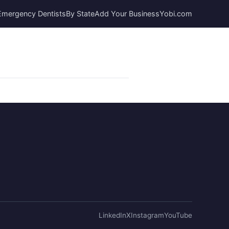
Emergency Dentists
By State
Add Your Business
Yobi.com
LinkedIn
X
Instagram
YouTube