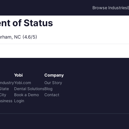
Browse Industries
nt of Status
ham, NC (4.6/5)
Yobi
Company
Industry
Yobi.com
Our Story
State
Dental Solutions
Blog
City
Book a Demo
Contact
usiness
Login