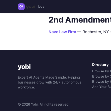
local
2nd Amendmen
Nave Law Firm
— Rochester, NY (
Directory
yobi
Browse by 
Browse by 
Expert AI Agents Made Simple. Helping
Browse by 
businesses grow with 24/7 autonomous
Add Your B
workforce.
© 2026 Yobi. All rights reserved.