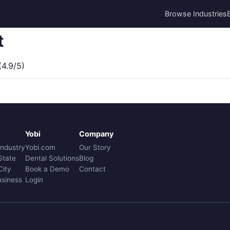
Browse Industries
t
4.9/5)
Yobi
Company
Industry
Yobi.com
Our Story
State
Dental Solutions
Blog
City
Book a Demo
Contact
usiness
Login