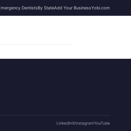
Emergency Dentists
By State
Add Your Business
Yobi.com
LinkedIn
X
Instagram
YouTube