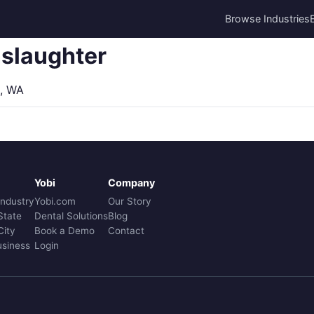
Browse Industries
slaughter
, WA
Yobi
Company
Industry
Yobi.com
Our Story
State
Dental Solutions
Blog
City
Book a Demo
Contact
usiness
Login