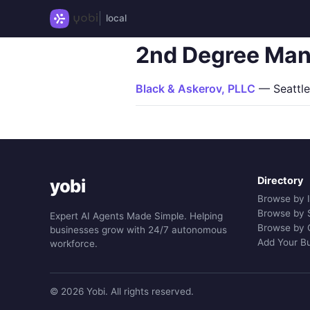
local
2nd Degree Man
Black & Askerov, PLLC
— Seattle
Directory
yobi
Browse by 
Browse by 
Expert AI Agents Made Simple. Helping
Browse by 
businesses grow with 24/7 autonomous
Add Your B
workforce.
© 2026 Yobi. All rights reserved.