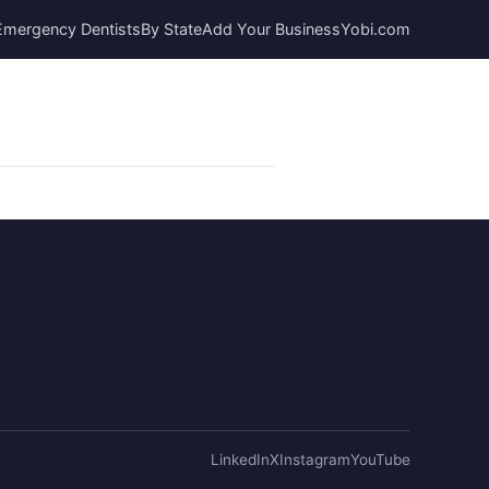
Emergency Dentists
By State
Add Your Business
Yobi.com
LinkedIn
X
Instagram
YouTube