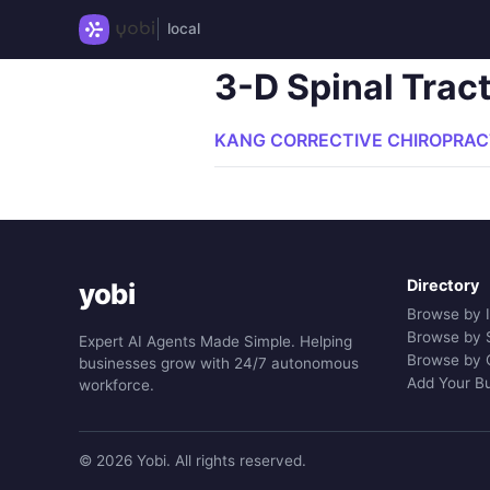
local
3-D Spinal Trac
KANG CORRECTIVE CHIROPRACT
Directory
yobi
Browse by 
Browse by 
Expert AI Agents Made Simple. Helping
Browse by 
businesses grow with 24/7 autonomous
Add Your B
workforce.
© 2026 Yobi. All rights reserved.