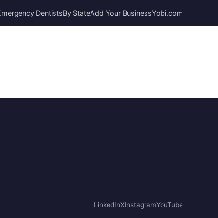
Emergency Dentists
By State
Add Your Business
Yobi.com
LinkedIn
X
Instagram
YouTube