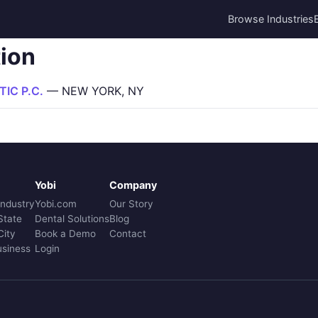
Browse Industries
tion
IC P.C.
— NEW YORK, NY
Yobi
Company
Industry
Yobi.com
Our Story
State
Dental Solutions
Blog
City
Book a Demo
Contact
usiness
Login