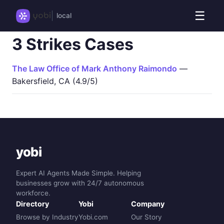
☰
local
3 Strikes Cases
The Law Office of Mark Anthony Raimondo
—
Bakersfield, CA (4.9/5)
yobi
Expert AI Agents Made Simple. Helping
businesses grow with 24/7 autonomous
workforce.
Directory
Yobi
Company
Browse by Industry
Yobi.com
Our Story