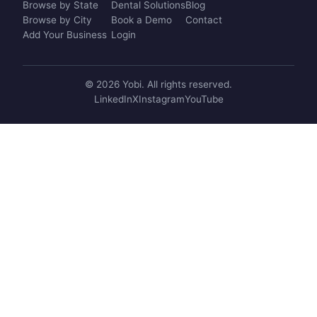
Browse by State
Dental Solutions
Blog
Browse by City
Book a Demo
Contact
Add Your Business
Login
© 2026 Yobi. All rights reserved.
LinkedIn
X
Instagram
YouTube