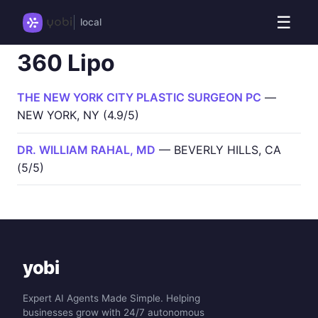
☰
local
360 Lipo
THE NEW YORK CITY PLASTIC SURGEON PC
—
NEW YORK, NY (4.9/5)
DR. WILLIAM RAHAL, MD
— BEVERLY HILLS, CA
(5/5)
yobi
Expert AI Agents Made Simple. Helping
businesses grow with 24/7 autonomous