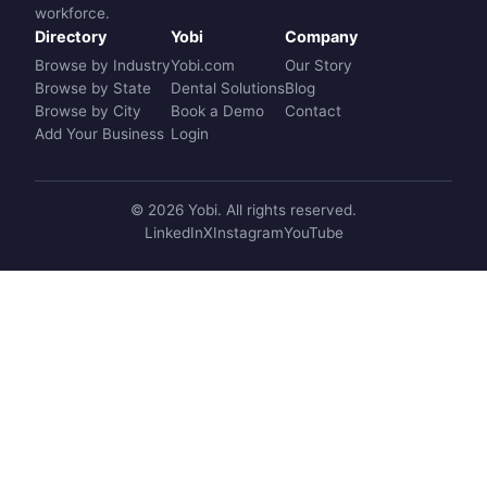
workforce.
Directory
Yobi
Company
Browse by Industry
Yobi.com
Our Story
Browse by State
Dental Solutions
Blog
Browse by City
Book a Demo
Contact
Add Your Business
Login
© 2026 Yobi. All rights reserved.
LinkedIn
X
Instagram
YouTube