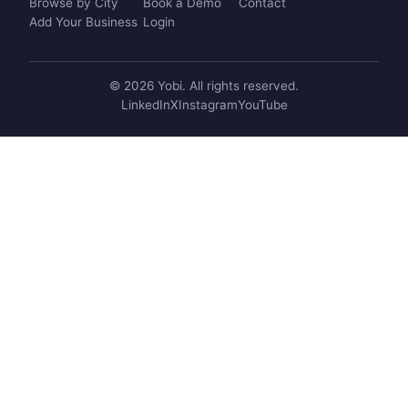
Browse by City
Book a Demo
Contact
Add Your Business
Login
© 2026 Yobi. All rights reserved.
LinkedIn
X
Instagram
YouTube