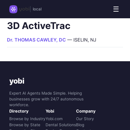
☰
local
3D ActiveTrac
Dr. THOMAS CAWLEY, DC
— ISELIN, NJ
yobi
Expert AI Agents Made Simple. Helping
businesses grow with 24/7 autonomous
workforce.
Directory
Yobi
Company
Browse by Industry
Yobi.com
Our Story
Browse by State
Dental Solutions
Blog