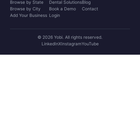
Browse by State
Dental Solutions
Blog
Browse by City
Book a Demo
Contact
Add Your Business
Login
© 2026 Yobi. All rights reserved.
LinkedIn
X
Instagram
YouTube