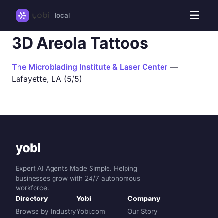
☰
local
3D Areola Tattoos
The Microblading Institute & Laser Center
—
Lafayette, LA (5/5)
yobi
Expert AI Agents Made Simple. Helping
businesses grow with 24/7 autonomous
workforce.
Directory
Yobi
Company
Browse by Industry
Yobi.com
Our Story