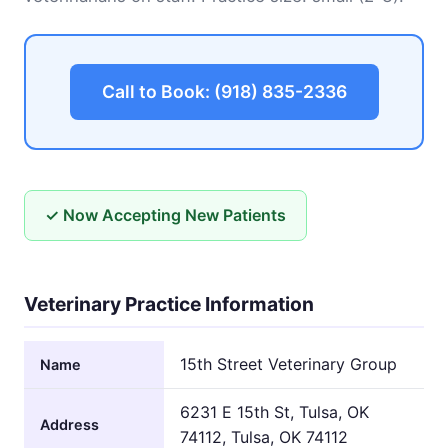
Call to Book: (918) 835-2336
✓ Now Accepting New Patients
Veterinary Practice Information
15th Street Veterinary Group
Name
6231 E 15th St, Tulsa, OK
Address
74112, Tulsa, OK 74112