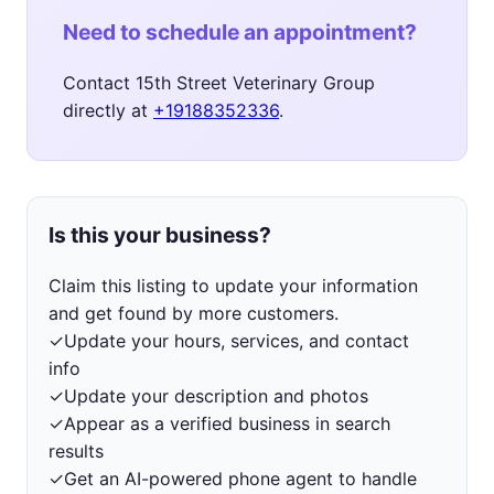
Need to schedule an appointment?
Contact 15th Street Veterinary Group
directly at
+19188352336
.
Is this your business?
Claim this listing to update your information
and get found by more customers.
✓
Update your hours, services, and contact
info
✓
Update your description and photos
✓
Appear as a verified business in search
results
✓
Get an AI-powered phone agent to handle