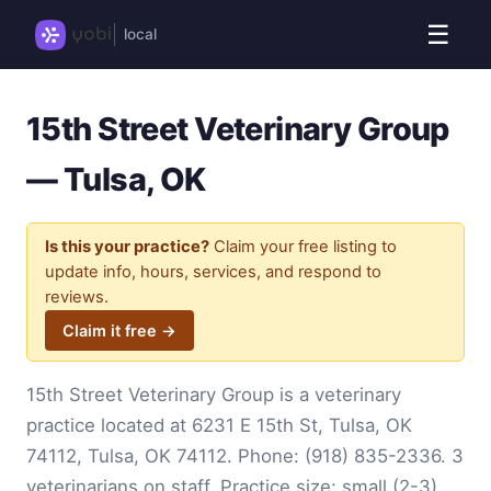
☰
local
15th Street Veterinary Group
— Tulsa, OK
Is this your practice?
Claim your free listing to
update info, hours, services, and respond to
reviews.
Claim it free →
15th Street Veterinary Group is a veterinary
practice located at 6231 E 15th St, Tulsa, OK
74112, Tulsa, OK 74112. Phone:
(918) 835-2336
. 3
veterinarians on staff. Practice size: small (2-3).