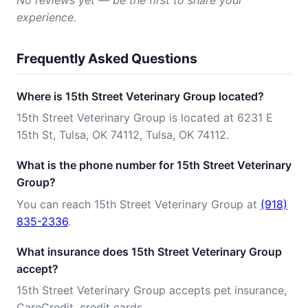
No reviews yet — be the first to share your
experience.
Frequently Asked Questions
Where is 15th Street Veterinary Group located?
15th Street Veterinary Group is located at 6231 E
15th St, Tulsa, OK 74112, Tulsa, OK 74112.
What is the phone number for 15th Street Veterinary
Group?
You can reach 15th Street Veterinary Group at
(918)
835-2336
.
What insurance does 15th Street Veterinary Group
accept?
15th Street Veterinary Group accepts pet insurance,
CareCredit, credit cards.