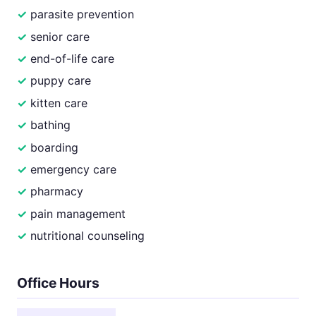
parasite prevention
senior care
end-of-life care
puppy care
kitten care
bathing
boarding
emergency care
pharmacy
pain management
nutritional counseling
Office Hours