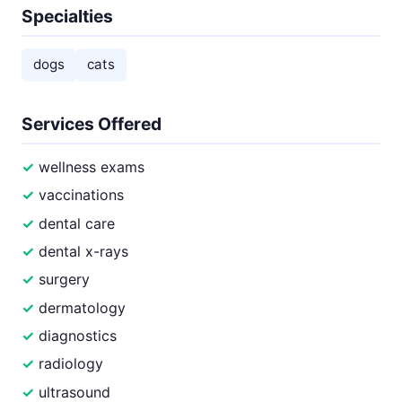
Specialties
dogs
cats
Services Offered
wellness exams
vaccinations
dental care
dental x-rays
surgery
dermatology
diagnostics
radiology
ultrasound