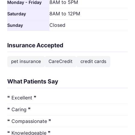
8AM to 5PM
Monday - Friday
8AM to 12PM
Saturday
Closed
Sunday
Insurance Accepted
pet insurance
CareCredit
credit cards
What Patients Say
❝ Excellent ❞
❝ Caring ❞
❝ Compassionate ❞
❝ Knowledgeable ❞