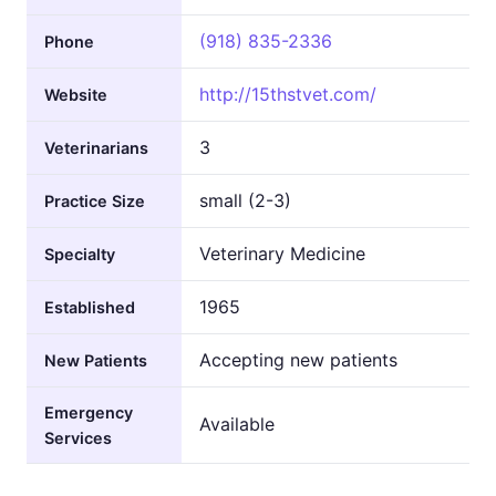
(918) 835-2336
Phone
http://15thstvet.com/
Website
3
Veterinarians
small (2-3)
Practice Size
Veterinary Medicine
Specialty
1965
Established
Accepting new patients
New Patients
Emergency
Available
Services