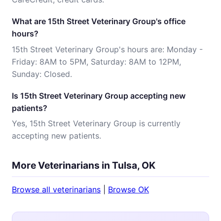
What are 15th Street Veterinary Group's office
hours?
15th Street Veterinary Group's hours are: Monday -
Friday: 8AM to 5PM, Saturday: 8AM to 12PM,
Sunday: Closed.
Is 15th Street Veterinary Group accepting new
patients?
Yes, 15th Street Veterinary Group is currently
accepting new patients.
More Veterinarians in Tulsa, OK
Browse all veterinarians
|
Browse OK