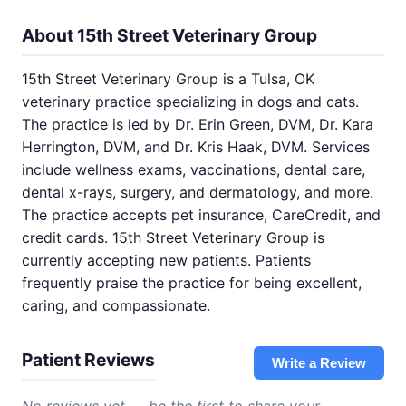
About 15th Street Veterinary Group
15th Street Veterinary Group is a Tulsa, OK
veterinary practice specializing in dogs and cats.
The practice is led by Dr. Erin Green, DVM, Dr. Kara
Herrington, DVM, and Dr. Kris Haak, DVM. Services
include wellness exams, vaccinations, dental care,
dental x-rays, surgery, and dermatology, and more.
The practice accepts pet insurance, CareCredit, and
credit cards. 15th Street Veterinary Group is
currently accepting new patients. Patients
frequently praise the practice for being excellent,
caring, and compassionate.
Patient Reviews
Write a Review