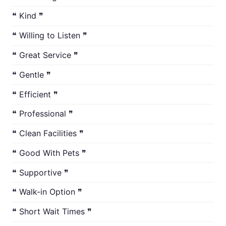
❝ Kind ❞
❝ Willing to Listen ❞
❝ Great Service ❞
❝ Gentle ❞
❝ Efficient ❞
❝ Professional ❞
❝ Clean Facilities ❞
❝ Good With Pets ❞
❝ Supportive ❞
❝ Walk-in Option ❞
❝ Short Wait Times ❞