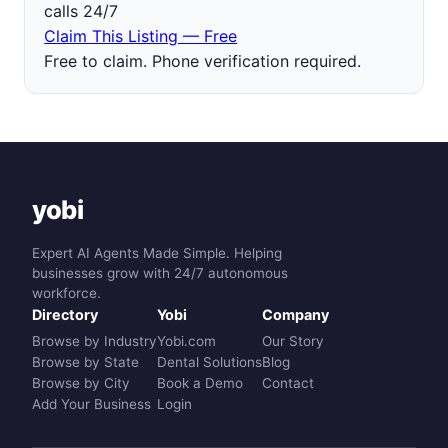
calls 24/7
Claim This Listing — Free
Free to claim. Phone verification required.
yobi
Expert AI Agents Made Simple. Helping
businesses grow with 24/7 autonomous
workforce.
Directory
Yobi
Company
Browse by Industry
Yobi.com
Our Story
Browse by State
Dental Solutions
Blog
Browse by City
Book a Demo
Contact
Add Your Business
Login