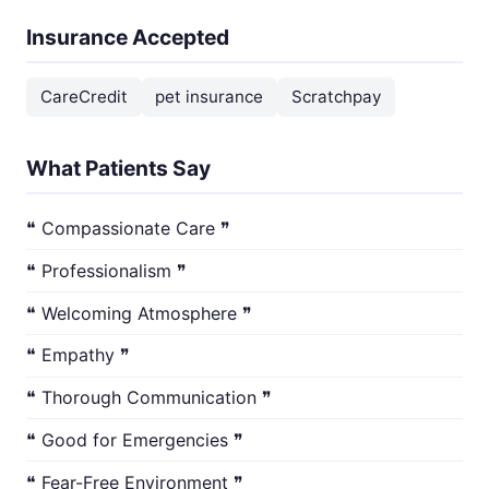
Insurance Accepted
CareCredit
pet insurance
Scratchpay
What Patients Say
❝ Compassionate Care ❞
❝ Professionalism ❞
❝ Welcoming Atmosphere ❞
❝ Empathy ❞
❝ Thorough Communication ❞
❝ Good for Emergencies ❞
❝ Fear-Free Environment ❞