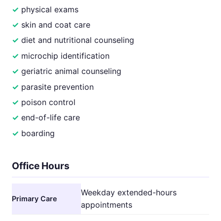
physical exams
skin and coat care
diet and nutritional counseling
microchip identification
geriatric animal counseling
parasite prevention
poison control
end-of-life care
boarding
Office Hours
Weekday extended-hours
Primary Care
appointments