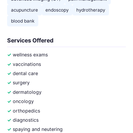
acupuncture
endoscopy
hydrotherapy
blood bank
Services Offered
wellness exams
vaccinations
dental care
surgery
dermatology
oncology
orthopedics
diagnostics
spaying and neutering