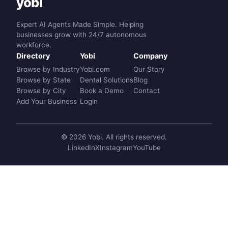
yobi
Expert AI Agents Made Simple. Helping
businesses grow with 24/7 autonomous
workforce.
Directory
Yobi
Company
Browse by Industry
Yobi.com
Our Story
Browse by State
Dental Solutions
Blog
Browse by City
Book a Demo
Contact
Add Your Business
Login
© 2026 Yobi. All rights reserved.
LinkedIn
X
Instagram
YouTube