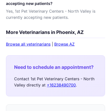
accepting new patients?
Yes, 1st Pet Veterinary Centers - North Valley is
currently accepting new patients.
More Veterinarians in Phoenix, AZ
Browse all veterinarians
|
Browse AZ
Need to schedule an appointment?
Contact 1st Pet Veterinary Centers - North
Valley directly at
+16238490700
.