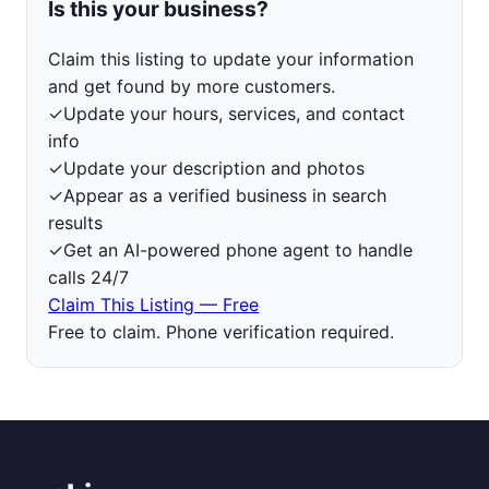
Is this your business?
Claim this listing to update your information
and get found by more customers.
✓
Update your hours, services, and contact
info
✓
Update your description and photos
✓
Appear as a verified business in search
results
✓
Get an AI-powered phone agent to handle
calls 24/7
Claim This Listing — Free
Free to claim. Phone verification required.