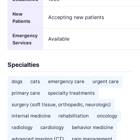
New
Accepting new patients
Patients
Emergency
Available
Services
Specialties
dogs
cats
emergency care
urgent care
primary care
specialty treatments
surgery (soft tissue, orthopedic, neurologic)
internal medicine
rehabilitation
oncology
radiology
cardiology
behavior medicine
advanced imaging (CT)
pain management