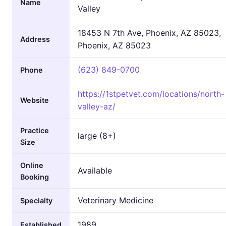
Name
Valley
18453 N 7th Ave, Phoenix, AZ 85023,
Address
Phoenix, AZ 85023
(623) 849-0700
Phone
https://1stpetvet.com/locations/north-
Website
valley-az/
Practice
large (8+)
Size
Online
Available
Booking
Veterinary Medicine
Specialty
1989
Established