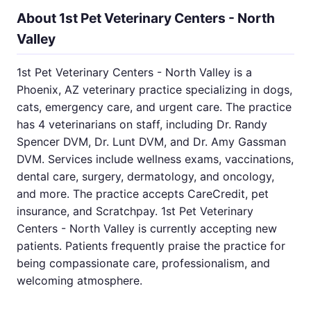
About 1st Pet Veterinary Centers - North
Valley
1st Pet Veterinary Centers - North Valley is a
Phoenix, AZ veterinary practice specializing in dogs,
cats, emergency care, and urgent care. The practice
has 4 veterinarians on staff, including Dr. Randy
Spencer DVM, Dr. Lunt DVM, and Dr. Amy Gassman
DVM. Services include wellness exams, vaccinations,
dental care, surgery, dermatology, and oncology,
and more. The practice accepts CareCredit, pet
insurance, and Scratchpay. 1st Pet Veterinary
Centers - North Valley is currently accepting new
patients. Patients frequently praise the practice for
being compassionate care, professionalism, and
welcoming atmosphere.