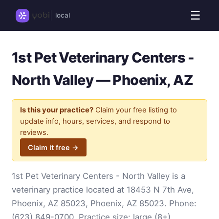
☰
local
1st Pet Veterinary Centers -
North Valley — Phoenix, AZ
Is this your practice?
Claim your free listing to
update info, hours, services, and respond to
reviews.
Claim it free →
1st Pet Veterinary Centers - North Valley is a
veterinary practice located at 18453 N 7th Ave,
Phoenix, AZ 85023, Phoenix, AZ 85023. Phone:
(623) 849-0700
. Practice size: large (8+).