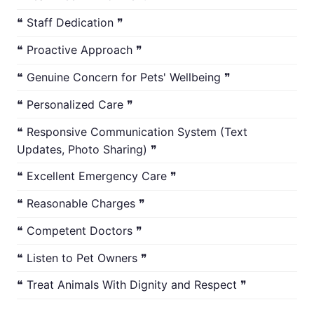
❝ Staff Dedication ❞
❝ Proactive Approach ❞
❝ Genuine Concern for Pets' Wellbeing ❞
❝ Personalized Care ❞
❝ Responsive Communication System (Text
Updates, Photo Sharing) ❞
❝ Excellent Emergency Care ❞
❝ Reasonable Charges ❞
❝ Competent Doctors ❞
❝ Listen to Pet Owners ❞
❝ Treat Animals With Dignity and Respect ❞