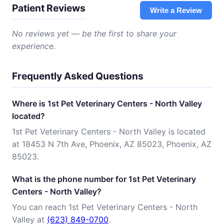
Patient Reviews
Write a Review
No reviews yet — be the first to share your
experience.
Frequently Asked Questions
Where is 1st Pet Veterinary Centers - North Valley
located?
1st Pet Veterinary Centers - North Valley is located
at 18453 N 7th Ave, Phoenix, AZ 85023, Phoenix, AZ
85023.
What is the phone number for 1st Pet Veterinary
Centers - North Valley?
You can reach 1st Pet Veterinary Centers - North
Valley at
(623) 849-0700
.