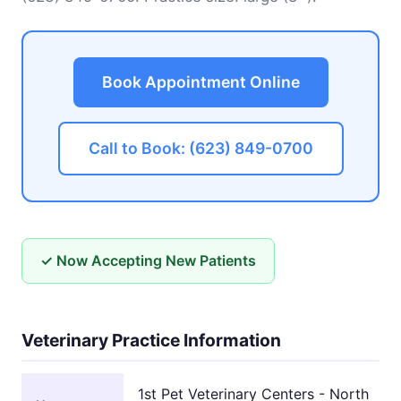
Book Appointment Online
Call to Book: (623) 849-0700
✓ Now Accepting New Patients
Veterinary Practice Information
1st Pet Veterinary Centers - North