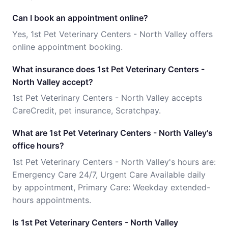
Can I book an appointment online?
Yes, 1st Pet Veterinary Centers - North Valley offers
online appointment booking.
What insurance does 1st Pet Veterinary Centers -
North Valley accept?
1st Pet Veterinary Centers - North Valley accepts
CareCredit, pet insurance, Scratchpay.
What are 1st Pet Veterinary Centers - North Valley's
office hours?
1st Pet Veterinary Centers - North Valley's hours are:
Emergency Care 24/7, Urgent Care Available daily
by appointment, Primary Care: Weekday extended-
hours appointments.
Is 1st Pet Veterinary Centers - North Valley