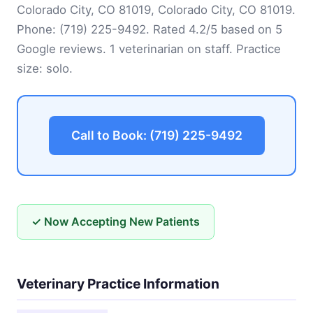
Colorado City, CO 81019, Colorado City, CO 81019.
Phone:
(719) 225-9492
. Rated 4.2/5 based on 5
Google reviews. 1 veterinarian on staff. Practice
size: solo.
Call to Book: (719) 225-9492
✓ Now Accepting New Patients
Veterinary Practice Information