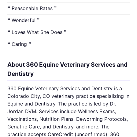
❝ Reasonable Rates ❞
❝ Wonderful ❞
❝ Loves What She Does ❞
❝ Caring ❞
About 360 Equine Veterinary Services and
Dentistry
360 Equine Veterinary Services and Dentistry is a
Colorado City, CO veterinary practice specializing in
Equine and Dentistry. The practice is led by Dr.
Jordan DVM. Services include Wellness Exams,
Vaccinations, Nutrition Plans, Deworming Protocols,
Geriatric Care, and Dentistry, and more. The
practice accepts CareCredit (unconfirmed). 360