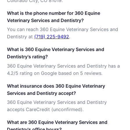
Colorado City, CO 81019.
What is the phone number for 360 Equine
Veterinary Services and Dentistry?
You can reach 360 Equine Veterinary Services and
Dentistry at
(719) 225-9492
.
What is 360 Equine Veterinary Services and
Dentistry's rating?
360 Equine Veterinary Services and Dentistry has a
4.2/5 rating on Google based on 5 reviews.
What insurance does 360 Equine Veterinary
Services and Dentistry accept?
360 Equine Veterinary Services and Dentistry
accepts CareCredit (unconfirmed).
What are 360 Equine Veterinary Services and
Dentistry's office hours?