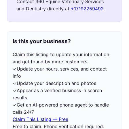
Contact 360 Equine Veterinary Services
and Dentistry directly at
+17192259492
.
Is this your business?
Claim this listing to update your information
and get found by more customers.
✓
Update your hours, services, and contact
info
✓
Update your description and photos
✓
Appear as a verified business in search
results
✓
Get an AI-powered phone agent to handle
calls 24/7
Claim This Listing — Free
Free to claim. Phone verification required.