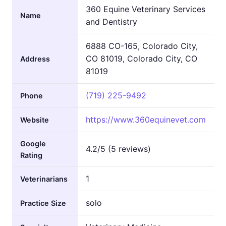
360 Equine Veterinary Services
Name
and Dentistry
6888 CO-165, Colorado City,
CO 81019, Colorado City, CO
Address
81019
(719) 225-9492
Phone
https://www.360equinevet.com
Website
Google
4.2/5 (5 reviews)
Rating
1
Veterinarians
solo
Practice Size