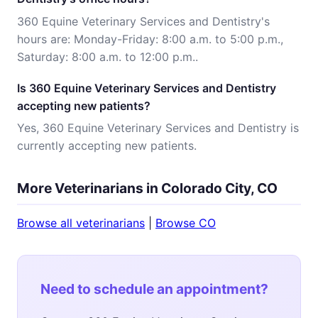
360 Equine Veterinary Services and Dentistry's
hours are: Monday-Friday: 8:00 a.m. to 5:00 p.m.,
Saturday: 8:00 a.m. to 12:00 p.m..
Is 360 Equine Veterinary Services and Dentistry
accepting new patients?
Yes, 360 Equine Veterinary Services and Dentistry is
currently accepting new patients.
More Veterinarians in Colorado City, CO
Browse all veterinarians
|
Browse CO
Need to schedule an appointment?