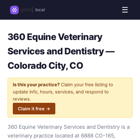
☰
local
360 Equine Veterinary
Services and Dentistry —
Colorado City, CO
Is this your practice?
Claim your free listing to
update info, hours, services, and respond to
reviews.
Claim it free →
360 Equine Veterinary Services and Dentistry is a
veterinary practice located at 6888 CO-165,