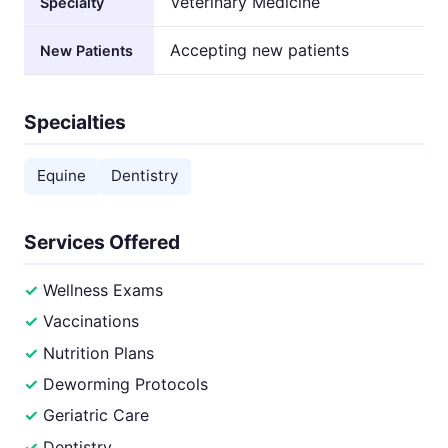
Veterinary Medicine
Specialty
Accepting new patients
New Patients
Specialties
Equine
Dentistry
Services Offered
Wellness Exams
Vaccinations
Nutrition Plans
Deworming Protocols
Geriatric Care
Dentistry