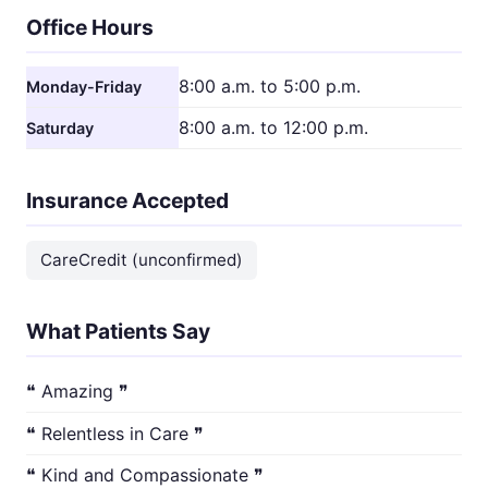
Office Hours
8:00 a.m. to 5:00 p.m.
Monday-Friday
8:00 a.m. to 12:00 p.m.
Saturday
Insurance Accepted
CareCredit (unconfirmed)
What Patients Say
❝ Amazing ❞
❝ Relentless in Care ❞
❝ Kind and Compassionate ❞