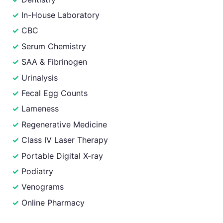
In-House Laboratory
CBC
Serum Chemistry
SAA & Fibrinogen
Urinalysis
Fecal Egg Counts
Lameness
Regenerative Medicine
Class IV Laser Therapy
Portable Digital X-ray
Podiatry
Venograms
Online Pharmacy