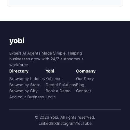
yobi
Expert AI Agents Made Simple. Helping
businesses grow with 24/7 autonomous
workforce.
Directory
Yobi
Company
Browse by Industry
Yobi.com
Our Story
Browse by State
Dental Solutions
Blog
Browse by City
Book a Demo
Contact
Add Your Business
Login
© 2026 Yobi. All rights reserved.
LinkedIn
X
Instagram
YouTube