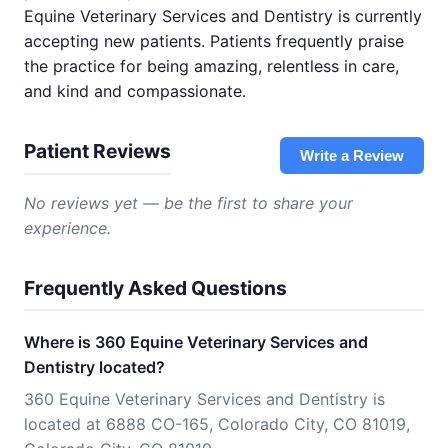
Equine Veterinary Services and Dentistry is currently
accepting new patients. Patients frequently praise
the practice for being amazing, relentless in care,
and kind and compassionate.
Patient Reviews
Write a Review
No reviews yet — be the first to share your
experience.
Frequently Asked Questions
Where is 360 Equine Veterinary Services and
Dentistry located?
360 Equine Veterinary Services and Dentistry is
located at 6888 CO-165, Colorado City, CO 81019,