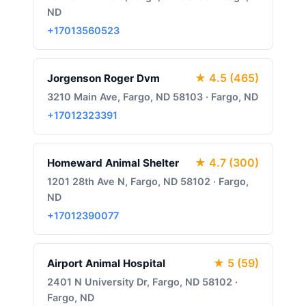
ND
+17013560523
★ 4.5 (465)
Jorgenson Roger Dvm
3210 Main Ave, Fargo, ND 58103 · Fargo, ND
+17012323391
★ 4.7 (300)
Homeward Animal Shelter
1201 28th Ave N, Fargo, ND 58102 · Fargo,
ND
+17012390077
★ 5 (59)
Airport Animal Hospital
2401 N University Dr, Fargo, ND 58102 ·
Fargo, ND