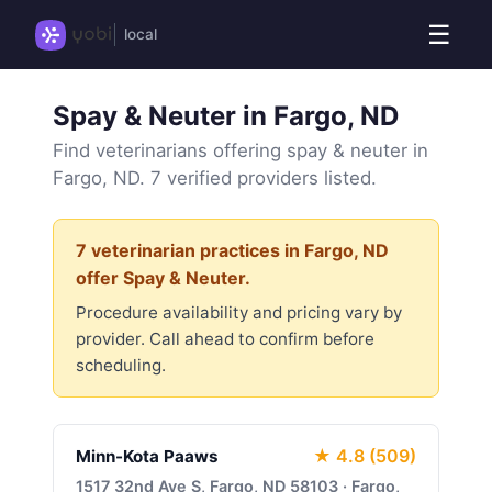
☰
local
Spay & Neuter in Fargo, ND
Find veterinarians offering spay & neuter in
Fargo, ND. 7 verified providers listed.
7 veterinarian practices in Fargo, ND
offer Spay & Neuter.
Procedure availability and pricing vary by
provider. Call ahead to confirm before
scheduling.
★ 4.8 (509)
Minn-Kota Paaws
1517 32nd Ave S, Fargo, ND 58103 · Fargo,