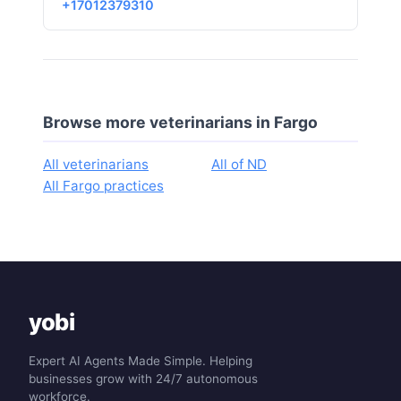
+17012379310
Browse more veterinarians in Fargo
All veterinarians
All of ND
All Fargo practices
yobi
Expert AI Agents Made Simple. Helping
businesses grow with 24/7 autonomous
workforce.