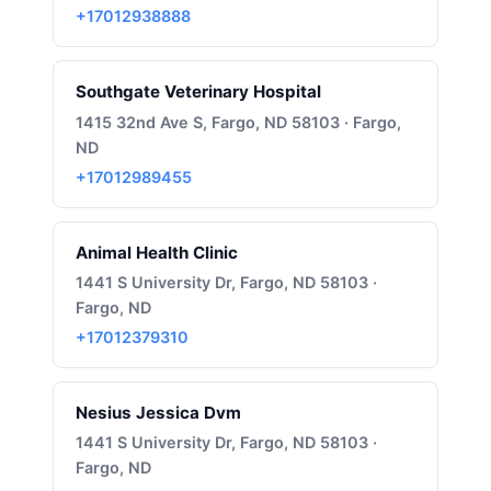
+17012938888
Southgate Veterinary Hospital
1415 32nd Ave S, Fargo, ND 58103 · Fargo,
ND
+17012989455
Animal Health Clinic
1441 S University Dr, Fargo, ND 58103 ·
Fargo, ND
+17012379310
Nesius Jessica Dvm
1441 S University Dr, Fargo, ND 58103 ·
Fargo, ND