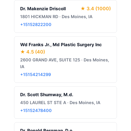
★ 3.4 (1000)
Dr. Makenzie Driscoll
1801 HICKMAN RD · Des Moines, IA
+15152822200
Wd Franks Jr., Md Plastic Surgery Inc
★ 4.5 (40)
2600 GRAND AVE, SUITE 125 · Des Moines,
IA
+15154214299
Dr. Scott Shumway, M.d.
450 LAUREL ST STE A · Des Moines, IA
+15152478400
Dr. Ronald Bergman, D.o.