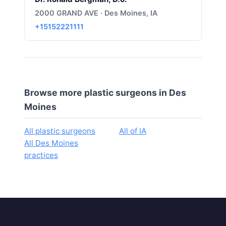
2000 GRAND AVE · Des Moines, IA
+15152221111
Browse more plastic surgeons in Des
Moines
All plastic surgeons
All of IA
All Des Moines
practices