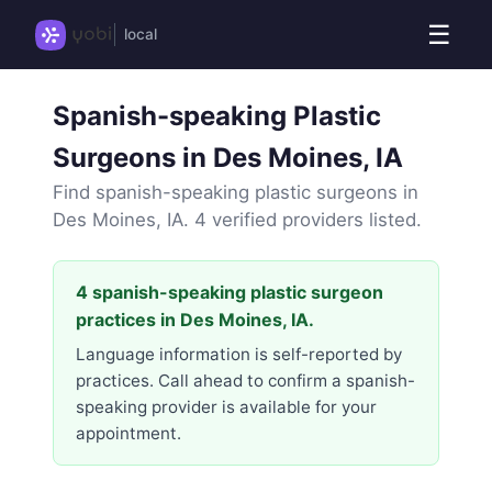
☰
local
Spanish-speaking Plastic
Surgeons in Des Moines, IA
Find spanish-speaking plastic surgeons in
Des Moines, IA. 4 verified providers listed.
4 spanish-speaking plastic surgeon
practices in Des Moines, IA.
Language information is self-reported by
practices. Call ahead to confirm a spanish-
speaking provider is available for your
appointment.